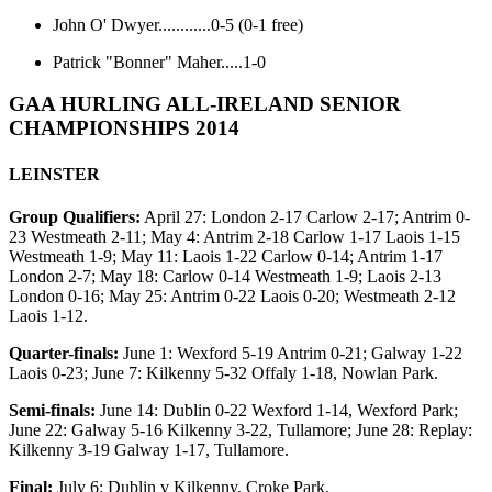
John O' Dwyer............0-5 (0-1 free)
Patrick "Bonner" Maher.....1-0
GAA HURLING ALL-IRELAND SENIOR
CHAMPIONSHIPS 2014
LEINSTER
Group Qualifiers:
April 27: London 2-17 Carlow 2-17; Antrim 0-
23 Westmeath 2-11; May 4: Antrim 2-18 Carlow 1-17 Laois 1-15
Westmeath 1-9; May 11: Laois 1-22 Carlow 0-14; Antrim 1-17
London 2-7; May 18: Carlow 0-14 Westmeath 1-9; Laois 2-13
London 0-16; May 25: Antrim 0-22 Laois 0-20; Westmeath 2-12
Laois 1-12.
Quarter-finals:
June 1: Wexford 5-19 Antrim 0-21; Galway 1-22
Laois 0-23; June 7: Kilkenny 5-32 Offaly 1-18, Nowlan Park.
Semi-finals:
June 14: Dublin 0-22 Wexford 1-14, Wexford Park;
June 22: Galway 5-16 Kilkenny 3-22, Tullamore; June 28: Replay:
Kilkenny 3-19 Galway 1-17, Tullamore.
Final:
July 6: Dublin v Kilkenny, Croke Park.