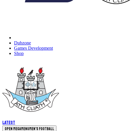
Dubzone
Games Development
Shop
Latest
Open megamenu
Men's Football