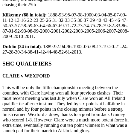
chasing their 25th.
Kilkenny (68 in total):
1888-93-95-97-98-1900-03-04-05-07-09-
11-12-13-16-22-23-25-26-31-32-33-35-36-37-39-40-43-45-46-47-
50-53-57-58-59-63-64-66-67-69-71-72-73-74-75-78-79-82-83-86-
87-91-92-93-98-99-2000-2001-2002-2003-2005-2006-2007-2008-
2009-2010-2011.
Dublin (24 in total)
: 1889-92-94-96-1902-06-08-17-19-20-21-24-
27-28-30-34-38-41-42-44-48-52-61-2013.
SHC QUALIFIERS
CLARE v WEXFORD
This will be only the fifth championship meeting between the
counties, with Clare having won all four previous clashes. Their
most recent meeting was last July when Clare won an All-Ireland
qualifier tie after extra-time. They led by six points at half-time in
normal and by four points in the closing minutes before a strong
finish earned Wexford a draw, thanks to a goal from Jack Guiney
who scored 1-8. However, Clare were a much more potent force in
extra-time, eventually running out ten point winners in what was a
launch pad for their march to All-Ireland glory.