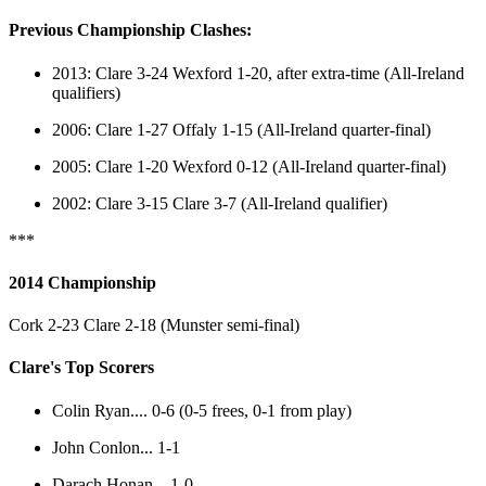
Previous Championship Clashes:
2013: Clare 3-24 Wexford 1-20, after extra-time (All-Ireland
qualifiers)
2006: Clare 1-27 Offaly 1-15 (All-Ireland quarter-final)
2005: Clare 1-20 Wexford 0-12 (All-Ireland quarter-final)
2002: Clare 3-15 Clare 3-7 (All-Ireland qualifier)
***
2014 Championship
Cork 2-23 Clare 2-18 (Munster semi-final)
Clare's Top Scorers
Colin Ryan.... 0-6 (0-5 frees, 0-1 from play)
John Conlon... 1-1
Darach Honan ...1-0