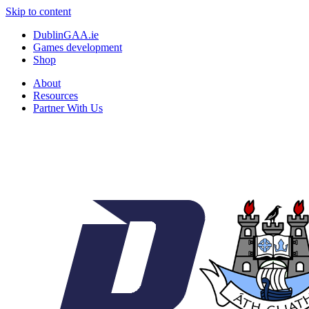
Skip to content
DublinGAA.ie
Games development
Shop
About
Resources
Partner With Us