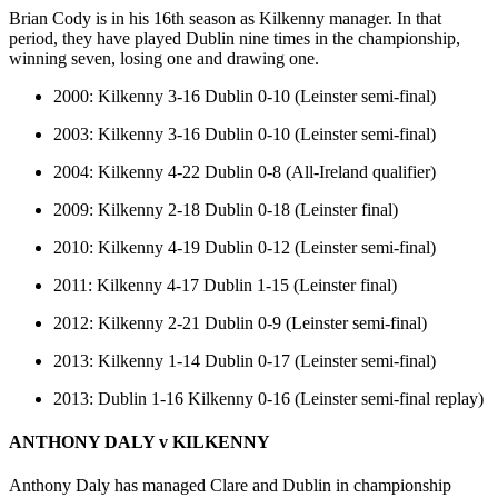
Brian Cody is in his 16th season as Kilkenny manager. In that
period, they have played Dublin nine times in the championship,
winning seven, losing one and drawing one.
2000: Kilkenny 3-16 Dublin 0-10 (Leinster semi-final)
2003: Kilkenny 3-16 Dublin 0-10 (Leinster semi-final)
2004: Kilkenny 4-22 Dublin 0-8 (All-Ireland qualifier)
2009: Kilkenny 2-18 Dublin 0-18 (Leinster final)
2010: Kilkenny 4-19 Dublin 0-12 (Leinster semi-final)
2011: Kilkenny 4-17 Dublin 1-15 (Leinster final)
2012: Kilkenny 2-21 Dublin 0-9 (Leinster semi-final)
2013: Kilkenny 1-14 Dublin 0-17 (Leinster semi-final)
2013: Dublin 1-16 Kilkenny 0-16 (Leinster semi-final replay)
ANTHONY DALY v KILKENNY
Anthony Daly has managed Clare and Dublin in championship