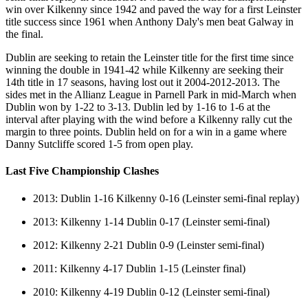
win over Kilkenny since 1942 and paved the way for a first Leinster
title success since 1961 when Anthony Daly's men beat Galway in
the final.
Dublin are seeking to retain the Leinster title for the first time since
winning the double in 1941-42 while Kilkenny are seeking their
14th title in 17 seasons, having lost out it 2004-2012-2013. The
sides met in the Allianz League in Parnell Park in mid-March when
Dublin won by 1-22 to 3-13. Dublin led by 1-16 to 1-6 at the
interval after playing with the wind before a Kilkenny rally cut the
margin to three points. Dublin held on for a win in a game where
Danny Sutcliffe scored 1-5 from open play.
Last Five Championship Clashes
2013: Dublin 1-16 Kilkenny 0-16 (Leinster semi-final replay)
2013: Kilkenny 1-14 Dublin 0-17 (Leinster semi-final)
2012: Kilkenny 2-21 Dublin 0-9 (Leinster semi-final)
2011: Kilkenny 4-17 Dublin 1-15 (Leinster final)
2010: Kilkenny 4-19 Dublin 0-12 (Leinster semi-final)