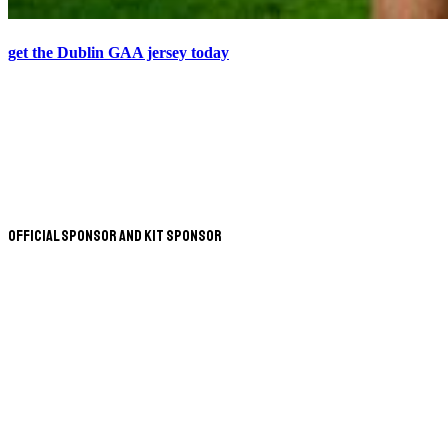
get the Dublin GAA jersey today
Official Sponsor and Kit Sponsor