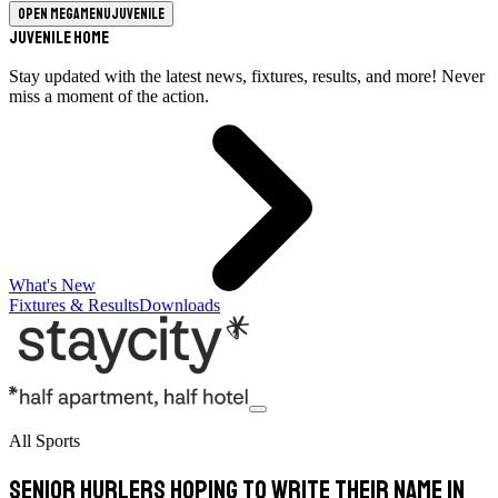
Open megamenu
Juvenile
Juvenile Home
Stay updated with the latest news, fixtures, results, and more! Never
miss a moment of the action.
What's New
Fixtures & Results
Downloads
All Sports
Senior hurlers hoping to write their name in