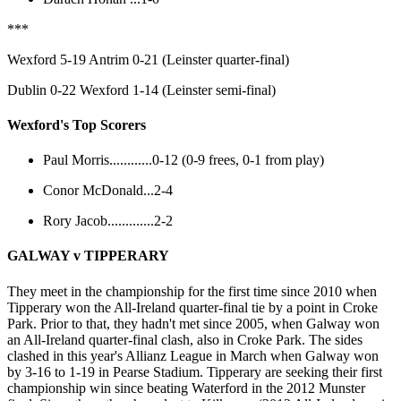
***
Wexford 5-19 Antrim 0-21 (Leinster quarter-final)
Dublin 0-22 Wexford 1-14 (Leinster semi-final)
Wexford's Top Scorers
Paul Morris............0-12 (0-9 frees, 0-1 from play)
Conor McDonald...2-4
Rory Jacob.............2-2
GALWAY v TIPPERARY
They meet in the championship for the first time since 2010 when
Tipperary won the All-Ireland quarter-final tie by a point in Croke
Park. Prior to that, they hadn't met since 2005, when Galway won
an All-Ireland quarter-final clash, also in Croke Park. The sides
clashed in this year's Allianz League in March when Galway won
by 3-16 to 1-19 in Pearse Stadium. Tipperary are seeking their first
championship win since beating Waterford in the 2012 Munster