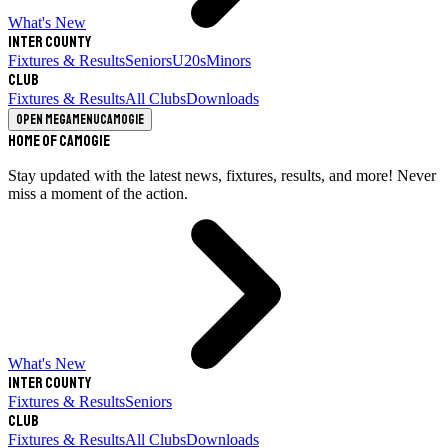
What's New
Inter County
Fixtures & Results
Seniors
U20s
Minors
Club
Fixtures & Results
All Clubs
Downloads
Open megamenu
Camogie
Home of Camogie
Stay updated with the latest news, fixtures, results, and more! Never
miss a moment of the action.
What's New
Inter County
Fixtures & Results
Seniors
Club
Fixtures & Results
All Clubs
Downloads