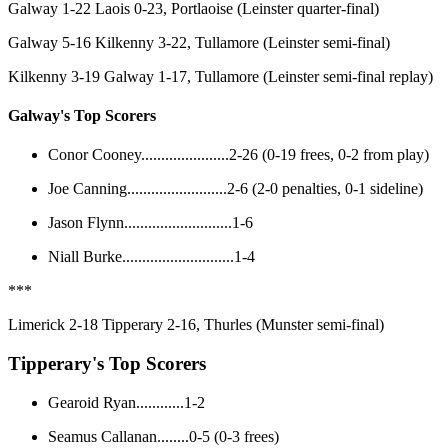
Galway 1-22 Laois 0-23, Portlaoise (Leinster quarter-final)
Galway 5-16 Kilkenny 3-22, Tullamore (Leinster semi-final)
Kilkenny 3-19 Galway 1-17, Tullamore (Leinster semi-final replay)
Galway's Top Scorers
Conor Cooney......................2-26 (0-19 frees, 0-2 from play)
Joe Canning.........................2-6 (2-0 penalties, 0-1 sideline)
Jason Flynn...........................1-6
Niall Burke............................1-4
***
Limerick 2-18 Tipperary 2-16, Thurles (Munster semi-final)
Tipperary's Top Scorers
Gearoid Ryan............1-2
Seamus Callanan........0-5 (0-3 frees)