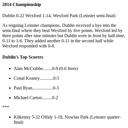
2014 Championship
Dublin 0-22 Wexford 1-14, Wexford Park (Leinster semi-final)
As reigning Leinster champions, Dublin received a bye into the
semi-final where they beat Wexford by five points. Wexford led by
three points after nine minutes but Dublin were in front by half-time,
0-11 to 1-6. They added another 0-11 in the second half while
Wexford responded with 0-8.
Dublin's Top Scorers
Alan McCrabbe........0-9 (0-6 frees)
Conal Keaney............0-5
Paul Ryan..................0-3
Michael Carton.........0-2
***
Kilkenny 5-32 Offaly 1-18, Nowlan Park (Leinster quarter-
final)