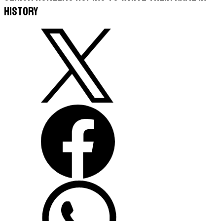
history