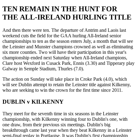
TEN REMAIN IN THE HUNT FOR
THE ALL-IRELAND HURLING TITLE
And then there were ten. The departure of Antrim and Laois last
weekend cuts the field for the GAA hurling All-Ireland senior
championships to ten as the season enters July, a month that will see
the Leinster and Munster champions crowned as well as eliminating
six more counties. Two will have their participation in this year's
championship ended next Saturday when All-Ireland champions,
Clare host Wexford in Cusack Park, Ennis (3.30) and Tipperary play
Galway in Semple Stadium, Thurles (7.0).
The action on Sunday will take place in Croke Park (4.0), which
will see Dublin attempt to retain the Leinster title against Kilkenny,
who are seeking to win the crown for the first time since 2011.
DUBLIN v KILKENNY
They meet for the seventh time in six seasons in the Leinster
championship, with Kilkenny winning four to Dublin's one, with
one draw, from their previous six meetings. Dublin's big
breakthrough came last year when they beat Kilkenny in a Leinster
semi-final replay in Portlaoise. It was Dublin's first championship