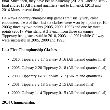
final. Since then, they have lost to Kilkenny (2012 All-Ireland semi-
final and 2013 All-Ireland qualifiers) and to Limerick (2013 and
2014 Munster semi-finals).
Galway-Tipperary championship games are usually very close
encounters. Two of their last six clashes were won by a point (2010,
2003); three by two points (2005, 2000, 1993) and one by three
points (2001). Wins stand at 3-3 each from those six games
Tipperary being successful in 2010, 2003 and 2001 while Galway
were successful in 2005, 2000 and 1993.
Last Five Championship Clashes
2010: Tipperary 3-17 Galway 3-16 (All-Ireland quarter-final)
2005: Galway 2-20 Tipperary 2-18 (All-Ireland quarter-final)
2003: Tipperary 1-18 Galway 1-17 (All-Ireland qualifiers)
2001: Tipperary 2-18 Galway 2-15 (All-Ireland final)
2000: Galway 1-14 Tipperary 0-15 (All-Ireland quarter-final)
2014 Championship