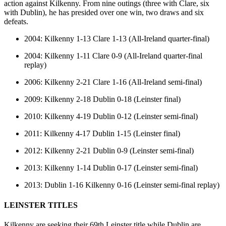
action against Kilkenny. From nine outings (three with Clare, six
with Dublin), he has presided over one win, two draws and six
defeats.
2004: Kilkenny 1-13 Clare 1-13 (All-Ireland quarter-final)
2004: Kilkenny 1-11 Clare 0-9 (All-Ireland quarter-final
replay)
2006: Kilkenny 2-21 Clare 1-16 (All-Ireland semi-final)
2009: Kilkenny 2-18 Dublin 0-18 (Leinster final)
2010: Kilkenny 4-19 Dublin 0-12 (Leinster semi-final)
2011: Kilkenny 4-17 Dublin 1-15 (Leinster final)
2012: Kilkenny 2-21 Dublin 0-9 (Leinster semi-final)
2013: Kilkenny 1-14 Dublin 0-17 (Leinster semi-final)
2013: Dublin 1-16 Kilkenny 0-16 (Leinster semi-final replay)
LEINSTER TITLES
Kilkenny are seeking their 69th Leinster title while Dublin are