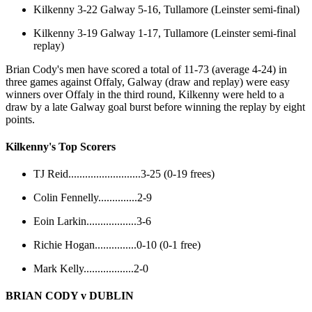
Kilkenny 3-22 Galway 5-16, Tullamore (Leinster semi-final)
Kilkenny 3-19 Galway 1-17, Tullamore (Leinster semi-final
replay)
Brian Cody's men have scored a total of 11-73 (average 4-24) in
three games against Offaly, Galway (draw and replay) were easy
winners over Offaly in the third round, Kilkenny were held to a
draw by a late Galway goal burst before winning the replay by eight
points.
Kilkenny's Top Scorers
TJ Reid..........................3-25 (0-19 frees)
Colin Fennelly..............2-9
Eoin Larkin..................3-6
Richie Hogan...............0-10 (0-1 free)
Mark Kelly..................2-0
BRIAN CODY v DUBLIN