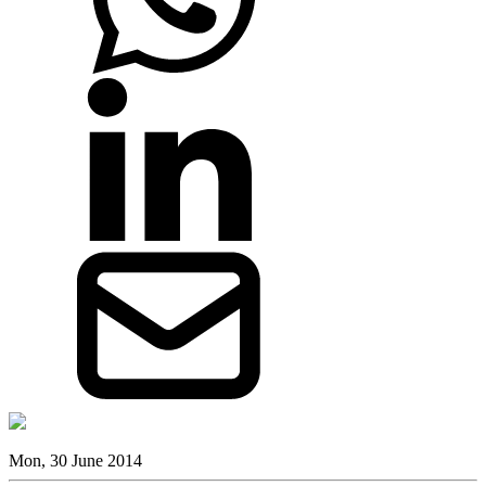
Mon, 30 June 2014