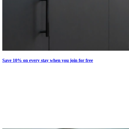
Save 10% on every stay when you join for free