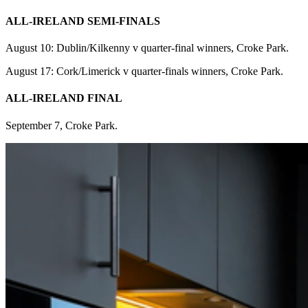
ALL-IRELAND SEMI-FINALS
August 10: Dublin/Kilkenny v quarter-final winners, Croke Park.
August 17: Cork/Limerick v quarter-finals winners, Croke Park.
ALL-IRELAND FINAL
September 7, Croke Park.