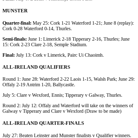
MUNSTER
Quarter-final:
May 25: Cork 1-21 Waterford 1-21; June 8 (replay):
Cork 0-28 Waterford 0-14, Thurles.
Semi-finals:
June 1: Limerick 2-18 Tipperary 2-16, Thurles; June
15: Cork 2-23 Clare 2-18, Semple Stadium.
Final:
July 13: Cork v Limerick, Pairc Ui Chaoimh.
ALL-IRELAND QUALIFIERS
Round 1: June 28: Waterford 2-22 Laois 1-15, Walsh Park; June 29:
Offaly 2-19 Antrim 1-20, Ballycastle.
July 5: Clare v Wexford, Ennis; Tipperary v Galway, Thurles.
Round 2: July 12: Offaly and Waterford will take on the winners of
Galway v Tipperary and Clare v Wexford (Draw to be made)
ALL-IRELAND QUARTER-FINALS
July 27: Beaten Leinster and Munster finalists v Qualifier winners.