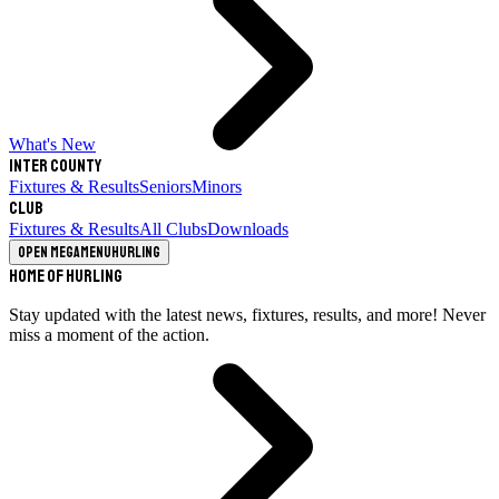
What's New
Inter County
Fixtures & Results
Seniors
Minors
Club
Fixtures & Results
All Clubs
Downloads
Open megamenu
Hurling
Home of Hurling
Stay updated with the latest news, fixtures, results, and more! Never
miss a moment of the action.