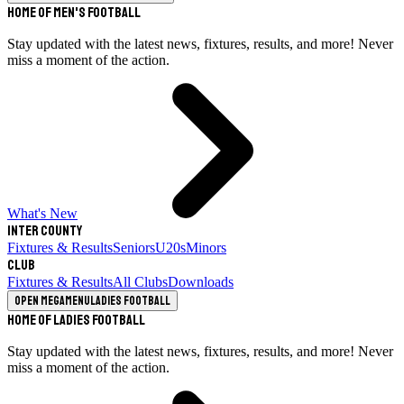
Home of Men's Football
Stay updated with the latest news, fixtures, results, and more! Never
miss a moment of the action.
What's New
Inter County
Fixtures & Results
Seniors
U20s
Minors
Club
Fixtures & Results
All Clubs
Downloads
Open megamenu
Ladies Football
Home of Ladies Football
Stay updated with the latest news, fixtures, results, and more! Never
miss a moment of the action.