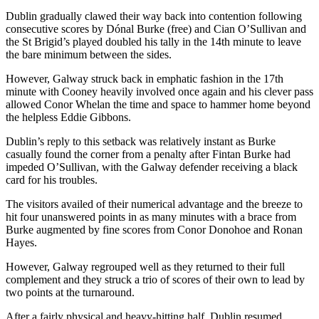
Dublin gradually clawed their way back into contention following
consecutive scores by Dónal Burke (free) and Cian O’Sullivan and
the St Brigid’s played doubled his tally in the 14th minute to leave
the bare minimum between the sides.
However, Galway struck back in emphatic fashion in the 17th
minute with Cooney heavily involved once again and his clever pass
allowed Conor Whelan the time and space to hammer home beyond
the helpless Eddie Gibbons.
Dublin’s reply to this setback was relatively instant as Burke
casually found the corner from a penalty after Fintan Burke had
impeded O’Sullivan, with the Galway defender receiving a black
card for his troubles.
The visitors availed of their numerical advantage and the breeze to
hit four unanswered points in as many minutes with a brace from
Burke augmented by fine scores from Conor Donohoe and Ronan
Hayes.
However, Galway regrouped well as they returned to their full
complement and they struck a trio of scores of their own to lead by
two points at the turnaround.
After a fairly physical and heavy-hitting half, Dublin resumed