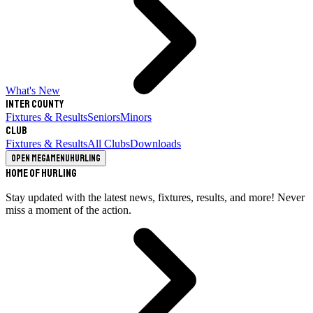
What's New
Inter County
Fixtures & Results
Seniors
Minors
Club
Fixtures & Results
All Clubs
Downloads
Open megamenu
Hurling
Home of Hurling
Stay updated with the latest news, fixtures, results, and more! Never
miss a moment of the action.