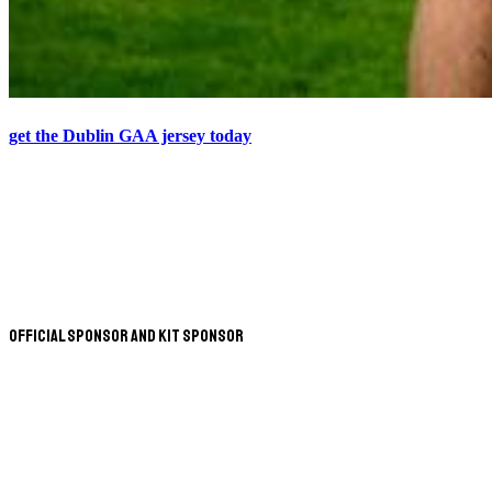
get the Dublin GAA jersey today
Official Sponsor and Kit Sponsor