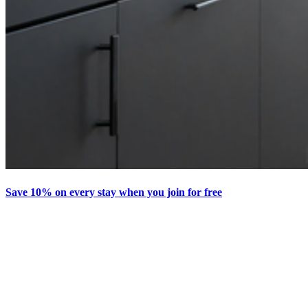
Save 10% on every stay when you join for free