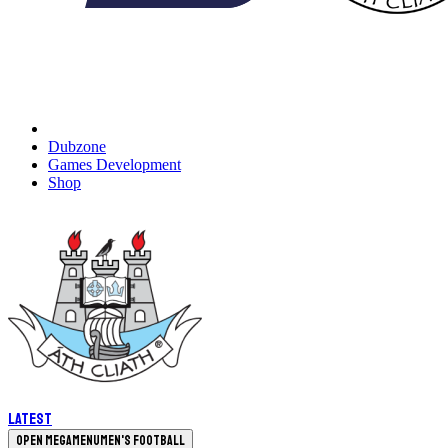
Dubzone
Games Development
Shop
Latest
Open megamenu
Men's Football