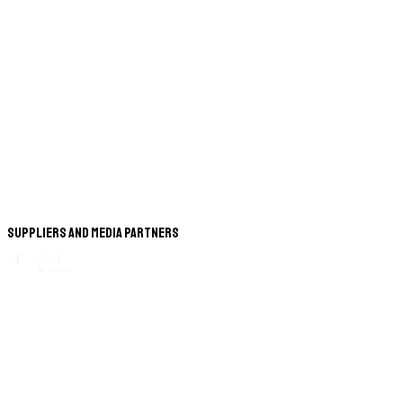
Suppliers and Media Partners