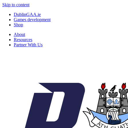
Skip to content
DublinGAA.ie
Games development
Shop
About
Resources
Partner With Us