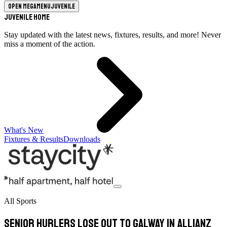
Open megamenu
Juvenile
Juvenile Home
Stay updated with the latest news, fixtures, results, and more! Never
miss a moment of the action.
What's New
Fixtures & Results
Downloads
All Sports
Senior Hurlers lose out to Galway in Allianz