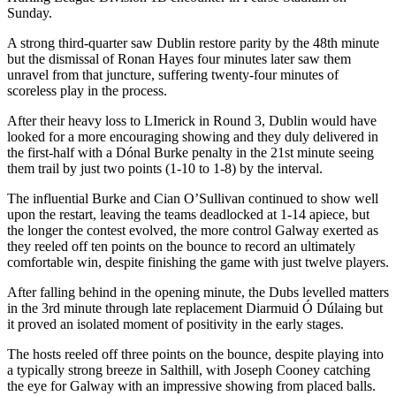
Sunday.
A strong third-quarter saw Dublin restore parity by the 48th minute
but the dismissal of Ronan Hayes four minutes later saw them
unravel from that juncture, suffering twenty-four minutes of
scoreless play in the process.
After their heavy loss to LImerick in Round 3, Dublin would have
looked for a more encouraging showing and they duly delivered in
the first-half with a Dónal Burke penalty in the 21st minute seeing
them trail by just two points (1-10 to 1-8) by the interval.
The influential Burke and Cian O’Sullivan continued to show well
upon the restart, leaving the teams deadlocked at 1-14 apiece, but
the longer the contest evolved, the more control Galway exerted as
they reeled off ten points on the bounce to record an ultimately
comfortable win, despite finishing the game with just twelve players.
After falling behind in the opening minute, the Dubs levelled matters
in the 3rd minute through late replacement Diarmuid Ó Dúlaing but
it proved an isolated moment of positivity in the early stages.
The hosts reeled off three points on the bounce, despite playing into
a typically strong breeze in Salthill, with Joseph Cooney catching
the eye for Galway with an impressive showing from placed balls.