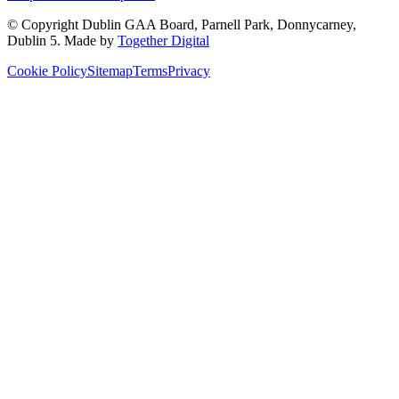
© Copyright
Dublin GAA Board
,
Parnell Park, Donnycarney,
Dublin 5
. Made by
Together Digital
Cookie Policy
Sitemap
Terms
Privacy