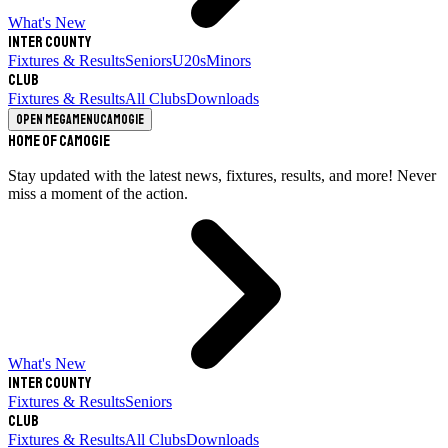
What's New
Inter County
Fixtures & Results
Seniors
U20s
Minors
Club
Fixtures & Results
All Clubs
Downloads
Open megamenu
Camogie
Home of Camogie
Stay updated with the latest news, fixtures, results, and more! Never
miss a moment of the action.
What's New
Inter County
Fixtures & Results
Seniors
Club
Fixtures & Results
All Clubs
Downloads