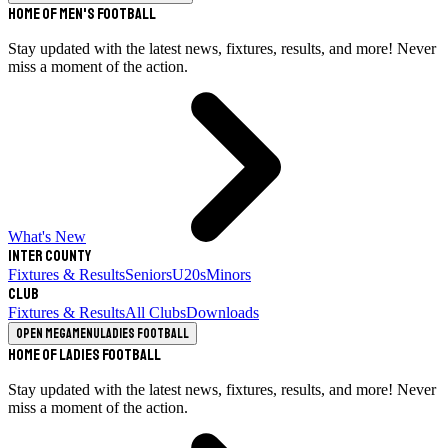
Home of Men's Football
Stay updated with the latest news, fixtures, results, and more! Never
miss a moment of the action.
What's New
Inter County
Fixtures & Results
Seniors
U20s
Minors
Club
Fixtures & Results
All Clubs
Downloads
Open megamenu
Ladies Football
Home of Ladies Football
Stay updated with the latest news, fixtures, results, and more! Never
miss a moment of the action.