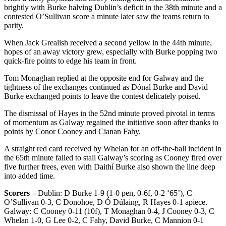
brightly with Burke halving Dublin’s deficit in the 38th minute and a
contested O’Sullivan score a minute later saw the teams return to
parity.
When Jack Grealish received a second yellow in the 44th minute,
hopes of an away victory grew, especially with Burke popping two
quick-fire points to edge his team in front.
Tom Monaghan replied at the opposite end for Galway and the
tightness of the exchanges continued as Dónal Burke and David
Burke exchanged points to leave the contest delicately poised.
The dismissal of Hayes in the 52nd minute proved pivotal in terms
of momentum as Galway regained the initiative soon after thanks to
points by Conor Cooney and Cianan Fahy.
A straight red card received by Whelan for an off-the-ball incident in
the 65th minute failed to stall Galway’s scoring as Cooney fired over
five further frees, even with Daithí Burke also shown the line deep
into added time.
Scorers –
Dublin: D Burke 1-9 (1-0 pen, 0-6f, 0-2 ‘65’), C
O’Sullivan 0-3, C Donohoe, D Ó Dúlaing, R Hayes 0-1 apiece.
Galway: C Cooney 0-11 (10f), T Monaghan 0-4, J Cooney 0-3, C
Whelan 1-0, G Lee 0-2, C Fahy, David Burke, C Mannion 0-1