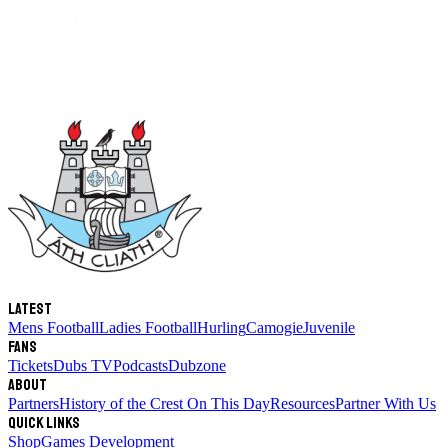
Latest
Mens Football
Ladies Football
Hurling
Camogie
Juvenile
Fans
Tickets
Dubs TV
Podcasts
Dubzone
About
Partners
History of the Crest
On This Day
Resources
Partner With Us
Quick links
Shop
Games Development