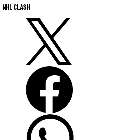
NHL clash