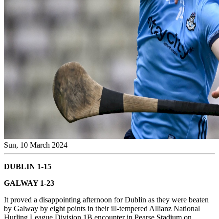
Sun, 10 March 2024
DUBLIN 1-15
GALWAY 1-23
It proved a disappointing afternoon for Dublin as they were beaten
by Galway by eight points in their ill-tempered Allianz National
Hurling League Division 1B encounter in Pearse Stadium on