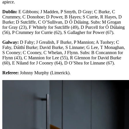
apiece.
Dublin:
E Gibbons; J Madden, P Smyth, D Gray; C Burke, C
Crummey, C Donohoe; D Power, B Hayes; S Currie, R Hayes, D
Burke; D Sutcliffe, C O’Sullivan, D Ó Dúlaing. Subs: M Grogan
for Gray (23), F Whitely for Sutcliffe (49), D Purcell for Ó Dúlaing
(56), P Crummey for Currie (62), S Gallagher for Power (67).
Galway:
D Fahy; J Grealish, F Burke, P Mannion; A Tuohey; C
Fahy, Dáithí Burke; David Burke, S Linnane; G Lee, T Monaghan,
S Cooney; C Cooney, C Whelan, J Flynn. Subs: B Concannon for
Flynn (43), C Mannion for Lee (55), R Glennon for David Burke
(60), E Niland for J Cooney (64), D O’Shea for Linnane (67).
Referee:
Johnny Murphy (Limerick).