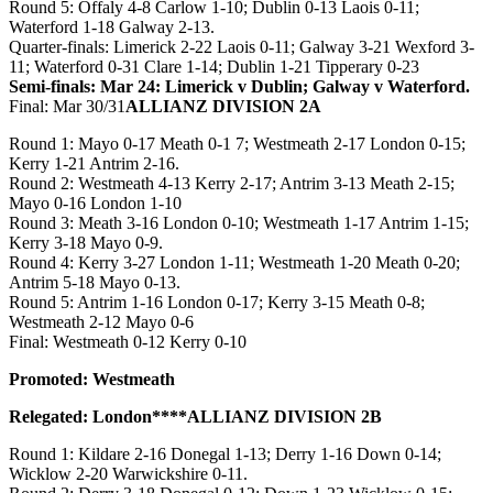
Round 5: Offaly 4-8 Carlow 1-10; Dublin 0-13 Laois 0-11;
Waterford 1-18 Galway 2-13.
Quarter-finals: Limerick 2-22 Laois 0-11; Galway 3-21 Wexford 3-
11; Waterford 0-31 Clare 1-14; Dublin 1-21 Tipperary 0-23
Semi-finals: Mar 24: Limerick v Dublin; Galway v Waterford.
Final: Mar 30/31
ALLIANZ DIVISION 2A
Round 1: Mayo 0-17 Meath 0-1 7; Westmeath 2-17 London 0-15;
Kerry 1-21 Antrim 2-16.
Round 2: Westmeath 4-13 Kerry 2-17; Antrim 3-13 Meath 2-15;
Mayo 0-16 London 1-10
Round 3: Meath 3-16 London 0-10; Westmeath 1-17 Antrim 1-15;
Kerry 3-18 Mayo 0-9.
Round 4: Kerry 3-27 London 1-11; Westmeath 1-20 Meath 0-20;
Antrim 5-18 Mayo 0-13.
Round 5: Antrim 1-16 London 0-17; Kerry 3-15 Meath 0-8;
Westmeath 2-12 Mayo 0-6
Final: Westmeath 0-12 Kerry 0-10
Promoted: Westmeath
Relegated: London****ALLIANZ DIVISION 2B
Round 1: Kildare 2-16 Donegal 1-13; Derry 1-16 Down 0-14;
Wicklow 2-20 Warwickshire 0-11.