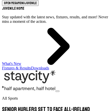
Open megamenu
Juvenile
Juvenile Home
Stay updated with the latest news, fixtures, results, and more! Never
miss a moment of the action.
What's New
Fixtures & Results
Downloads
All Sports
Senior hurlers set to face All-Ireland