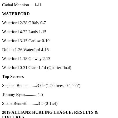
Cathal Mannion.....1-11
WATERFORD
Waterford 2-28 Offaly 0-7
Waterford 4-22 Laois 1-15
Waterford 3-15 Carlow 0-10
Dublin 1-26 Waterford 4-15
Waterford 1-18 Galway 2-13
Waterford 0-31 Clare 1-14 (Quarter-final)
Top Scorers
Stephen Bennett.......3-69 (1-56 frees, 0-1 ‘65’)
Tommy Ryan........... 4-5
Shane Bennett...........3-5 (0-1 s/l)
2019 ALLIANZ HURLING LEAGUE:
RESULTS &
FIXTURES