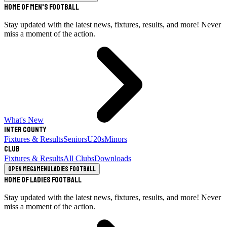
Home of Men's Football
Stay updated with the latest news, fixtures, results, and more! Never
miss a moment of the action.
What's New
Inter County
Fixtures & Results
Seniors
U20s
Minors
Club
Fixtures & Results
All Clubs
Downloads
Open megamenu
Ladies Football
Home of Ladies Football
Stay updated with the latest news, fixtures, results, and more! Never
miss a moment of the action.