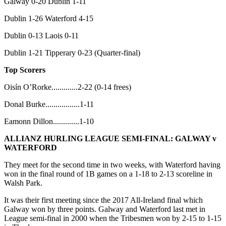
Galway 0-20 Dublin 1-11
Dublin 1-26 Waterford 4-15
Dublin 0-13 Laois 0-11
Dublin 1-21 Tipperary 0-23 (Quarter-final)
Top Scorers
Oisín O’Rorke.............2-22 (0-14 frees)
Donal Burke.................1-11
Eamonn Dillon.............1-10
ALLIANZ HURLING LEAGUE SEMI-FINAL:
GALWAY v
WATERFORD
They meet for the second time in two weeks, with Waterford having
won in the final round of 1B games on a 1-18 to 2-13 scoreline in
Walsh Park.
It was their first meeting since the 2017 All-Ireland final which
Galway won by three points. Galway and Waterford last met in
League semi-final in 2000 when the Tribesmen won by 2-15 to 1-15