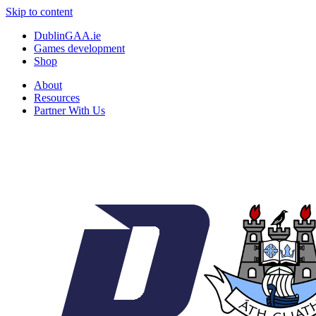
Skip to content
DublinGAA.ie
Games development
Shop
About
Resources
Partner With Us