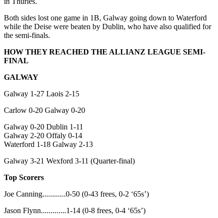
in Thurles.
Both sides lost one game in 1B, Galway going down to Waterford
while the Deise were beaten by Dublin, who have also qualified for
the semi-finals.
HOW THEY REACHED THE ALLIANZ LEAGUE SEMI-
FINAL
GALWAY
Galway 1-27 Laois 2-15
Carlow 0-20 Galway 0-20
Galway 0-20 Dublin 1-11
Galway 2-20 Offaly 0-14
Waterford 1-18 Galway 2-13
Galway 3-21 Wexford 3-11 (Quarter-final)
Top Scorers
Joe Canning............0-50 (0-43 frees, 0-2 ‘65s’)
Jason Flynn.............1-14 (0-8 frees, 0-4 ‘65s’)