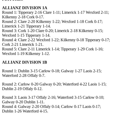
ALLIANZ DIVISION 1A
Round 1: Tipperary 2-16 Clare 1-11; Limerick 1-17 Wexford 2-11;
Kilkenny 2-18 Cork 0-17.
Round 2: Clare 2-20 Kilkenny 1-22; Wexford 1-18 Cork 0-17;
Limerick 1-21 Tipperary 1-14.
Round 3: Cork 1-20 Clare 0-20; Limerick 2-18 Kilkenny 0-15;
Wexford 1-15 Tipperary 1-14.
Round 4: Clare 2-22 Wexford 1-22; Kilkenny 0-18 Tipperary 0-17;
Cork 2-21 Limerick 1-21.
Round 5: Clare 2-11 Limerick 1-14; Tipperary 1-29 Cork 1-16;
Wexford 1-19 Kilkenny 1-12.
ALLIANZ DIVISION 1B
Round 1: Dublin 3-15 Carlow 0-18; Galway 1-27 Laois 2-15;
Waterford 2-28 Offaly 0-7.
Round 2: Carlow 0-20 Galway 0-20; Waterford 4-22 Laois 1-15;
Dublin 2-19 Offaly 0-12.
Round 3: Laois 3-17 Offaly 2-16; Waterford 3-15 Carlow 0-10;
Galway 0-20 Dublin 1-11.
Round 4: Galway 2-20 Offaly 0-14; Carlow 0-17 Laois 0-17;
Dublin 1-26 Waterford 4-15.