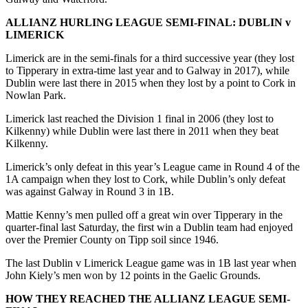
ALLIANZ HURLING LEAGUE SEMI-FINAL:
DUBLIN v
LIMERICK
Limerick are in the semi-finals for a third successive year (they lost
to Tipperary in extra-time last year and to Galway in 2017), while
Dublin were last there in 2015 when they lost by a point to Cork in
Nowlan Park.
Limerick last reached the Division 1 final in 2006 (they lost to
Kilkenny) while Dublin were last there in 2011 when they beat
Kilkenny.
Limerick’s only defeat in this year’s League came in Round 4 of the
1A campaign when they lost to Cork, while Dublin’s only defeat
was against Galway in Round 3 in 1B.
Mattie Kenny’s men pulled off a great win over Tipperary in the
quarter-final last Saturday, the first win a Dublin team had enjoyed
over the Premier County on Tipp soil since 1946.
The last Dublin v Limerick League game was in 1B last year when
John Kiely’s men won by 12 points in the Gaelic Grounds.
HOW THEY REACHED THE ALLIANZ LEAGUE SEMI-