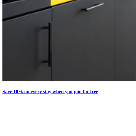
Save 10% on every stay when you join for free