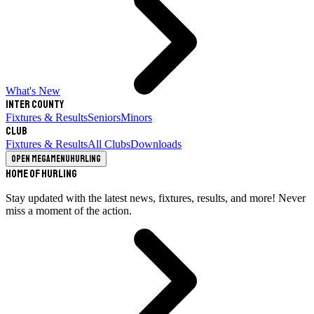
What's New
Inter County
Fixtures & Results
Seniors
Minors
Club
Fixtures & Results
All Clubs
Downloads
Open megamenu
Hurling
Home of Hurling
Stay updated with the latest news, fixtures, results, and more! Never
miss a moment of the action.