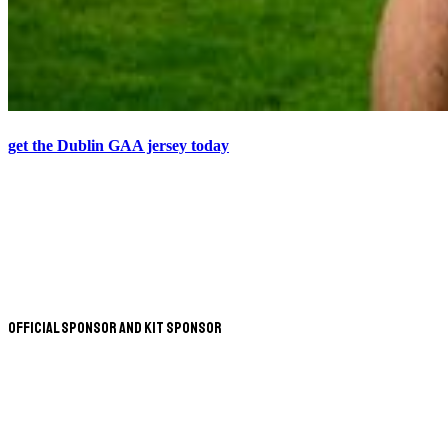
get the Dublin GAA jersey today
Official Sponsor and Kit Sponsor