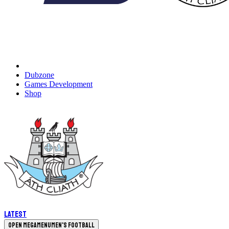
Dubzone
Games Development
Shop
Latest
Open megamenu
Men's Football