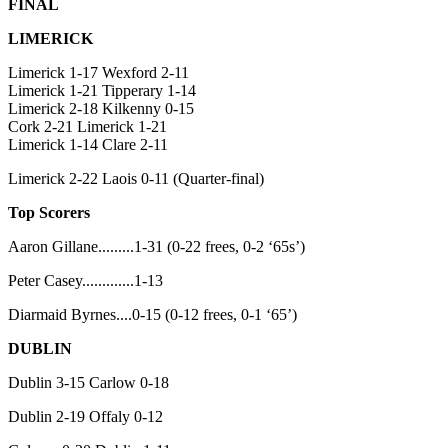
FINAL
LIMERICK
Limerick 1-17 Wexford 2-11
Limerick 1-21 Tipperary 1-14
Limerick 2-18 Kilkenny 0-15
Cork 2-21 Limerick 1-21
Limerick 1-14 Clare 2-11
Limerick 2-22 Laois 0-11 (Quarter-final)
Top Scorers
Aaron Gillane.........1-31 (0-22 frees, 0-2 ‘65s’)
Peter Casey.............1-13
Diarmaid Byrnes....0-15 (0-12 frees, 0-1 ‘65’)
DUBLIN
Dublin 3-15 Carlow 0-18
Dublin 2-19 Offaly 0-12