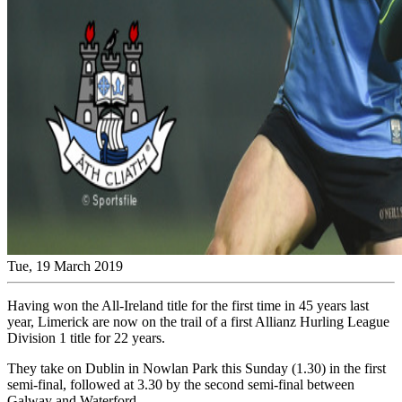
Tue, 19 March 2019
Having won the All-Ireland title for the first time in 45 years last
year, Limerick are now on the trail of a first Allianz Hurling League
Division 1 title for 22 years.
They take on Dublin in Nowlan Park this Sunday (1.30) in the first
semi-final, followed at 3.30 by the second semi-final between
Galway and Waterford.