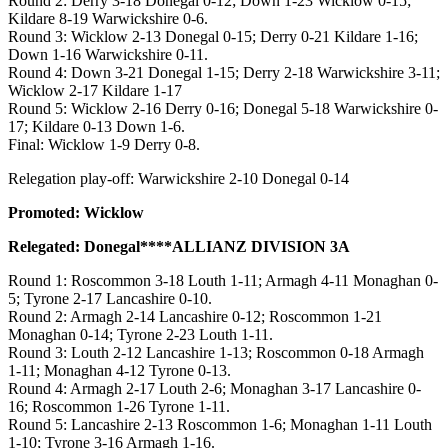
Round 2: Derry 3-18 Donegal 0-12; Down 1-23 Wicklow 0-15;
Kildare 8-19 Warwickshire 0-6.
Round 3: Wicklow 2-13 Donegal 0-15; Derry 0-21 Kildare 1-16;
Down 1-16 Warwickshire 0-11.
Round 4: Down 3-21 Donegal 1-15; Derry 2-18 Warwickshire 3-11;
Wicklow 2-17 Kildare 1-17
Round 5: Wicklow 2-16 Derry 0-16; Donegal 5-18 Warwickshire 0-
17; Kildare 0-13 Down 1-6.
Final: Wicklow 1-9 Derry 0-8.
Relegation play-off: Warwickshire 2-10 Donegal 0-14
Promoted: Wicklow
Relegated: Donegal****ALLIANZ DIVISION 3A
Round 1: Roscommon 3-18 Louth 1-11; Armagh 4-11 Monaghan 0-
5; Tyrone 2-17 Lancashire 0-10.
Round 2: Armagh 2-14 Lancashire 0-12; Roscommon 1-21
Monaghan 0-14; Tyrone 2-23 Louth 1-11.
Round 3: Louth 2-12 Lancashire 1-13; Roscommon 0-18 Armagh
1-11; Monaghan 4-12 Tyrone 0-13.
Round 4: Armagh 2-17 Louth 2-6; Monaghan 3-17 Lancashire 0-
16; Roscommon 1-26 Tyrone 1-11.
Round 5: Lancashire 2-13 Roscommon 1-6; Monaghan 1-11 Louth
1-10; Tyrone 3-16 Armagh 1-16.