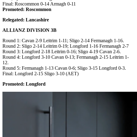
Final: Roscommon 0-14 Armagh 0-11
Promoted: Roscommon
Relegated: Lancashire
ALLIANZ DIVISION 3B
Round 1: Cavan 2-9 Leitrim 1-11; Sligo 2-14 Fermanagh 1-16.
Round 2: Sligo 2-14 Leitrim 0-19; Longford 1-16 Fermanagh 2-7
Round 3: Longford 2-18 Leitrim 0-16; Sligo 4-19 Cavan 2-6.
Round 4: Longford 3-10 Cavan 0-13; Fermanagh 2-15 Leitrim 1-
12.
Round 5: Fermanagh 1-13 Cavan 0-6; Sligo 3-15 Longford 0-3.
Final: Longford 2-15 Sligo 3-10 (AET)
Promoted: Longford