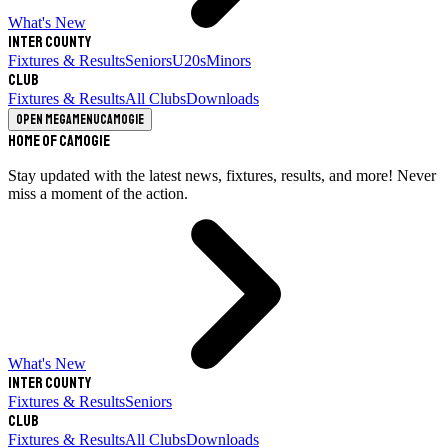
What's New
Inter County
Fixtures & Results
Seniors
U20s
Minors
Club
Fixtures & Results
All Clubs
Downloads
Open megamenu
Camogie
Home of Camogie
Stay updated with the latest news, fixtures, results, and more! Never
miss a moment of the action.
What's New
Inter County
Fixtures & Results
Seniors
Club
Fixtures & Results
All Clubs
Downloads