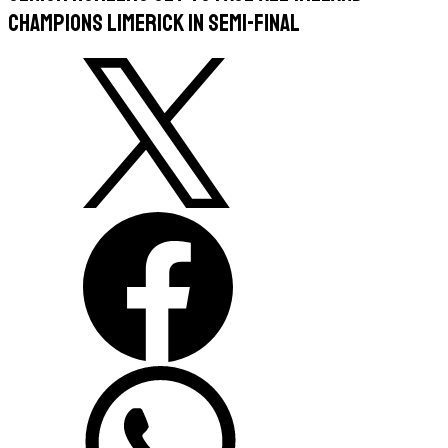
champions Limerick in semi-final