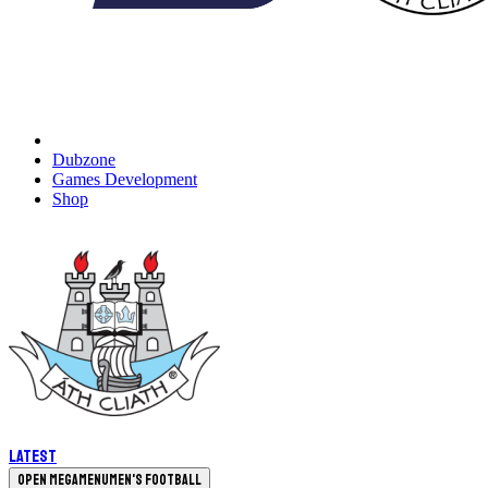
Dubzone
Games Development
Shop
Latest
Open megamenu
Men's Football