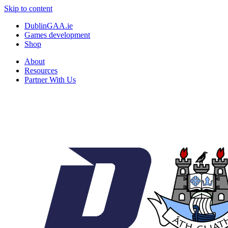
Skip to content
DublinGAA.ie
Games development
Shop
About
Resources
Partner With Us