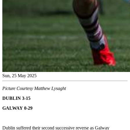
Sun, 25 May 2025
Picture Courtesy Matthew Lysaght
DUBLIN 3-15
GALWAY 0-29
Dublin suffered their second successive reverse as Galway