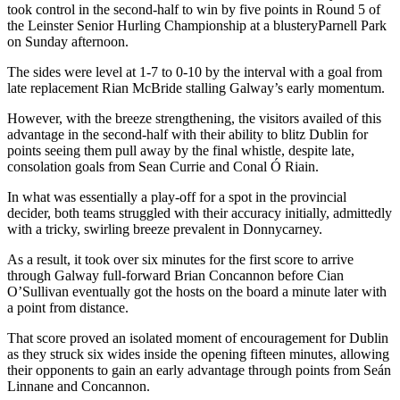
took control in the second-half to win by five points in Round 5 of
the Leinster Senior Hurling Championship at a blusteryParnell Park
on Sunday afternoon.
The sides were level at 1-7 to 0-10 by the interval with a goal from
late replacement Rian McBride stalling Galway’s early momentum.
However, with the breeze strengthening, the visitors availed of this
advantage in the second-half with their ability to blitz Dublin for
points seeing them pull away by the final whistle, despite late,
consolation goals from Sean Currie and Conal Ó Riain.
In what was essentially a play-off for a spot in the provincial
decider, both teams struggled with their accuracy initially, admittedly
with a tricky, swirling breeze prevalent in Donnycarney.
As a result, it took over six minutes for the first score to arrive
through Galway full-forward Brian Concannon before Cian
O’Sullivan eventually got the hosts on the board a minute later with
a point from distance.
That score proved an isolated moment of encouragement for Dublin
as they struck six wides inside the opening fifteen minutes, allowing
their opponents to gain an early advantage through points from Seán
Linnane and Concannon.