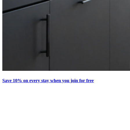
Save 10% on every stay when you join for free