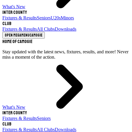
What's New
Inter County
Fixtures & Results
Seniors
U20s
Minors
Club
Fixtures & Results
All Clubs
Downloads
Open megamenu
Camogie
Home of Camogie
Stay updated with the latest news, fixtures, results, and more! Never
miss a moment of the action.
What's New
Inter County
Fixtures & Results
Seniors
Club
Fixtures & Results
All Clubs
Downloads