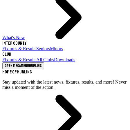
What's New
Inter County
Fixtures & Results
Seniors
Minors
Club
Fixtures & Results
All Clubs
Downloads
Open megamenu
Hurling
Home of Hurling
Stay updated with the latest news, fixtures, results, and more! Never
miss a moment of the action.