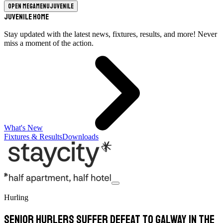
Open megamenu
Juvenile
Juvenile Home
Stay updated with the latest news, fixtures, results, and more! Never
miss a moment of the action.
What's New
Fixtures & Results
Downloads
Hurling
Senior Hurlers Suffer Defeat to Galway in the