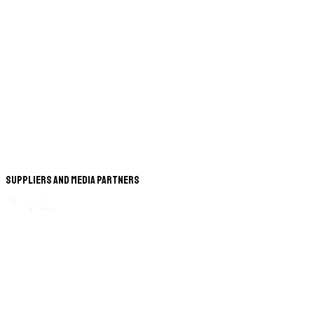
Suppliers and Media Partners