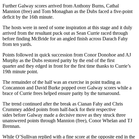
Further Galway scores arrived from Anthony Burns, Cathal
Mannion (free) and Tom Monaghan as the Dubs faced a five-point
deficit by the 16
th
minute.
The hosts were in need of some inspiration at this stage and it duly
arrived from the resultant puck out as Sean Currie raced through
before finding McBride for an angled finish across Darach Fahy
from ten yards.
Points followed in quick succession from Conor Donohoe and AJ
Murphy as the Dubs restored parity by the end of the first
quarter and they edged in front for the first time thanks to Currie’s
19
th
minute point.
The remainder of the half was an exercise in point trading as
Concannon and David Burke popped over Galway scores while a
brace of Currie frees helped ensure parity by the turnaround.
The trend continued after the break as Cianan Fahy and Chris
Crummey added points from half-back for their respective
sides before Galway made a decisive move as they struck three
unanswered points through Mannion (free), Conor Whelan and TJ
Brennan.
While O’Sullivan replied with a fine score at the opposite end in the