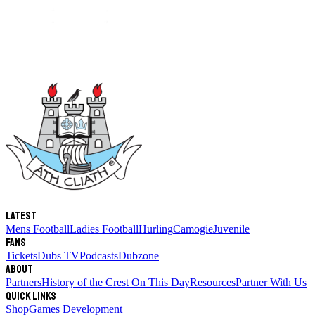
Latest
Mens Football
Ladies Football
Hurling
Camogie
Juvenile
Fans
Tickets
Dubs TV
Podcasts
Dubzone
About
Partners
History of the Crest
On This Day
Resources
Partner With Us
Quick links
Shop
Games Development