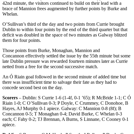
42
nd
minute, the visitors continued to build on their lead with a
brace of Mannion frees augmented by further points by Burke and
Whelan.
O’Sullivan’s third of the day and two points from Currie brought
Dublin to within four points by the end of the third quarter but that
deficit was doubled in the space of two minutes as Galway blitzed
them for four points.
Those points from Burke, Monaghan, Mannion and
Concannon effectively settled the issue by the 55
th
minute but some
late Dublin pressure was rewarded fourteen minutes later as Currie
netted from a free for the second successive match.
An Ó Riain goal followed in the second minute of added time but
there was insufficient time to salvage their fate as they had to
concede second best on the day.
Scorers
– Dublin: S Currie 1-6 (1-4f, 0-1 ’65); R McBride 1-1; C Ó
Riain 1-0; C O’Sullivan 0-3; P Doyle, C Crummey, C Donohoe, B
Hayes, AJ Murphy 0-1 apiece. Galway: C Mannion 0-8 (8f); B
Concannon 0-5; T Monaghan 0-4; David Burke, C Whelan 0-3
each; C Fahy 0-2; TJ Brennan, A Burns, S Linnane, C Cooney 0-1
apiece.