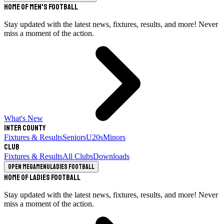
Home of Men's Football
Stay updated with the latest news, fixtures, results, and more! Never
miss a moment of the action.
What's New
Inter County
Fixtures & Results
Seniors
U20s
Minors
Club
Fixtures & Results
All Clubs
Downloads
Open megamenu
Ladies Football
Home of Ladies Football
Stay updated with the latest news, fixtures, results, and more! Never
miss a moment of the action.