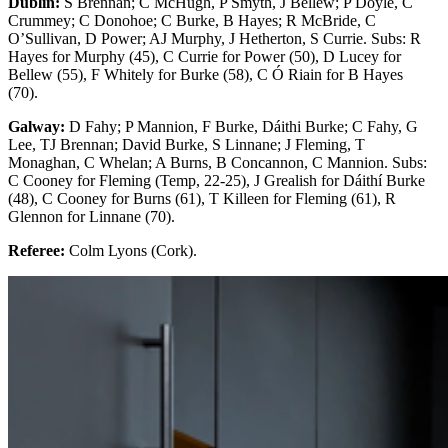
Dublin:
S Brennan; C McHugh, P Smyth, J Bellew; P Doyle, C
Crummey; C Donohoe; C Burke, B Hayes; R McBride, C
O’Sullivan, D Power; AJ Murphy, J Hetherton, S Currie. Subs: R
Hayes for Murphy (45), C Currie for Power (50), D Lucey for
Bellew (55), F Whitely for Burke (58), C Ó Riain for B Hayes
(70).
Galway:
D Fahy; P Mannion, F Burke, Dáithi Burke; C Fahy, G
Lee, TJ Brennan; David Burke, S Linnane; J Fleming, T
Monaghan, C Whelan; A Burns, B Concannon, C Mannion. Subs:
C Cooney for Fleming (Temp, 22-25), J Grealish for Dáithí Burke
(48), C Cooney for Burns (61), T Killeen for Fleming (61), R
Glennon for Linnane (70).
Referee:
Colm Lyons (Cork).