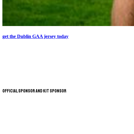
get the Dublin GAA jersey today
Official Sponsor and Kit Sponsor