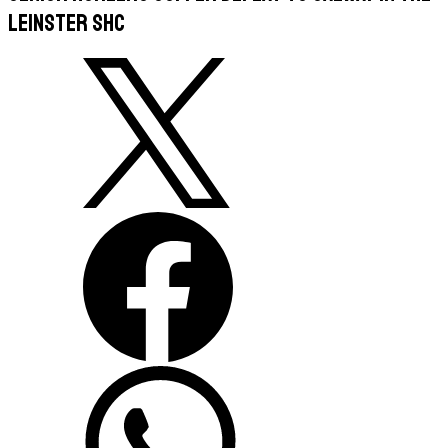
Leinster SHC