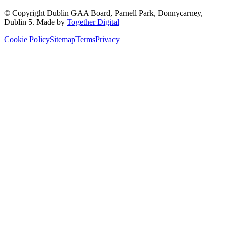
© Copyright
Dublin GAA Board
,
Parnell Park, Donnycarney,
Dublin 5
. Made by
Together Digital
Cookie Policy
Sitemap
Terms
Privacy