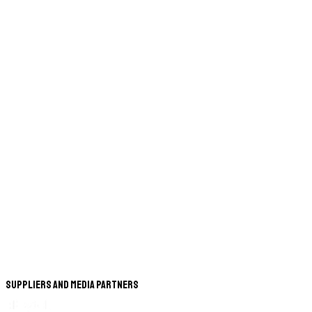
Suppliers and Media Partners