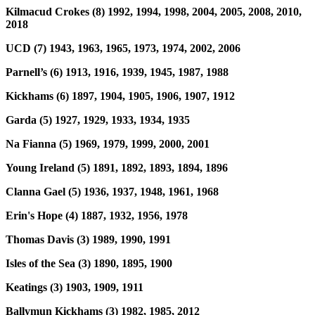
Kilmacud Crokes (8) 1992, 1994, 1998, 2004, 2005, 2008, 2010,
2018
UCD (7) 1943, 1963, 1965, 1973, 1974, 2002, 2006
Parnell’s (6) 1913, 1916, 1939, 1945, 1987, 1988
Kickhams (6) 1897, 1904, 1905, 1906, 1907, 1912
Garda (5) 1927, 1929, 1933, 1934, 1935
Na Fianna (5) 1969, 1979, 1999, 2000, 2001
Young Ireland (5) 1891, 1892, 1893, 1894, 1896
Clanna Gael (5) 1936, 1937, 1948, 1961, 1968
Erin's Hope (4) 1887, 1932, 1956, 1978
Thomas Davis (3) 1989, 1990, 1991
Isles of the Sea (3) 1890, 1895, 1900
Keatings (3) 1903, 1909, 1911
Ballymun Kickhams (3) 1982, 1985, 2012