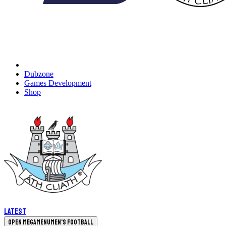
Dubzone
Games Development
Shop
Latest
Open megamenu
Men's Football