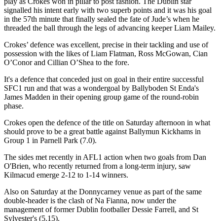
play as Crokes won in pillar to post fashion. The Dublin star
signalled his intent early with two superb points and it was his goal
in the 57th minute that finally sealed the fate of Jude’s when he
threaded the ball through the legs of advancing keeper Liam Mailey.
Crokes’ defence was excellent, precise in their tackling and use of
possession with the likes of Liam Flatman, Ross McGowan, Cian
O’Conor and Cillian O’Shea to the fore.
It's a defence that conceded just on goal in their entire successful
SFC1 run and that was a wondergoal by Ballyboden St Enda's
James Madden in their opening group game of the round-robin
phase.
Crokes open the defence of the title on Saturday afternoon in what
should prove to be a great battle against Ballymun Kickhams in
Group 1 in Parnell Park (7.0).
The sides met recently in AFL1 action when two goals from Dan
O'Brien, who recently returned from a long-term injury, saw
Kilmacud emerge 2-12 to 1-14 winners.
Also on Saturday at the Donnycarney venue as part of the same
double-header is the clash of Na Fianna, now under the
management of former Dublin footballer Dessie Farrell, and St
Sylvester's (5.15).