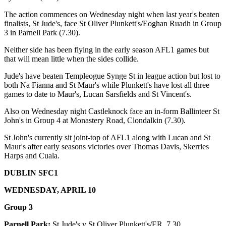
The action commences on Wednesday night when last year's beaten
finalists, St Jude's, face St Oliver Plunkett's/Eoghan Ruadh in Group
3 in Parnell Park (7.30).
Neither side has been flying in the early season AFL1 games but
that will mean little when the sides collide.
Jude's have beaten Templeogue Synge St in league action but lost to
both Na Fianna and St Maur's while Plunkett's have lost all three
games to date to Maur's, Lucan Sarsfields and St Vincent's.
Also on Wednesday night Castleknock face an in-form Ballinteer St
John's in Group 4 at Monastery Road, Clondalkin (7.30).
St John's currently sit joint-top of AFL1 along with Lucan and St
Maur's after early seasons victories over Thomas Davis, Skerries
Harps and Cuala.
DUBLIN SFC1
WEDNESDAY, APRIL 10
Group 3
Parnell Park:
St Jude's v St Oliver Plunkett's/ER, 7.30