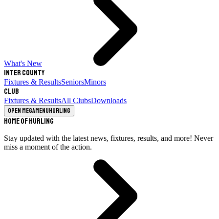
What's New
Inter County
Fixtures & Results
Seniors
Minors
Club
Fixtures & Results
All Clubs
Downloads
Open megamenu
Hurling
Home of Hurling
Stay updated with the latest news, fixtures, results, and more! Never
miss a moment of the action.