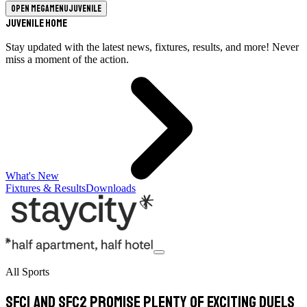
Open megamenu
Juvenile
Juvenile Home
Stay updated with the latest news, fixtures, results, and more! Never
miss a moment of the action.
What's New
Fixtures & Results
Downloads
All Sports
SFC1 and SFC2 promise plenty of exciting duels