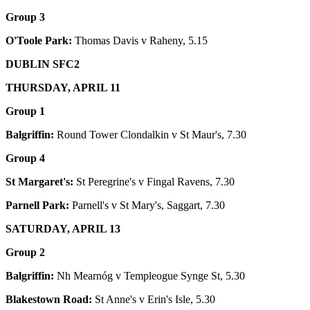
Group 3
O'Toole Park:
Thomas Davis v Raheny, 5.15
DUBLIN SFC2
THURSDAY, APRIL 11
Group 1
Balgriffin:
Round Tower Clondalkin v St Maur's, 7.30
Group 4
St Margaret's:
St Peregrine's v Fingal Ravens, 7.30
Parnell Park:
Parnell's v St Mary's, Saggart, 7.30
SATURDAY, APRIL 13
Group 2
Balgriffin:
Nh Mearnóg v Templeogue Synge St, 5.30
Blakestown Road:
St Anne's v Erin's Isle, 5.30