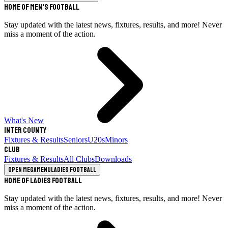
Home of Men's Football
Stay updated with the latest news, fixtures, results, and more! Never
miss a moment of the action.
What's New
Inter County
Fixtures & Results
Seniors
U20s
Minors
Club
Fixtures & Results
All Clubs
Downloads
Open megamenu
Ladies Football
Home of Ladies Football
Stay updated with the latest news, fixtures, results, and more! Never
miss a moment of the action.