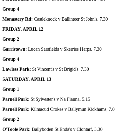
Group 4
Monastery Rd:
Castleknock v Ballinteer St John's, 7.30
FRIDAY, APRIL 12
Group 2
Garristown:
Lucan Sarsfields v Skerries Harps, 7.30
Group 4
Lawless Park:
St Vincent's v St Brigid's, 7.30
SATURDAY, APRIL 13
Group 1
Parnell Park:
St Sylvester's v Na Fianna, 5.15
Parnell Park:
Kilmacud Crokes v Ballymun Kickhams, 7.0
Group 2
O'Toole Park:
Ballyboden St Enda's v Clontarf, 3.30