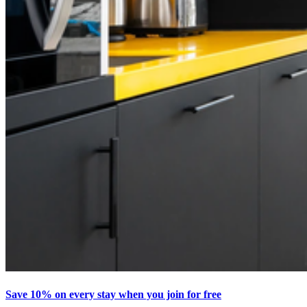
Save 10% on every stay when you join for free