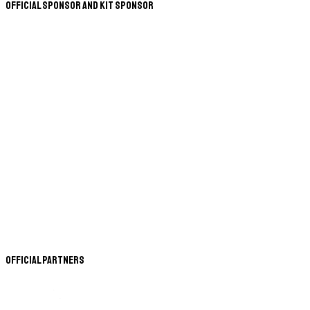
Official Sponsor and Kit Sponsor
Official Partners