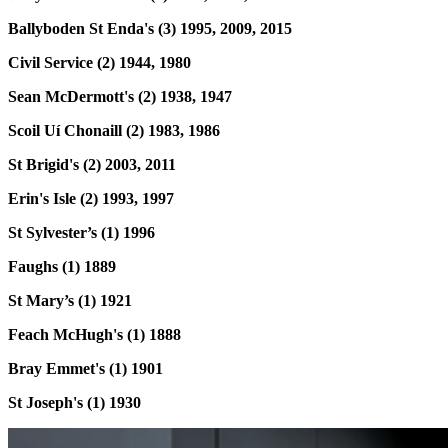
Ballyboden St Enda's (3) 1995, 2009, 2015
Civil Service (2) 1944, 1980
Sean McDermott's (2) 1938, 1947
Scoil Uí Chonaill (2) 1983, 1986
St Brigid's (2) 2003, 2011
Erin's Isle (2) 1993, 1997
St Sylvester’s (1) 1996
Faughs (1) 1889
St Mary’s (1) 1921
Feach McHugh's (1) 1888
Bray Emmet's (1) 1901
St Joseph's (1) 1930