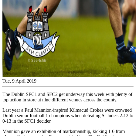
Tue, 9 April 2019
The Dublin SFC1 and SFC2 get underway this week with plenty of
top action in store at nine different venues across the county.
Last year a Paul Mannion-inspired Kilmacud Crokes were crowned
Dublin senior football 1 champions when defeating St Jude's 2-12 to
0-13 in the SFC1 decider.
Mannion gave an exhibition of marksmanship, kicking 1-6 from