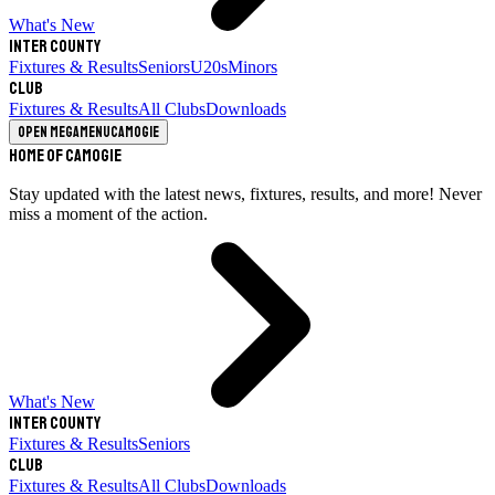
What's New
Inter County
Fixtures & Results
Seniors
U20s
Minors
Club
Fixtures & Results
All Clubs
Downloads
Open megamenu
Camogie
Home of Camogie
Stay updated with the latest news, fixtures, results, and more! Never
miss a moment of the action.
What's New
Inter County
Fixtures & Results
Seniors
Club
Fixtures & Results
All Clubs
Downloads