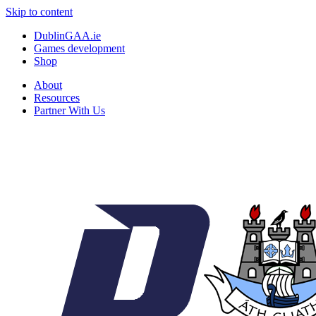
Skip to content
DublinGAA.ie
Games development
Shop
About
Resources
Partner With Us