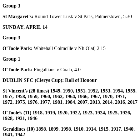
Group 3
St Margaret's:
Round Tower Lusk v St Pat's, Palmerstown, 5.30
SUNDAY, APRIL 14
Group 3
O'Toole Park:
Whitehall Colmcille v Nh Olaf, 2.15
Group 1
O'Toole Park:
Fingallians v Cuala, 4.0
DUBLIN SFC (Clerys Cup): Roll of Honour
St Vincent’s (28 times) 1949, 1950, 1951, 1952, 1953, 1954, 1955,
1957, 1958, 1959, 1960, 1962, 1964, 1966, 1967, 1970, 1971,
1972, 1975, 1976, 1977, 1981, 1984, 2007, 2013, 2014, 2016, 2017
O'Toole’s (11) 1918, 1919, 1920, 1922, 1923, 1924, 1925, 1926,
1928, 1931, 1946
Geraldines (10) 1898, 1899, 1998, 1910, 1914, 1915, 1917, 1940,
1941, 1942