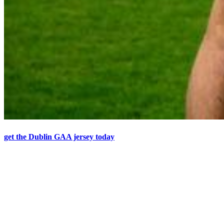
get the Dublin GAA jersey today