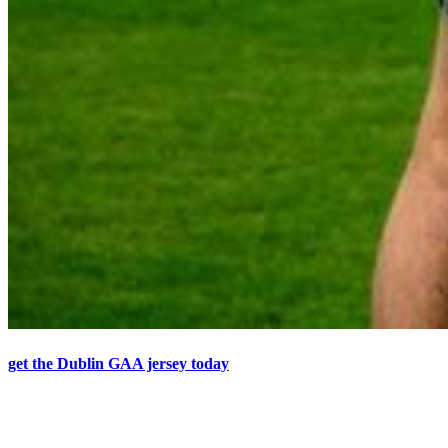
get the Dublin GAA jersey today