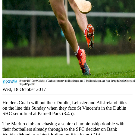
Wed, 18 October 2017
Holders Cuala will put their Dublin, Leinster and All-Ireland titles
on the line this Sunday when they face St Vincent’s in the Dublin
SHC semi-final at Parnell Park (3.45).
The Marino club are chasing a senior championship double with
their footballers already through to the SFC decider on Bank
Holiday Monday against Ballymun Kickhams (7.0).