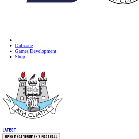
Dubzone
Games Development
Shop
Latest
Open megamenu
Men's Football