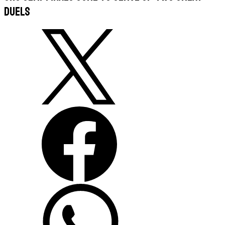
duels