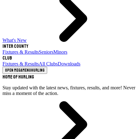
What's New
Inter County
Fixtures & Results
Seniors
Minors
Club
Fixtures & Results
All Clubs
Downloads
Open megamenu
Hurling
Home of Hurling
Stay updated with the latest news, fixtures, results, and more! Never
miss a moment of the action.