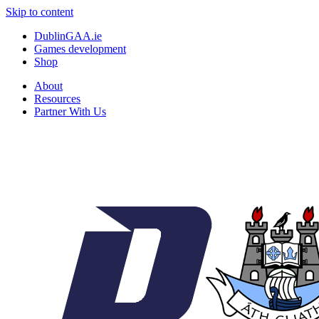
Skip to content
DublinGAA.ie
Games development
Shop
About
Resources
Partner With Us