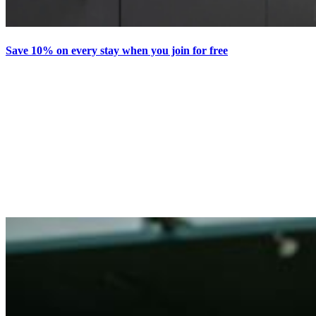
Save 10% on every stay when you join for free