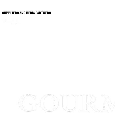
Suppliers and Media Partners