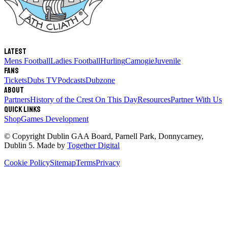
Latest
Mens Football
Ladies Football
Hurling
Camogie
Juvenile
Fans
Tickets
Dubs TV
Podcasts
Dubzone
About
Partners
History of the Crest
On This Day
Resources
Partner With Us
Quick links
Shop
Games Development
© Copyright
Dublin GAA Board
,
Parnell Park, Donnycarney,
Dublin 5
. Made by
Together Digital
Cookie Policy
Sitemap
Terms
Privacy