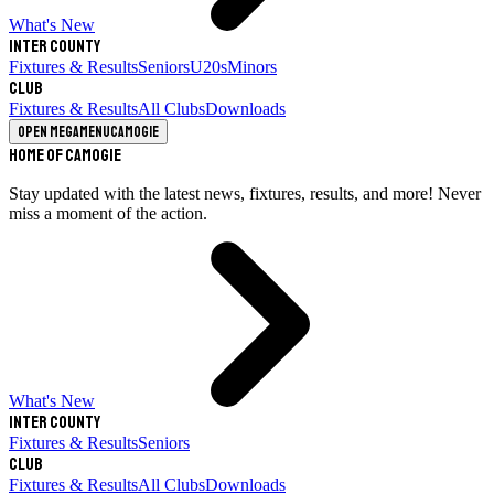
What's New
Inter County
Fixtures & Results
Seniors
U20s
Minors
Club
Fixtures & Results
All Clubs
Downloads
Open megamenu
Camogie
Home of Camogie
Stay updated with the latest news, fixtures, results, and more! Never
miss a moment of the action.
What's New
Inter County
Fixtures & Results
Seniors
Club
Fixtures & Results
All Clubs
Downloads