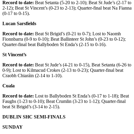
Record to date:
Beat Setanta (5-20 to 2-10); Beat St Jude’s (2-17 to
2-12); Beat St Vincent’s (0-23 to 2-13); Quarter-final beat Na Fianna
(0-17 to 0-15).
Lucan Sarsfields
Record to date:
Beat St Brigid’s (0-21 to 0-7); Lost to Naomh
Fionnbarra (0-9 to 0-10); Beat Ballinteer St John’s (0-23 to 0-12);
Quarter-final beat Ballyboden St Enda’s (2-15 to 0-16).
St Vincent’s
Record to date:
Beat St Jude’s (4-21 to 0-15), Beat Setanta (6-26 to
0-9); Lost to Kilmacud Crokes (2-13 to 0-23); Quarter-final beat
Craobh Chiaráin (2-14 to 1-10).
Cuala
Record to date:
Lost to Ballyboden St Enda’s (0-17 to 1-18); Beat
Faughs (1-23 to 0-10); Beat Crumlin (3-23 to 1-12); Quarter-final
beat St Brigid’s (3-14 to 2-15).
DUBLIN SHC SEMI-FINALS
SUNDAY