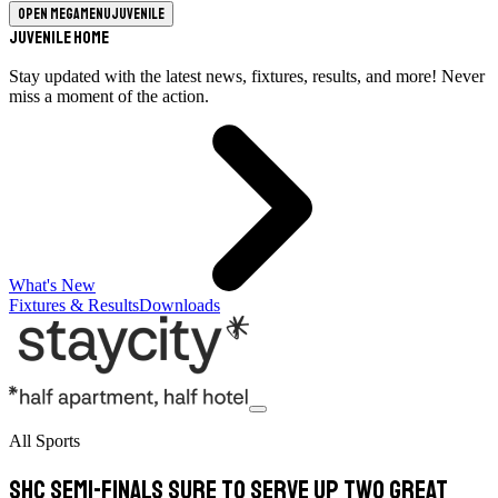
Open megamenu
Juvenile
Juvenile Home
Stay updated with the latest news, fixtures, results, and more! Never
miss a moment of the action.
What's New
Fixtures & Results
Downloads
All Sports
SHC semi-finals sure to serve up two great