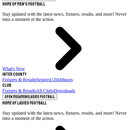
Home of Men's Football
Stay updated with the latest news, fixtures, results, and more! Never
miss a moment of the action.
What's New
Inter County
Fixtures & Results
Seniors
U20s
Minors
Club
Fixtures & Results
All Clubs
Downloads
Open megamenu
Ladies Football
Home of Ladies Football
Stay updated with the latest news, fixtures, results, and more! Never
miss a moment of the action.