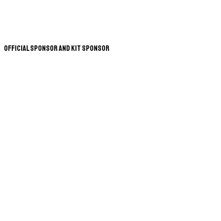
Official Sponsor and Kit Sponsor