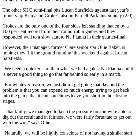
The other SHC semi-final pits Lucan Sarsfields against last year’s
runners-up Kilmacud Crokes, also in Parnell Park this Sunday (2.0).
Crokes are the only one of the four sides left standing that enjoy a
100 per cent record from their round-robin games and they
responded well to a slow start to Na Fianna in their quarter-final.
However, their manager, former Clare senior star Ollie Baker, is
hoping they ‘hit the ground running’ this weekend against Lucan
Sarsfields.
“We need a quicker start than what we had against Na Fianna and it
is never a good thing to go that far behind so early in a match.
“For whatever reason, we just didn’t get going that day and the
problem is that you can expend so much energy trying to get back
into the game that it can sometimes leave you short in the closing
stages.
“Thankfully, we managed to keep the pressure on and were able to
dig out the result and in fairness, we were fairly fortunate to get out
with the win,” says Ollie.
“Naturally, we will be highly conscious of not having a similar start