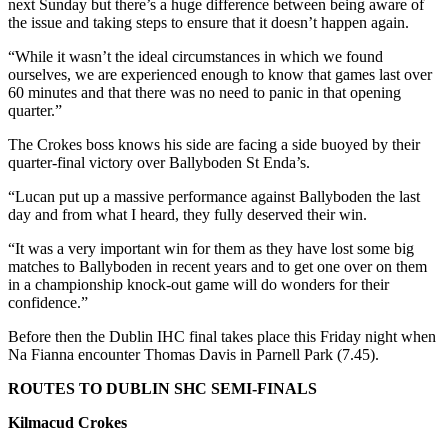
next Sunday but there’s a huge difference between being aware of
the issue and taking steps to ensure that it doesn’t happen again.
“While it wasn’t the ideal circumstances in which we found
ourselves, we are experienced enough to know that games last over
60 minutes and that there was no need to panic in that opening
quarter.”
The Crokes boss knows his side are facing a side buoyed by their
quarter-final victory over Ballyboden St Enda’s.
“Lucan put up a massive performance against Ballyboden the last
day and from what I heard, they fully deserved their win.
“It was a very important win for them as they have lost some big
matches to Ballyboden in recent years and to get one over on them
in a championship knock-out game will do wonders for their
confidence.”
Before then the Dublin IHC final takes place this Friday night when
Na Fianna encounter Thomas Davis in Parnell Park (7.45).
ROUTES TO DUBLIN SHC SEMI-FINALS
Kilmacud Crokes