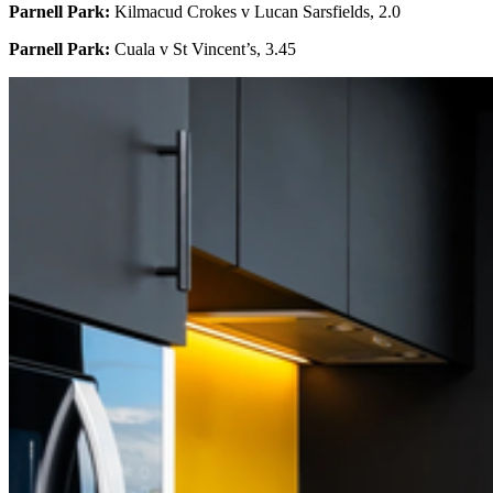
Parnell Park:
Kilmacud Crokes v Lucan Sarsfields, 2.0
Parnell Park:
Cuala v St Vincent’s, 3.45