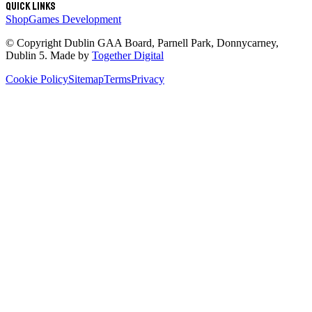
Quick links
Shop
Games Development
© Copyright
Dublin GAA Board
,
Parnell Park, Donnycarney,
Dublin 5
. Made by
Together Digital
Cookie Policy
Sitemap
Terms
Privacy