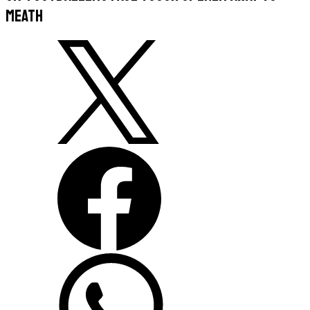
Meath