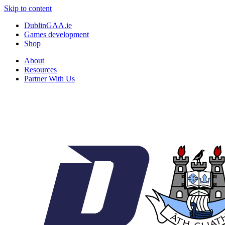
Skip to content
DublinGAA.ie
Games development
Shop
About
Resources
Partner With Us