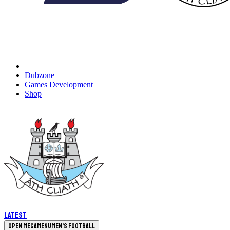
Dubzone
Games Development
Shop
Latest
Open megamenu
Men's Football