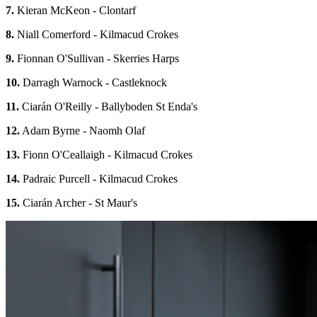
7.
Kieran McKeon - Clontarf
8.
Niall Comerford - Kilmacud Crokes
9.
Fionnan O'Sullivan - Skerries Harps
10.
Darragh Warnock - Castleknock
11.
Ciarán O'Reilly - Ballyboden St Enda's
12.
Adam Byrne - Naomh Olaf
13.
Fionn O'Ceallaigh - Kilmacud Crokes
14.
Padraic Purcell - Kilmacud Crokes
15.
Ciarán Archer - St Maur's