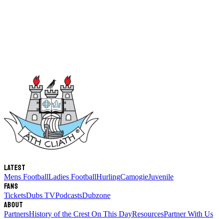
Latest
Mens Football
Ladies Football
Hurling
Camogie
Juvenile
Fans
Tickets
Dubs TV
Podcasts
Dubzone
About
Partners
History of the Crest
On This Day
Resources
Partner With Us