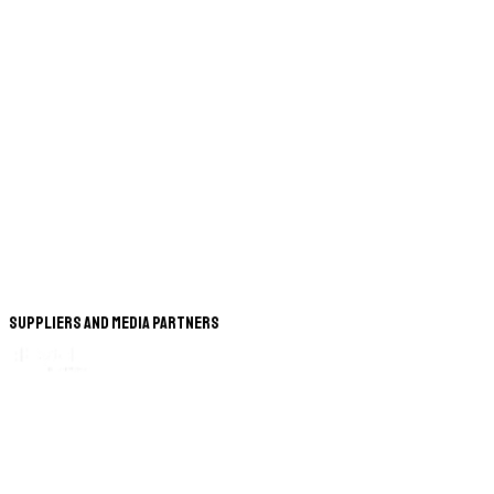
Suppliers and Media Partners