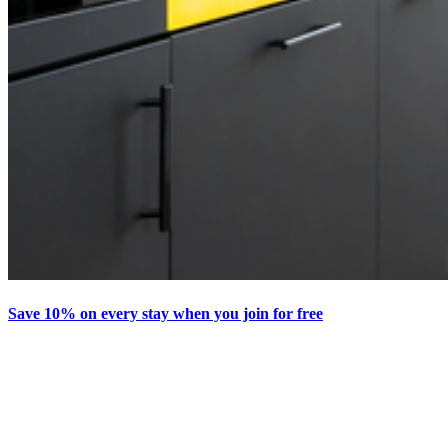
Save 10% on every stay when you join for free