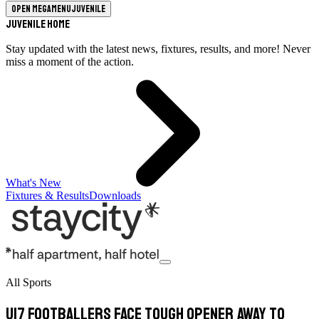
Open megamenu
Juvenile
Juvenile Home
Stay updated with the latest news, fixtures, results, and more! Never
miss a moment of the action.
What's New
Fixtures & Results
Downloads
All Sports
U17 footballers face tough opener away to