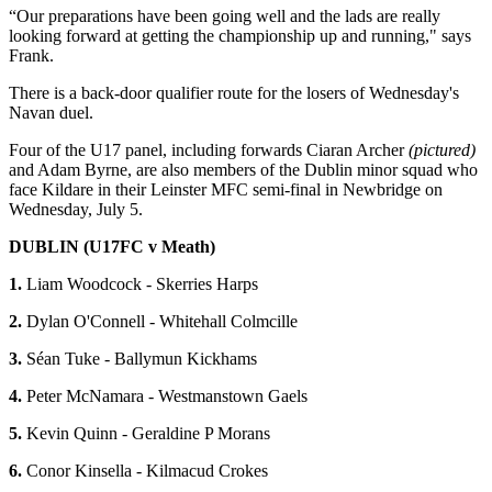
“Our preparations have been going well and the lads are really
looking forward at getting the championship up and running," says
Frank.
There is a back-door qualifier route for the losers of Wednesday's
Navan duel.
Four of the U17 panel, including forwards Ciaran Archer
(pictured)
and Adam Byrne, are also members of the Dublin minor squad who
face Kildare in their Leinster MFC semi-final in Newbridge on
Wednesday, July 5.
DUBLIN (U17FC v Meath)
1.
Liam Woodcock - Skerries Harps
2.
Dylan O'Connell - Whitehall Colmcille
3.
Séan Tuke - Ballymun Kickhams
4.
Peter McNamara - Westmanstown Gaels
5.
Kevin Quinn - Geraldine P Morans
6.
Conor Kinsella - Kilmacud Crokes