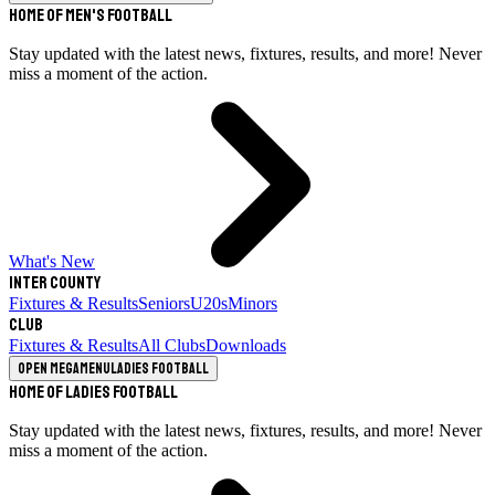
Home of Men's Football
Stay updated with the latest news, fixtures, results, and more! Never
miss a moment of the action.
What's New
Inter County
Fixtures & Results
Seniors
U20s
Minors
Club
Fixtures & Results
All Clubs
Downloads
Open megamenu
Ladies Football
Home of Ladies Football
Stay updated with the latest news, fixtures, results, and more! Never
miss a moment of the action.