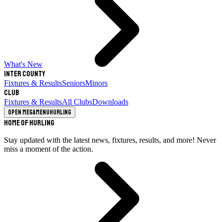
What's New
Inter County
Fixtures & Results
Seniors
Minors
Club
Fixtures & Results
All Clubs
Downloads
Open megamenu
Hurling
Home of Hurling
Stay updated with the latest news, fixtures, results, and more! Never
miss a moment of the action.