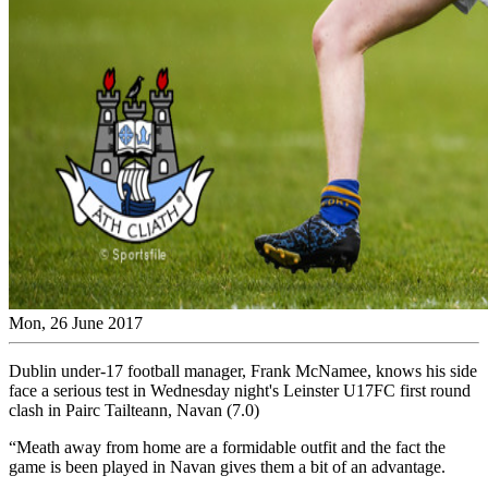
Mon, 26 June 2017
Dublin under-17 football manager, Frank McNamee, knows his side
face a serious test in Wednesday night's Leinster U17FC first round
clash in Pairc Tailteann, Navan (7.0)
“Meath away from home are a formidable outfit and the fact the
game is been played in Navan gives them a bit of an advantage.