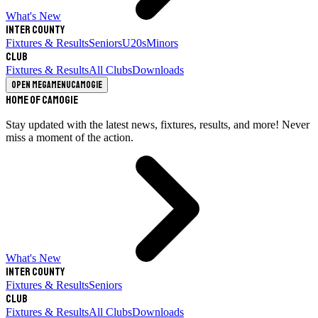
What's New
Inter County
Fixtures & Results
Seniors
U20s
Minors
Club
Fixtures & Results
All Clubs
Downloads
Open megamenu
Camogie
Home of Camogie
Stay updated with the latest news, fixtures, results, and more! Never
miss a moment of the action.
What's New
Inter County
Fixtures & Results
Seniors
Club
Fixtures & Results
All Clubs
Downloads