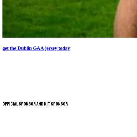
get the Dublin GAA jersey today
Official Sponsor and Kit Sponsor