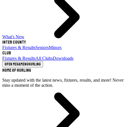
What's New
Inter County
Fixtures & Results
Seniors
Minors
Club
Fixtures & Results
All Clubs
Downloads
Open megamenu
Hurling
Home of Hurling
Stay updated with the latest news, fixtures, results, and more! Never
miss a moment of the action.