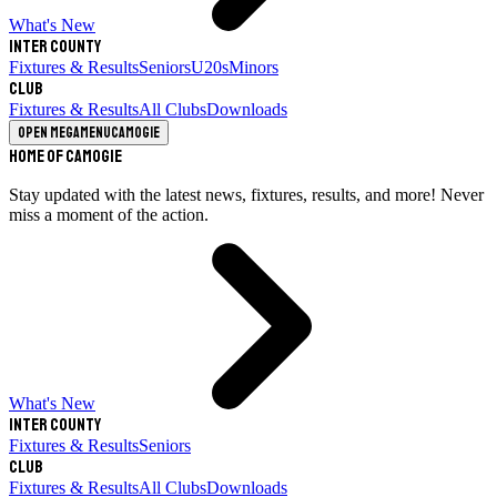
What's New
Inter County
Fixtures & Results
Seniors
U20s
Minors
Club
Fixtures & Results
All Clubs
Downloads
Open megamenu
Camogie
Home of Camogie
Stay updated with the latest news, fixtures, results, and more! Never
miss a moment of the action.
What's New
Inter County
Fixtures & Results
Seniors
Club
Fixtures & Results
All Clubs
Downloads