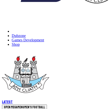
Dubzone
Games Development
Shop
Latest
Open megamenu
Men's Football