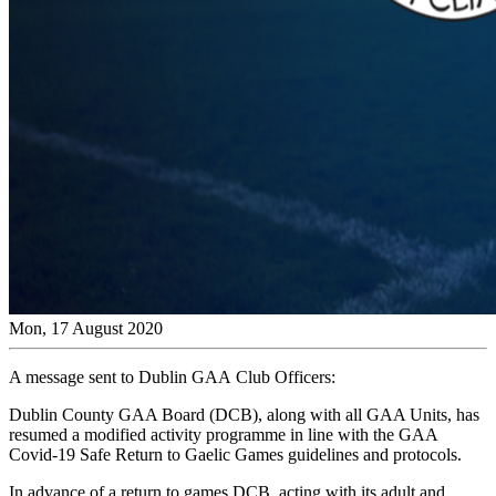
Mon, 17 August 2020
A message sent to Dublin GAA Club Officers:
Dublin County GAA Board (DCB), along with all GAA Units, has
resumed a modified activity programme in line with the GAA
Covid-19 Safe Return to Gaelic Games guidelines and protocols.
In advance of a return to games DCB, acting with its adult and