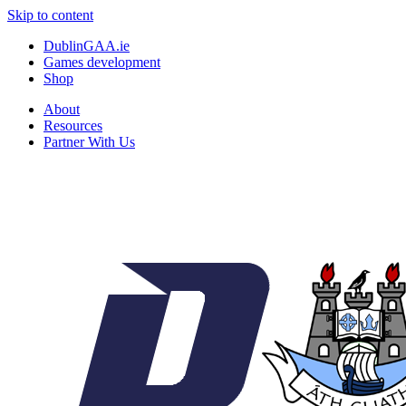
Skip to content
DublinGAA.ie
Games development
Shop
About
Resources
Partner With Us