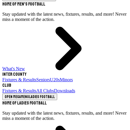
Home of Men's Football
Stay updated with the latest news, fixtures, results, and more! Never
miss a moment of the action.
What's New
Inter County
Fixtures & Results
Seniors
U20s
Minors
Club
Fixtures & Results
All Clubs
Downloads
Open megamenu
Ladies Football
Home of Ladies Football
Stay updated with the latest news, fixtures, results, and more! Never
miss a moment of the action.