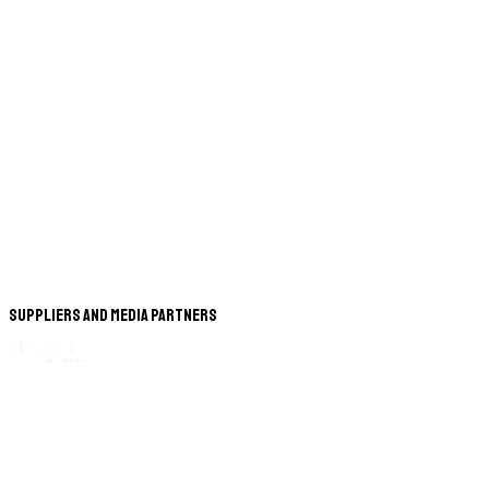
Suppliers and Media Partners