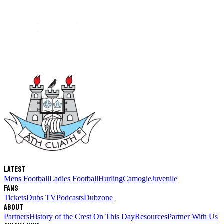
Latest
Mens Football
Ladies Football
Hurling
Camogie
Juvenile
Fans
Tickets
Dubs TV
Podcasts
Dubzone
About
Partners
History of the Crest
On This Day
Resources
Partner With Us