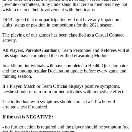
juvenile committees, fully understand that certain members may not
wish to resume their involvement with their teams.
DCB agreed that non-participation will not have any impact on a
clubs’ status or position in competitions for the 2021 season.
The playing of our games has been classified as a Casual Contact
activity.
All Players, Parents/Guardians, Team Personnel and Referees will at
this stage have completed the certified eLearning Module.
In addition, individuals will have completed a Health Questionnaire
and the ongoing regular Declaration update before every game and
training session.
If a Player, Match or Team Official displays positive symptoms,
he/she should refrain from further activities with immediate effect.
The individual with symptoms should contact a GP who will
arrange a test if required.
If the test is NEGATIVE:
- no further action is required and the player should be symptom free