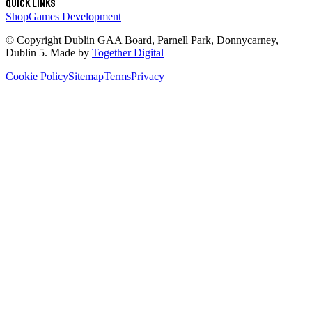
Quick links
Shop
Games Development
© Copyright
Dublin GAA Board
,
Parnell Park, Donnycarney,
Dublin 5
. Made by
Together Digital
Cookie Policy
Sitemap
Terms
Privacy