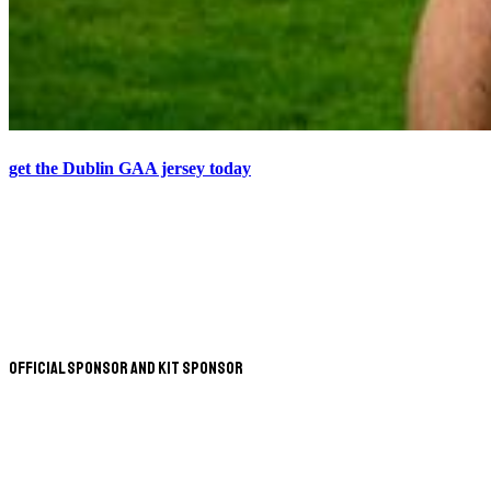
get the Dublin GAA jersey today
Official Sponsor and Kit Sponsor