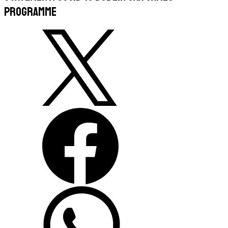
Programme