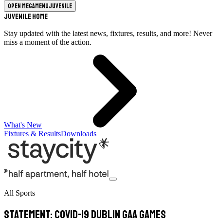
Open megamenu
Juvenile
Juvenile Home
Stay updated with the latest news, fixtures, results, and more! Never
miss a moment of the action.
What's New
Fixtures & Results
Downloads
All Sports
STATEMENT: Covid-19 Dublin GAA Games