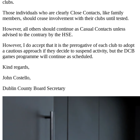
clubs.
Those individuals who are clearly Close Contacts, like family
members, should cease involvement with their clubs until tested.
However, all others should continue as Casual Contacts unless
advised to the contrary by the HSE.
However, I do accept that it is the prerogative of each club to adopt
a cautious approach if they decide to suspend activity, but the DCB
games programme will continue as scheduled.
Kind regards,
John Costello,
Dublin County Board Secretary