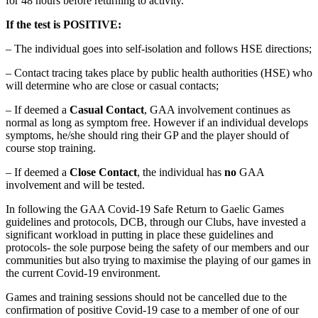
for 48 hours before returning to activity.
If the test is POSITIVE:
– The individual goes into self-isolation and follows HSE directions;
– Contact tracing takes place by public health authorities (HSE) who
will determine who are close or casual contacts;
– If deemed a
Casual Contact
, GAA involvement continues as
normal as long as symptom free. However if an individual develops
symptoms, he/she should ring their GP and the player should of
course stop training.
– If deemed a
Close Contact
, the individual has
no
GAA
involvement and will be tested.
In following the GAA Covid-19 Safe Return to Gaelic Games
guidelines and protocols, DCB, through our Clubs, have invested a
significant workload in putting in place these guidelines and
protocols- the sole purpose being the safety of our members and our
communities but also trying to maximise the playing of our games in
the current Covid-19 environment.
Games and training sessions should not be cancelled due to the
confirmation of positive Covid-19 case to a member of one of our