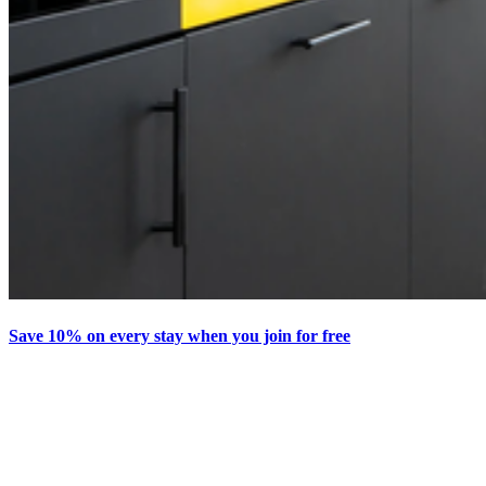
Save 10% on every stay when you join for free