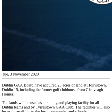
Tue, 3 November 2020
Dublin GAA Board have acquired 23 acres of land at Hollystown,
Dublin 15, including the former golf clubhouse from Glenveagh
Homes.
The lands will be used as a training and playing facility for all
Dublin teams and by Tyrrelstown GAA Club. The facilities will also
be made available to the local community and schools.