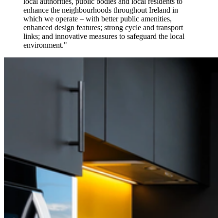
local authorities, public bodies and local residents to
enhance the neighbourhoods throughout Ireland in
which we operate – with better public amenities,
enhanced design features; strong cycle and transport
links; and innovative measures to safeguard the local
environment."