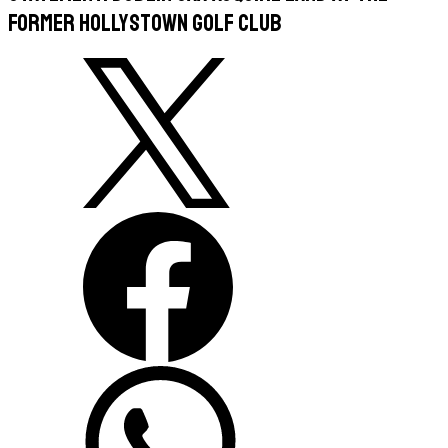
former Hollystown Golf Club