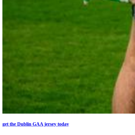
get the Dublin GAA jersey today