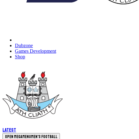
Dubzone
Games Development
Shop
Latest
Open megamenu
Men's Football