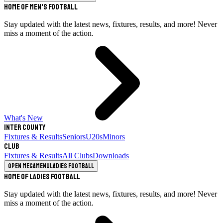
Home of Men's Football
Stay updated with the latest news, fixtures, results, and more! Never
miss a moment of the action.
What's New
Inter County
Fixtures & Results
Seniors
U20s
Minors
Club
Fixtures & Results
All Clubs
Downloads
Open megamenu
Ladies Football
Home of Ladies Football
Stay updated with the latest news, fixtures, results, and more! Never
miss a moment of the action.