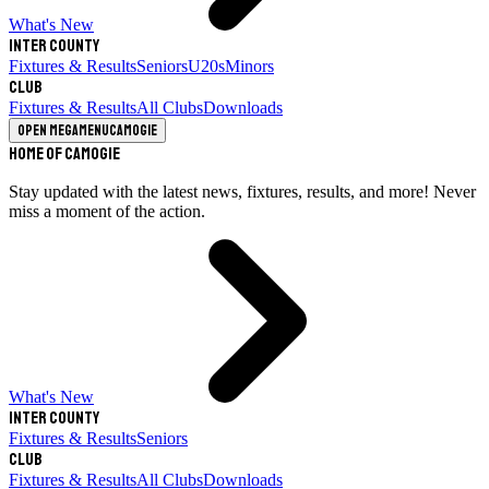
What's New
Inter County
Fixtures & Results
Seniors
U20s
Minors
Club
Fixtures & Results
All Clubs
Downloads
Open megamenu
Camogie
Home of Camogie
Stay updated with the latest news, fixtures, results, and more! Never
miss a moment of the action.
What's New
Inter County
Fixtures & Results
Seniors
Club
Fixtures & Results
All Clubs
Downloads