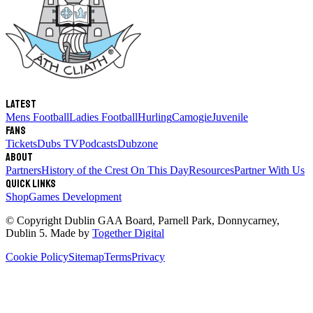
Latest
Mens Football
Ladies Football
Hurling
Camogie
Juvenile
Fans
Tickets
Dubs TV
Podcasts
Dubzone
About
Partners
History of the Crest
On This Day
Resources
Partner With Us
Quick links
Shop
Games Development
© Copyright
Dublin GAA Board
,
Parnell Park, Donnycarney,
Dublin 5
. Made by
Together Digital
Cookie Policy
Sitemap
Terms
Privacy