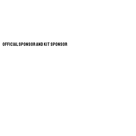
Official Sponsor and Kit Sponsor