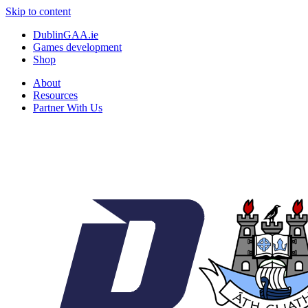
Skip to content
DublinGAA.ie
Games development
Shop
About
Resources
Partner With Us