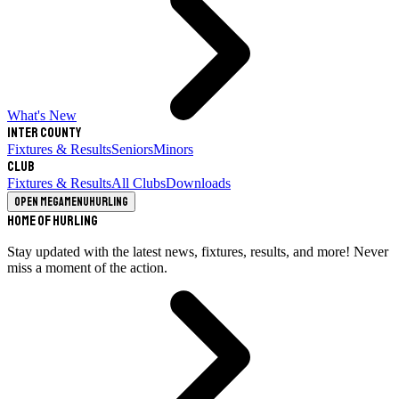
What's New
Inter County
Fixtures & Results
Seniors
Minors
Club
Fixtures & Results
All Clubs
Downloads
Open megamenu
Hurling
Home of Hurling
Stay updated with the latest news, fixtures, results, and more! Never
miss a moment of the action.