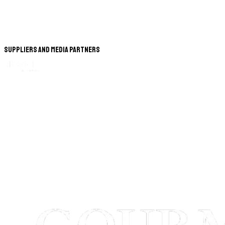
Suppliers and Media Partners