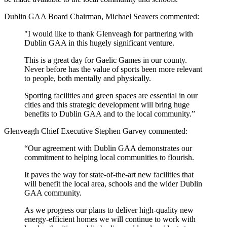
Dublin GAA Board Chairman, Michael Seavers commented:
"I would like to thank Glenveagh for partnering with
Dublin GAA in this hugely significant venture.
This is a great day for Gaelic Games in our county.
Never before has the value of sports been more relevant
to people, both mentally and physically.
Sporting facilities and green spaces are essential in our
cities and this strategic development will bring huge
benefits to Dublin GAA and to the local community.”
Glenveagh Chief Executive Stephen Garvey commented:
“Our agreement with Dublin GAA demonstrates our
commitment to helping local communities to flourish.
It paves the way for state-of-the-art new facilities that
will benefit the local area, schools and the wider Dublin
GAA community.
As we progress our plans to deliver high-quality new
energy-efficient homes we will continue to work with