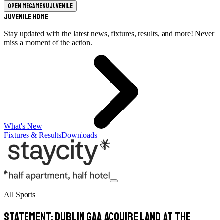
Open megamenu
Juvenile
Juvenile Home
Stay updated with the latest news, fixtures, results, and more! Never
miss a moment of the action.
What's New
Fixtures & Results
Downloads
All Sports
Statement: Dublin GAA Acquire Land at the