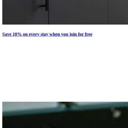
Save 10% on every stay when you join for free