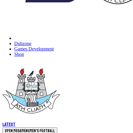
Dubzone
Games Development
Shop
Latest
Open megamenu
Men's Football