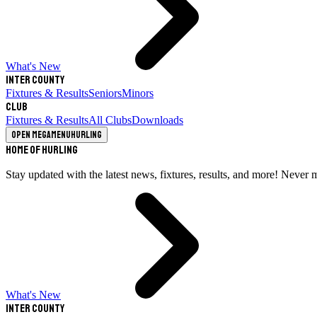
What's New
Inter County
Fixtures & Results
Seniors
Minors
Club
Fixtures & Results
All Clubs
Downloads
Open megamenu
Hurling
Home of Hurling
Stay updated with the latest news, fixtures, results, and more! Never 
What's New
Inter County