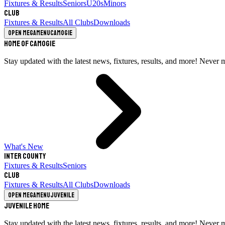
Fixtures & Results
Seniors
U20s
Minors
Club
Fixtures & Results
All Clubs
Downloads
Open megamenu
Camogie
Home of Camogie
Stay updated with the latest news, fixtures, results, and more! Never 
What's New
Inter County
Fixtures & Results
Seniors
Club
Fixtures & Results
All Clubs
Downloads
Open megamenu
Juvenile
Juvenile Home
Stay updated with the latest news, fixtures, results, and more! Never 