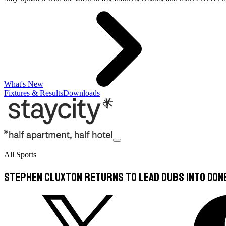
What's New
Fixtures & Results
Downloads
All Sports
Stephen Cluxton returns to lead Dubs into Don