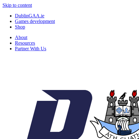
Skip to content
DublinGAA.ie
Games development
Shop
About
Resources
Partner With Us