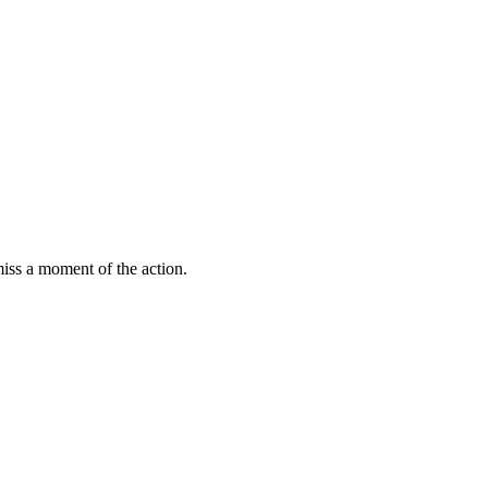
miss a moment of the action.