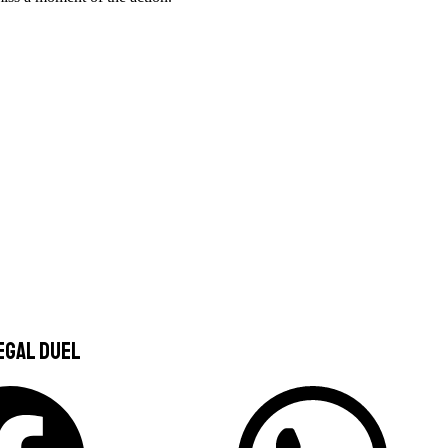
egal duel