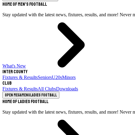
Home of Men's Football
Stay updated with the latest news, fixtures, results, and more! Never 
What's New
Inter County
Fixtures & Results
Seniors
U20s
Minors
Club
Fixtures & Results
All Clubs
Downloads
Open megamenu
Ladies Football
Home of Ladies Football
Stay updated with the latest news, fixtures, results, and more! Never 