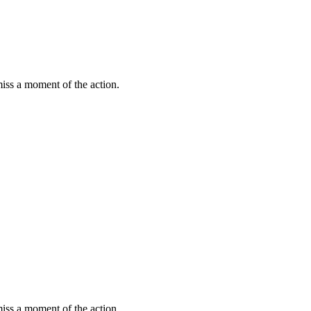
miss a moment of the action.
miss a moment of the action.