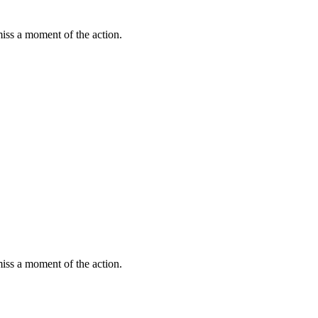
miss a moment of the action.
miss a moment of the action.