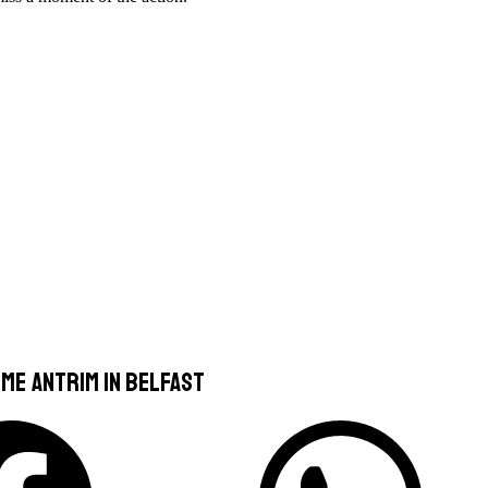
me Antrim In Belfast