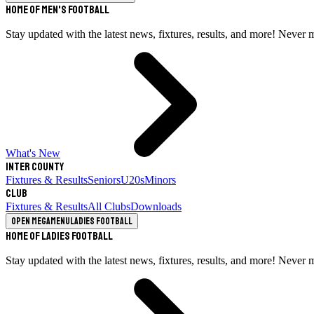
Home of Men's Football
Stay updated with the latest news, fixtures, results, and more! Never 
What's New
Inter County
Fixtures & Results
Seniors
U20s
Minors
Club
Fixtures & Results
All Clubs
Downloads
Open megamenu
Ladies Football
Home of Ladies Football
Stay updated with the latest news, fixtures, results, and more! Never 