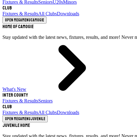
Fixtures & Results
Seniors
U20s
Minors
Club
Fixtures & Results
All Clubs
Downloads
Open megamenu
Camogie
Home of Camogie
Stay updated with the latest news, fixtures, results, and more! Never 
What's New
Inter County
Fixtures & Results
Seniors
Club
Fixtures & Results
All Clubs
Downloads
Open megamenu
Juvenile
Juvenile Home
Stay updated with the latest news, fixtures, results, and more! Never 