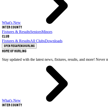
What's New
Inter County
Fixtures & Results
Seniors
Minors
Club
Fixtures & Results
All Clubs
Downloads
Open megamenu
Hurling
Home of Hurling
Stay updated with the latest news, fixtures, results, and more! Never 
What's New
Inter County