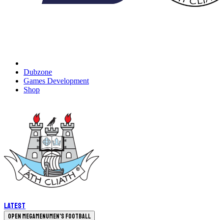
Dubzone
Games Development
Shop
Latest
Open megamenu
Men's Football