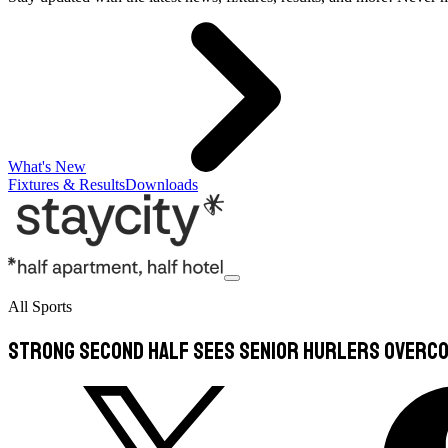
What's New
Fixtures & Results
Downloads
All Sports
Strong Second Half Sees Senior Hurlers Overco