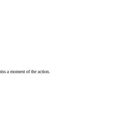
miss a moment of the action.