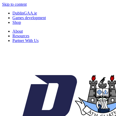
Skip to content
DublinGAA.ie
Games development
Shop
About
Resources
Partner With Us