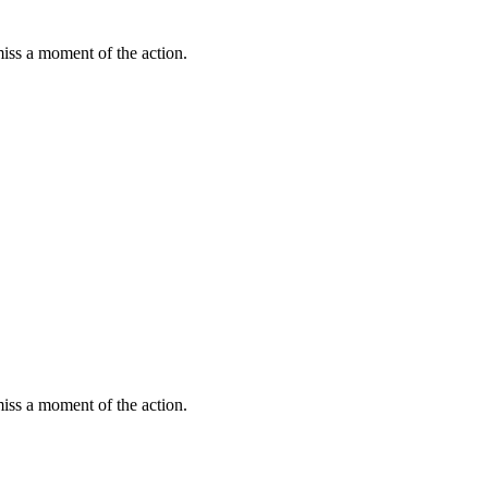
miss a moment of the action.
miss a moment of the action.