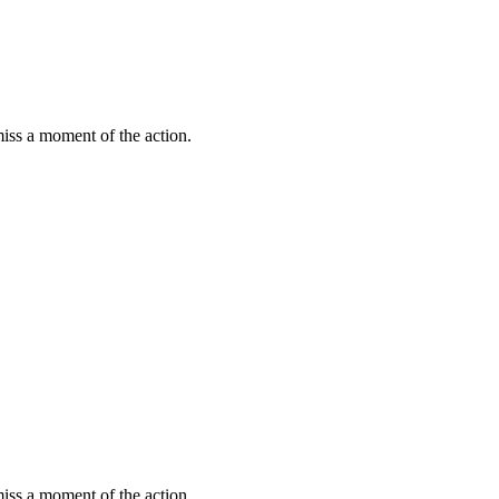
miss a moment of the action.
miss a moment of the action.