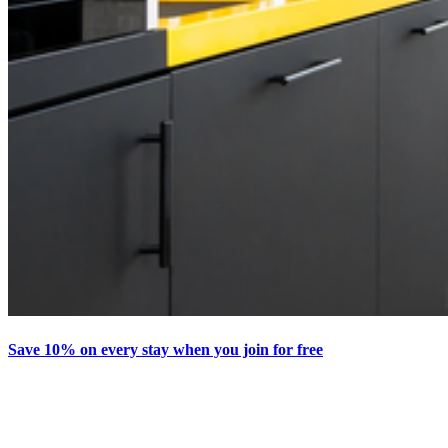
Save 10% on every stay when you join for free