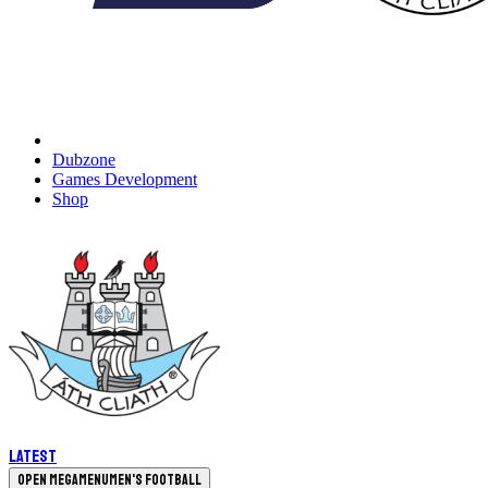
Dubzone
Games Development
Shop
Latest
Open megamenu
Men's Football