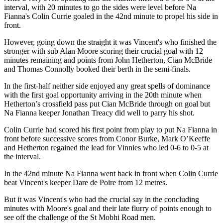
interval, with 20 minutes to go the sides were level before Na
Fianna's Colin Currie goaled in the 42nd minute to propel his side in
front.
However, going down the straight it was Vincent's who finished the
stronger with sub Alan Moore scoring their crucial goal with 12
minutes remaining and points from John Hetherton, Cian McBride
and Thomas Connolly booked their berth in the semi-finals.
In the first-half neither side enjoyed any great spells of dominance
with the first goal opportunity arriving in the 20th minute when
Hetherton’s crossfield pass put Cian McBride through on goal but
Na Fianna keeper Jonathan Treacy did well to parry his shot.
Colin Currie had scored his first point from play to put Na Fianna in
front before successive scores from Conor Burke, Mark O’Keeffe
and Hetherton regained the lead for Vinnies who led 0-6 to 0-5 at
the interval.
In the 42nd minute Na Fianna went back in front when Colin Currie
beat Vincent's keeper Dare de Poire from 12 metres.
But it was Vincent's who had the crucial say in the concluding
minutes with Moore's goal and their late flurry of points enough to
see off the challenge of the St Mobhi Road men.