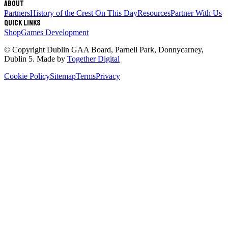
About
Partners
History of the Crest
On This Day
Resources
Partner With Us
Quick links
Shop
Games Development
© Copyright
Dublin GAA Board
,
Parnell Park, Donnycarney,
Dublin 5
. Made by
Together Digital
Cookie Policy
Sitemap
Terms
Privacy