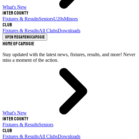
What's New
Inter County
Fixtures & Results
Seniors
U20s
Minors
Club
Fixtures & Results
All Clubs
Downloads
Open megamenu
Camogie
Home of Camogie
Stay updated with the latest news, fixtures, results, and more! Never
miss a moment of the action.
What's New
Inter County
Fixtures & Results
Seniors
Club
Fixtures & Results
All Clubs
Downloads