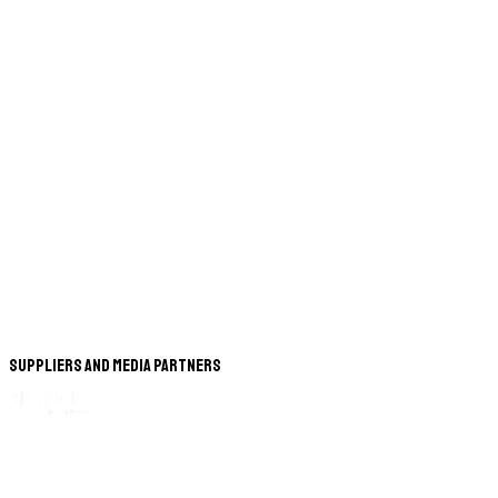
Suppliers and Media Partners