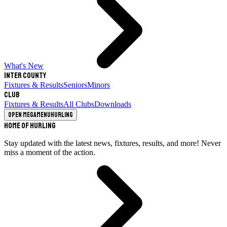
What's New
Inter County
Fixtures & Results
Seniors
Minors
Club
Fixtures & Results
All Clubs
Downloads
Open megamenu
Hurling
Home of Hurling
Stay updated with the latest news, fixtures, results, and more! Never
miss a moment of the action.