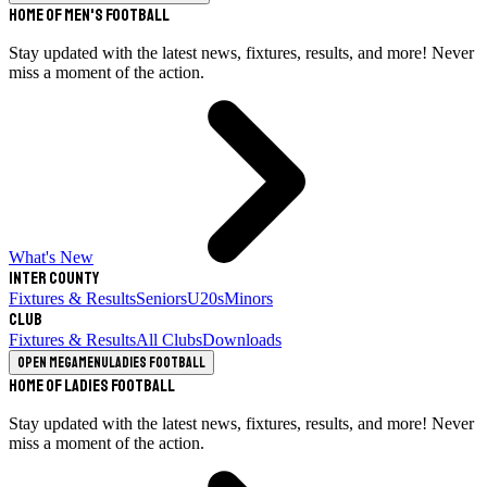
Home of Men's Football
Stay updated with the latest news, fixtures, results, and more! Never
miss a moment of the action.
What's New
Inter County
Fixtures & Results
Seniors
U20s
Minors
Club
Fixtures & Results
All Clubs
Downloads
Open megamenu
Ladies Football
Home of Ladies Football
Stay updated with the latest news, fixtures, results, and more! Never
miss a moment of the action.