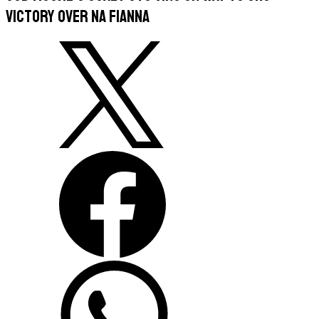
victory over Na Fianna