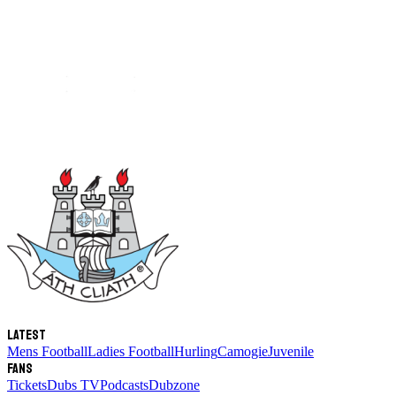
Latest
Mens Football
Ladies Football
Hurling
Camogie
Juvenile
Fans
Tickets
Dubs TV
Podcasts
Dubzone