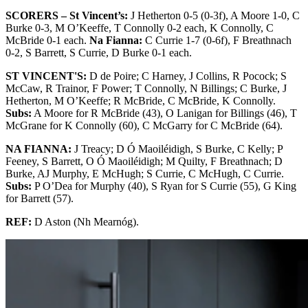
SCORERS – St Vincent’s:
J Hetherton 0-5 (0-3f), A Moore 1-0, C
Burke 0-3, M O’Keeffe, T Connolly 0-2 each, K Connolly, C
McBride 0-1 each.
Na Fianna:
C Currie 1-7 (0-6f), F Breathnach
0-2, S Barrett, S Currie, D Burke 0-1 each.
ST VINCENT'S:
D de Poire; C Harney, J Collins, R Pocock; S
McCaw, R Trainor, F Power; T Connolly, N Billings; C Burke, J
Hetherton, M O’Keeffe; R McBride, C McBride, K Connolly.
Subs:
A Moore for R McBride (43), O Lanigan for Billings (46), T
McGrane for K Connolly (60), C McGarry for C McBride (64).
NA FIANNA:
J Treacy; D Ó Maoiléidigh, S Burke, C Kelly; P
Feeney, S Barrett, O Ó Maoiléidigh; M Quilty, F Breathnach; D
Burke, AJ Murphy, E McHugh; S Currie, C McHugh, C Currie.
Subs:
P O’Dea for Murphy (40), S Ryan for S Currie (55), G King
for Barrett (57).
REF:
D Aston (Nh Mearnóg).