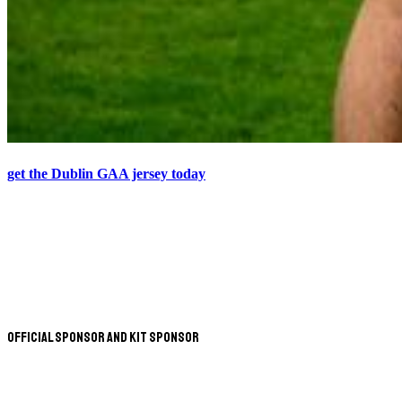
get the Dublin GAA jersey today
Official Sponsor and Kit Sponsor