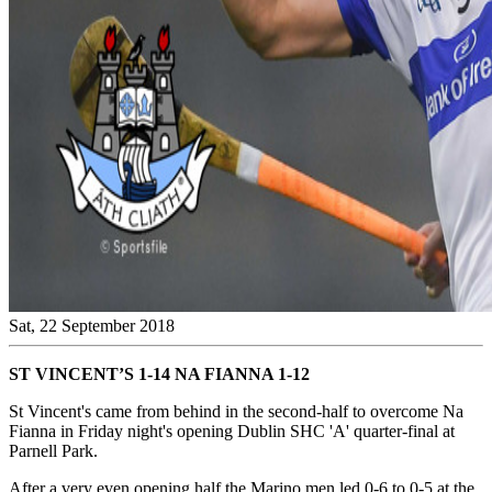
Sat, 22 September 2018
ST VINCENT’S 1-14 NA FIANNA 1-12
St Vincent's came from behind in the second-half to overcome Na
Fianna in Friday night's opening Dublin SHC 'A' quarter-final at
Parnell Park.
After a very even opening half the Marino men led 0-6 to 0-5 at the