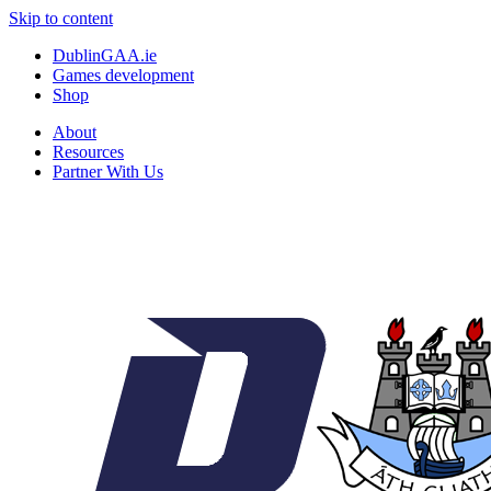
Skip to content
DublinGAA.ie
Games development
Shop
About
Resources
Partner With Us