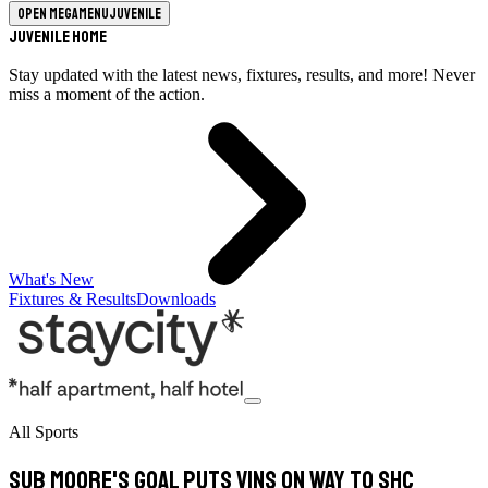
Open megamenu
Juvenile
Juvenile Home
Stay updated with the latest news, fixtures, results, and more! Never
miss a moment of the action.
What's New
Fixtures & Results
Downloads
All Sports
Sub Moore's goal puts Vins on way to SHC