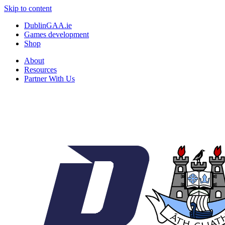
Skip to content
DublinGAA.ie
Games development
Shop
About
Resources
Partner With Us