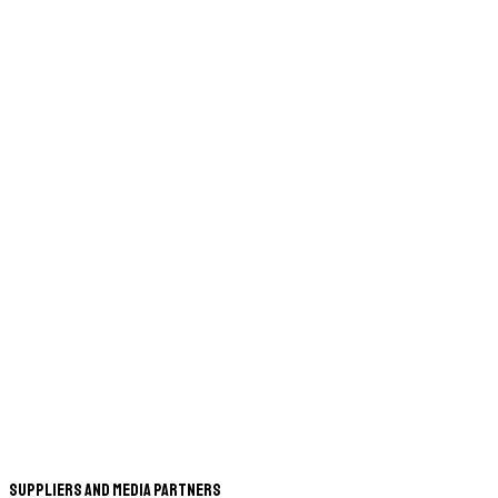
Suppliers and Media Partners