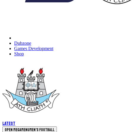
Dubzone
Games Development
Shop
Latest
Open megamenu
Men's Football