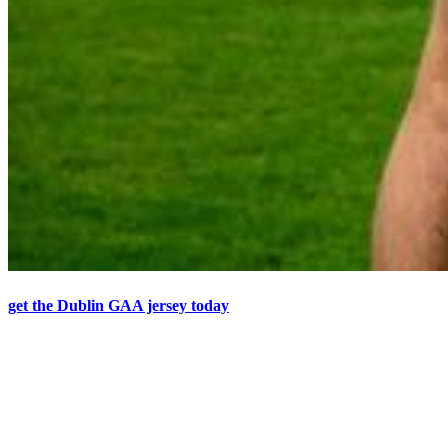
get the Dublin GAA jersey today