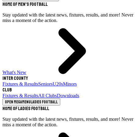
Home of Men's Football
Stay updated with the latest news, fixtures, results, and more! Never
miss a moment of the action.
What's New
Inter County
Fixtures & Results
Seniors
U20s
Minors
Club
Fixtures & Results
All Clubs
Downloads
Open megamenu
Ladies Football
Home of Ladies Football
Stay updated with the latest news, fixtures, results, and more! Never
miss a moment of the action.