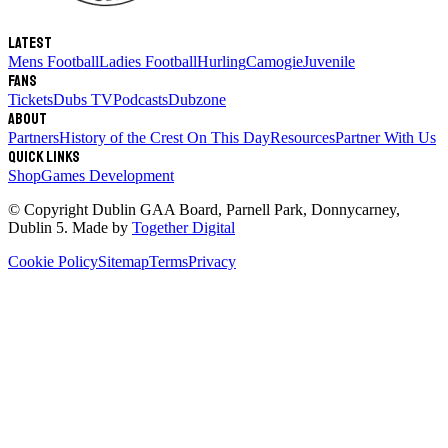
Latest
Mens Football
Ladies Football
Hurling
Camogie
Juvenile
Fans
Tickets
Dubs TV
Podcasts
Dubzone
About
Partners
History of the Crest
On This Day
Resources
Partner With Us
Quick links
Shop
Games Development
© Copyright
Dublin GAA Board
,
Parnell Park, Donnycarney,
Dublin 5
. Made by
Together Digital
Cookie Policy
Sitemap
Terms
Privacy