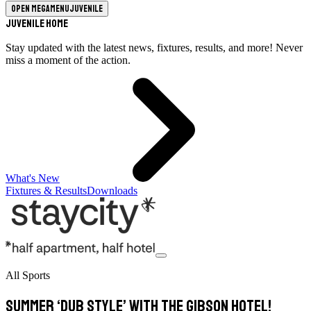
Open megamenu
Juvenile
Juvenile Home
Stay updated with the latest news, fixtures, results, and more! Never
miss a moment of the action.
What's New
Fixtures & Results
Downloads
All Sports
Summer ‘Dub Style’ with the Gibson hotel!