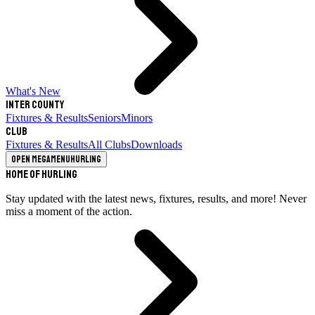
What's New
Inter County
Fixtures & Results
Seniors
Minors
Club
Fixtures & Results
All Clubs
Downloads
Open megamenu
Hurling
Home of Hurling
Stay updated with the latest news, fixtures, results, and more! Never
miss a moment of the action.