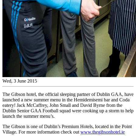
Wed, 3 June 2015
The Gibson hotel, the official sleeping partner of Dublin GAA, have
launched a new summer menu in the Hemidemisemi bar and Coda
eatery! Jack McCaffrey, John Small and David Byrne from the
Dublin Senior GAA Football squad were cooking up a storm to help
launch the summer menu’s.
The Gibson is one of Dublin’s Premium Hotels, located in the Point
Village. For more information check out
www.thegibsonhotel.ie