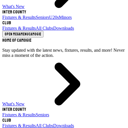
What's New
Inter County
Fixtures & Results
Seniors
U20s
Minors
Club
Fixtures & Results
All Clubs
Downloads
Open megamenu
Camogie
Home of Camogie
Stay updated with the latest news, fixtures, results, and more! Never
miss a moment of the action.
What's New
Inter County
Fixtures & Results
Seniors
Club
Fixtures & Results
All Clubs
Downloads