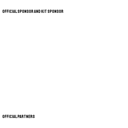
Official Sponsor and Kit Sponsor
Official Partners