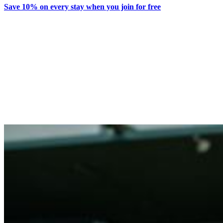
Save 10% on every stay when you join for free