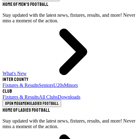
Home of Men's Football
Stay updated with the latest news, fixtures, results, and more! Never
miss a moment of the action.
What's New
Inter County
Fixtures & Results
Seniors
U20s
Minors
Club
Fixtures & Results
All Clubs
Downloads
Open megamenu
Ladies Football
Home of Ladies Football
Stay updated with the latest news, fixtures, results, and more! Never
miss a moment of the action.