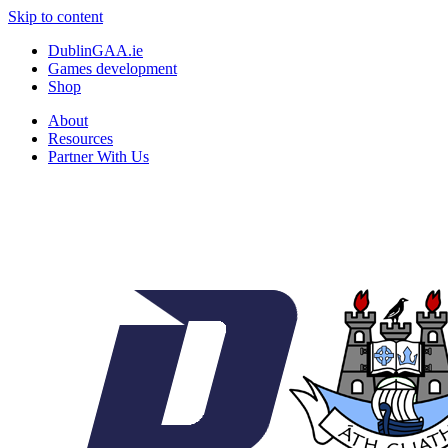
Skip to content
DublinGAA.ie
Games development
Shop
About
Resources
Partner With Us