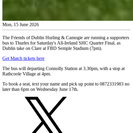
Mon, 15 June 2026
The Friends of Dublin Hurling & Camogie are running a supporters
bus to Thurles for Saturday's All-Ireland SHC Quarter Final, as
Dublin take on Clare at FBD Semple Stadium (7pm).
Get Match tickets here
The bus will departing Connolly Station at 3.30pm, with a stop at
Rathcoole Village at 4pm.
To book a seat, text your name and pick up point to 0872331983 no
later than 6pm on Wednesday June 17th.