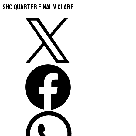
SHC Quarter Final v Clare