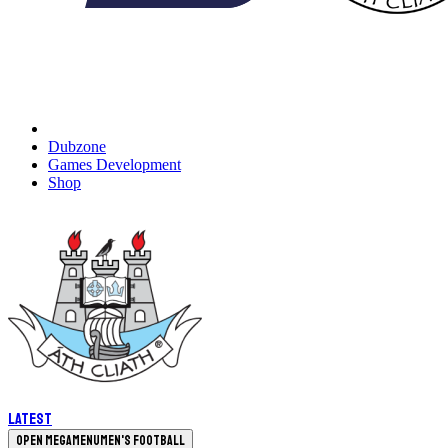
Dubzone
Games Development
Shop
Latest
Open megamenu
Men's Football