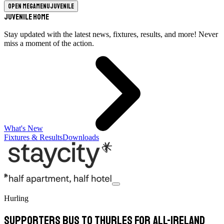
Open megamenu
Juvenile
Juvenile Home
Stay updated with the latest news, fixtures, results, and more! Never
miss a moment of the action.
What's New
Fixtures & Results
Downloads
Hurling
Supporters Bus to Thurles For All-Ireland