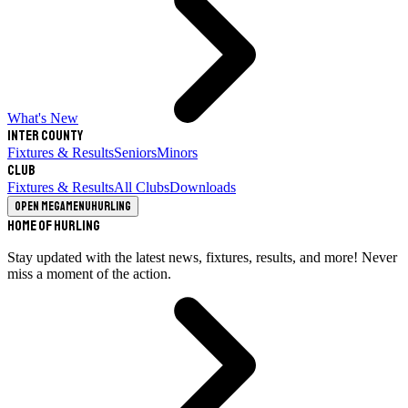
What's New
Inter County
Fixtures & Results
Seniors
Minors
Club
Fixtures & Results
All Clubs
Downloads
Open megamenu
Hurling
Home of Hurling
Stay updated with the latest news, fixtures, results, and more! Never
miss a moment of the action.