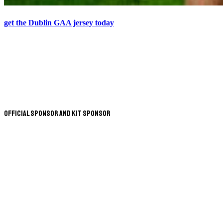
get the Dublin GAA jersey today
Official Sponsor and Kit Sponsor