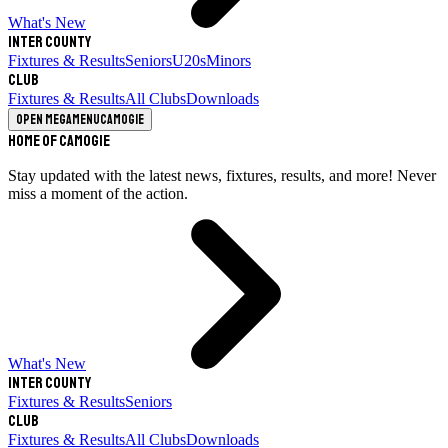
What's New
Inter County
Fixtures & Results
Seniors
U20s
Minors
Club
Fixtures & Results
All Clubs
Downloads
Open megamenu
Camogie
Home of Camogie
Stay updated with the latest news, fixtures, results, and more! Never
miss a moment of the action.
What's New
Inter County
Fixtures & Results
Seniors
Club
Fixtures & Results
All Clubs
Downloads