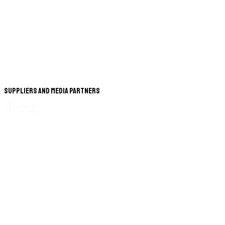
Suppliers and Media Partners