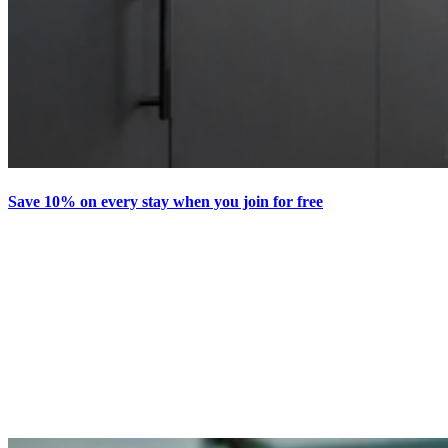
Save 10% on every stay when you join for free