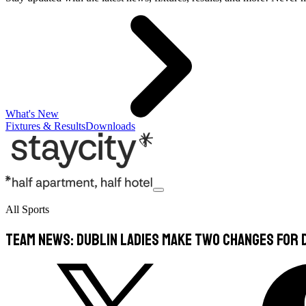
What's New
Fixtures & Results
Downloads
All Sports
TEAM NEWS: Dublin Ladies Make Two Changes For 