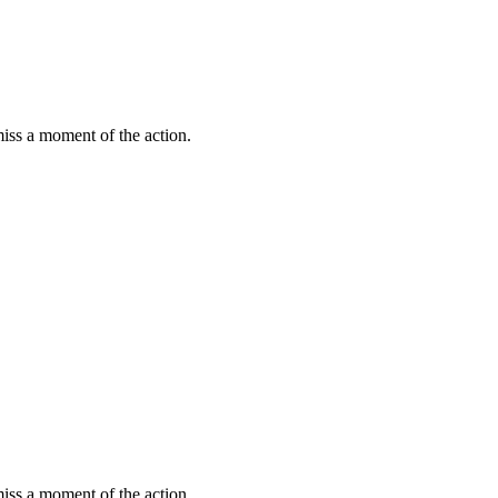
miss a moment of the action.
miss a moment of the action.