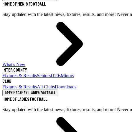
Home of Men's Football
Stay updated with the latest news, fixtures, results, and more! Never 
What's New
Inter County
Fixtures & Results
Seniors
U20s
Minors
Club
Fixtures & Results
All Clubs
Downloads
Open megamenu
Ladies Football
Home of Ladies Football
Stay updated with the latest news, fixtures, results, and more! Never 