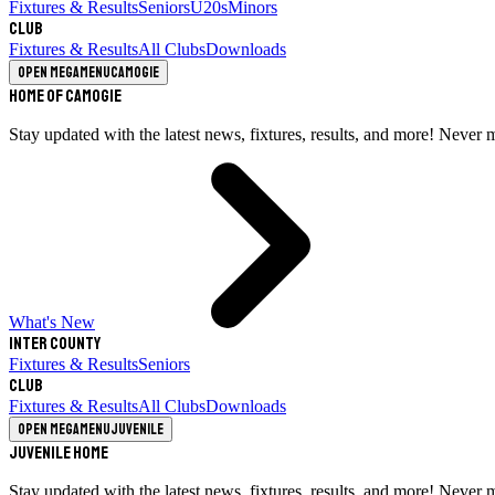
Fixtures & Results
Seniors
U20s
Minors
Club
Fixtures & Results
All Clubs
Downloads
Open megamenu
Camogie
Home of Camogie
Stay updated with the latest news, fixtures, results, and more! Never 
What's New
Inter County
Fixtures & Results
Seniors
Club
Fixtures & Results
All Clubs
Downloads
Open megamenu
Juvenile
Juvenile Home
Stay updated with the latest news, fixtures, results, and more! Never 