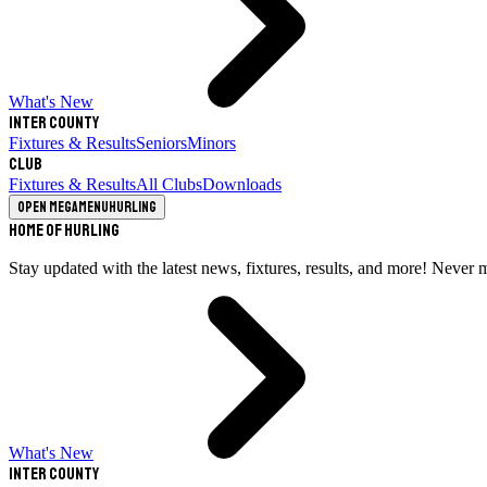
What's New
Inter County
Fixtures & Results
Seniors
Minors
Club
Fixtures & Results
All Clubs
Downloads
Open megamenu
Hurling
Home of Hurling
Stay updated with the latest news, fixtures, results, and more! Never 
What's New
Inter County