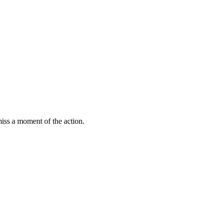
miss a moment of the action.