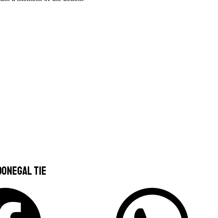
Donegal Tie