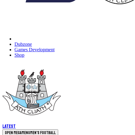
Dubzone
Games Development
Shop
Latest
Open megamenu
Men's Football