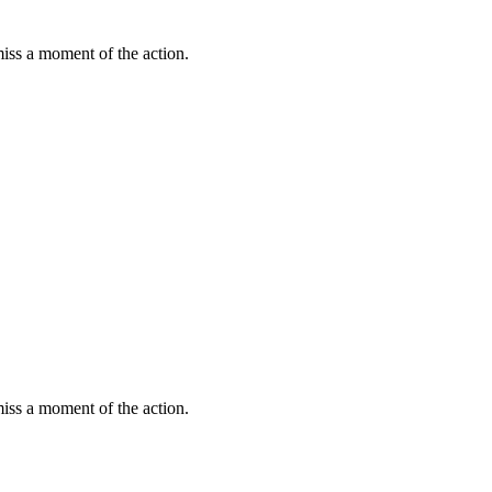
miss a moment of the action.
miss a moment of the action.