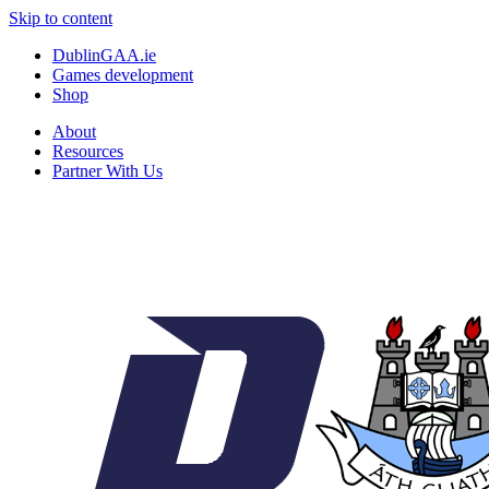
Skip to content
DublinGAA.ie
Games development
Shop
About
Resources
Partner With Us