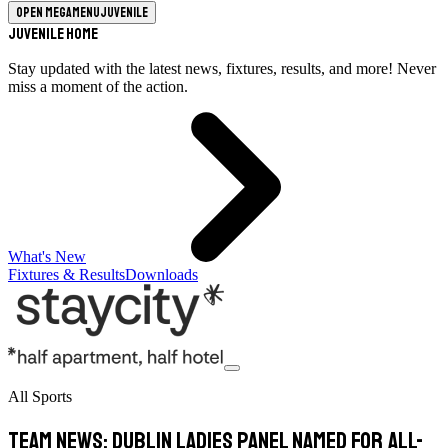
Open megamenu
Juvenile
Juvenile Home
Stay updated with the latest news, fixtures, results, and more! Never
miss a moment of the action.
What's New
Fixtures & Results
Downloads
All Sports
TEAM NEWS: Dublin Ladies panel named for All-