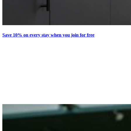
Save 10% on every stay when you join for free