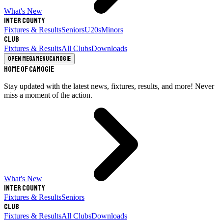
What's New
Inter County
Fixtures & Results
Seniors
U20s
Minors
Club
Fixtures & Results
All Clubs
Downloads
Open megamenu
Camogie
Home of Camogie
Stay updated with the latest news, fixtures, results, and more! Never
miss a moment of the action.
What's New
Inter County
Fixtures & Results
Seniors
Club
Fixtures & Results
All Clubs
Downloads