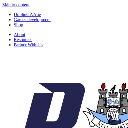
Skip to content
DublinGAA.ie
Games development
Shop
About
Resources
Partner With Us