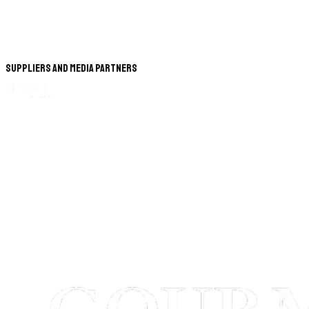
Suppliers and Media Partners