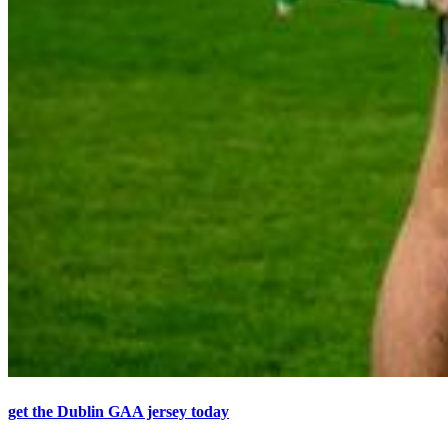
get the Dublin GAA jersey today