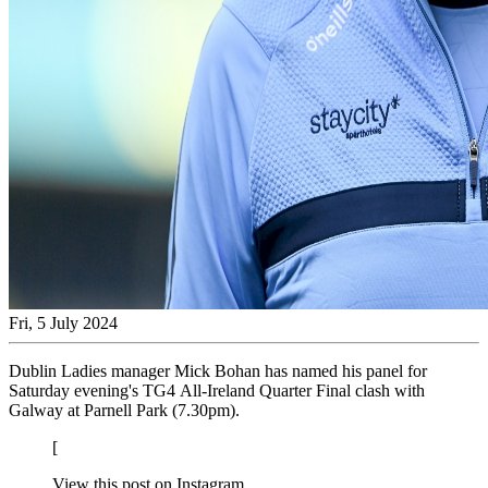
Fri, 5 July 2024
Dublin Ladies manager Mick Bohan has named his panel for
Saturday evening's TG4 All-Ireland Quarter Final clash with
Galway at Parnell Park (7.30pm).
[
View this post on Instagram