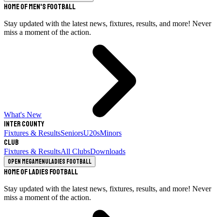
Home of Men's Football
Stay updated with the latest news, fixtures, results, and more! Never
miss a moment of the action.
What's New
Inter County
Fixtures & Results
Seniors
U20s
Minors
Club
Fixtures & Results
All Clubs
Downloads
Open megamenu
Ladies Football
Home of Ladies Football
Stay updated with the latest news, fixtures, results, and more! Never
miss a moment of the action.