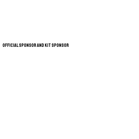
Official Sponsor and Kit Sponsor