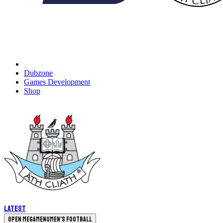
Dubzone
Games Development
Shop
Latest
Open megamenu
Men's Football