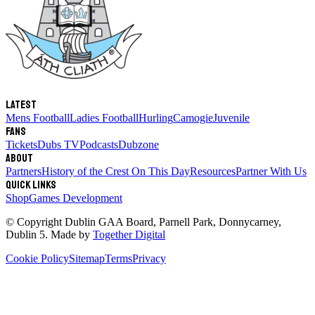
Latest
Mens Football
Ladies Football
Hurling
Camogie
Juvenile
Fans
Tickets
Dubs TV
Podcasts
Dubzone
About
Partners
History of the Crest
On This Day
Resources
Partner With Us
Quick links
Shop
Games Development
© Copyright
Dublin GAA Board
,
Parnell Park, Donnycarney,
Dublin 5
. Made by
Together Digital
Cookie Policy
Sitemap
Terms
Privacy