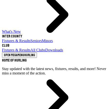
What's New
Inter County
Fixtures & Results
Seniors
Minors
Club
Fixtures & Results
All Clubs
Downloads
Open megamenu
Hurling
Home of Hurling
Stay updated with the latest news, fixtures, results, and more! Never
miss a moment of the action.