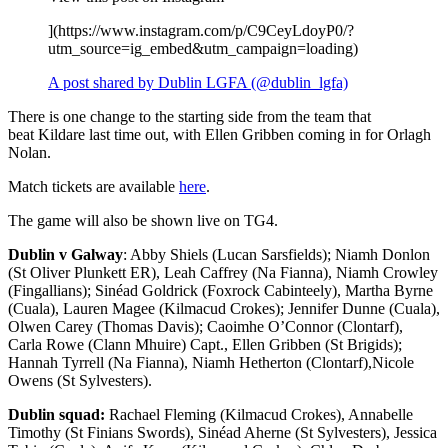
](https://www.instagram.com/p/C9CeyLdoyP0/?
utm_source=ig_embed&utm_campaign=loading)
A post shared by Dublin LGFA (@dublin_lgfa)
There is one change to the starting side from the team that
beat Kildare last time out, with Ellen Gribben coming in for Orlagh
Nolan.
Match tickets are available
here
.
The game will also be shown live on TG4.
Dublin v Galway
: Abby Shiels (Lucan Sarsfields); Niamh Donlon
(St Oliver Plunkett ER), Leah Caffrey (Na Fianna), Niamh Crowley
(Fingallians); Sinéad Goldrick (Foxrock Cabinteely), Martha Byrne
(Cuala), Lauren Magee (Kilmacud Crokes); Jennifer Dunne (Cuala),
Olwen Carey (Thomas Davis); Caoimhe O’Connor (Clontarf),
Carla Rowe (Clann Mhuire) Capt., Ellen Gribben (St Brigids);
Hannah Tyrrell (Na Fianna), Niamh Hetherton (Clontarf),Nicole
Owens (St Sylvesters).
Dublin squad:
Rachael Fleming (Kilmacud Crokes), Annabelle
Timothy (St Finians Swords), Sinéad Aherne (St Sylvesters), Jessica