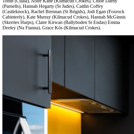
Tobin (Cuala), Aoife Kane (Kilmacud Crokes), Chloe Darby
(Parnells), Hannah Hegarty (St Judes), Caitlin Coffey
(Castleknock), Rachel Brennan (St Brigids), Jodi Egan (Foxrock
Cabinteely), Kate Murray (Kilmacud Crokes), Hannah McGinnis
(Skerries Harps), Claire Kirwan (Ballyboden St Endas) Emma
Deeley (Na Fianna), Grace Kós (Kilmacud Crokes).