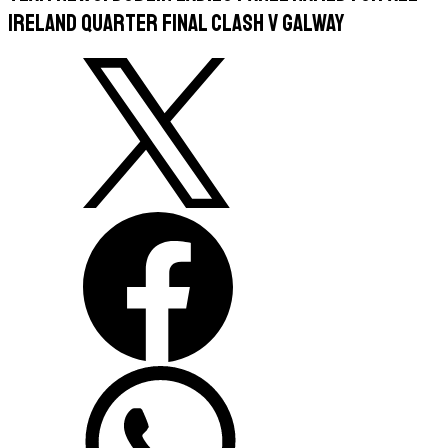
Ireland Quarter Final Clash v Galway