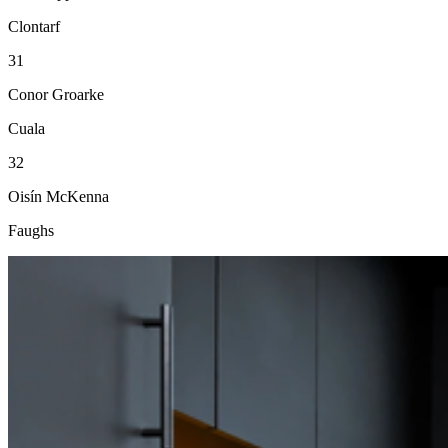
Clontarf
31
Conor Groarke
Cuala
32
Oisín McKenna
Faughs