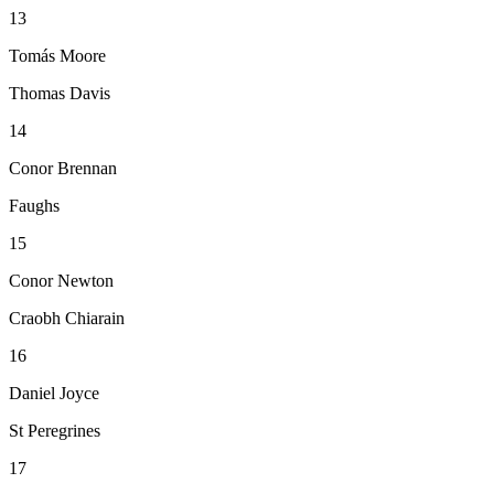
13
Tomás Moore
Thomas Davis
14
Conor Brennan
Faughs
15
Conor Newton
Craobh Chiarain
16
Daniel Joyce
St Peregrines
17