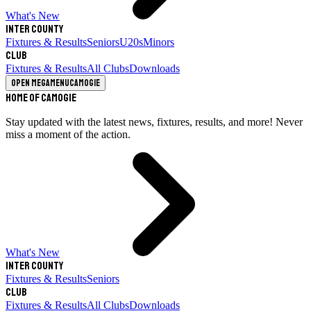
What's New
Inter County
Fixtures & Results
Seniors
U20s
Minors
Club
Fixtures & Results
All Clubs
Downloads
Open megamenu
Camogie
Home of Camogie
Stay updated with the latest news, fixtures, results, and more! Never
miss a moment of the action.
What's New
Inter County
Fixtures & Results
Seniors
Club
Fixtures & Results
All Clubs
Downloads