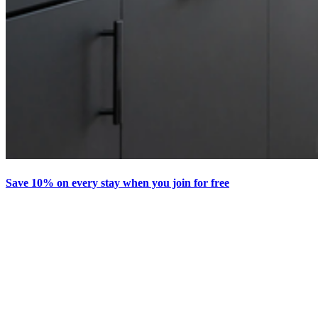
Save 10% on every stay when you join for free