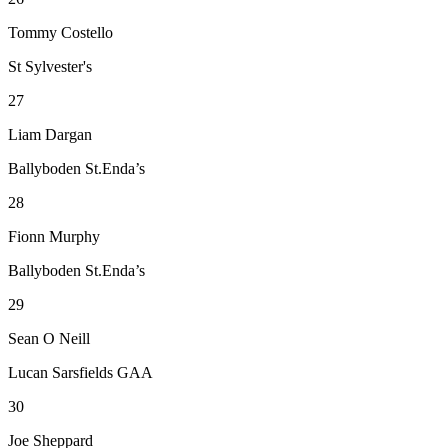
Tommy Costello
St Sylvester's
27
Liam Dargan
Ballyboden St.Enda’s
28
Fionn Murphy
Ballyboden St.Enda’s
29
Sean O Neill
Lucan Sarsfields GAA
30
Joe Sheppard