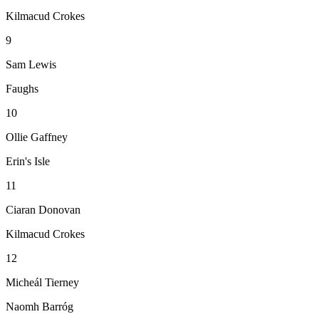
Kilmacud Crokes
9
Sam Lewis
Faughs
10
Ollie Gaffney
Erin's Isle
11
Ciaran Donovan
Kilmacud Crokes
12
Micheál Tierney
Naomh Barróg