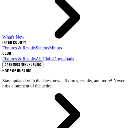
What's New
Inter County
Fixtures & Results
Seniors
Minors
Club
Fixtures & Results
All Clubs
Downloads
Open megamenu
Hurling
Home of Hurling
Stay updated with the latest news, fixtures, results, and more! Never
miss a moment of the action.