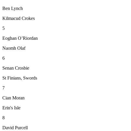
Ben Lynch
Kilmacud Crokes
5
Eoghan O’Riordan
Naomh Olaf
6
Senan Crosbie
St Finians, Swords
7
Cian Moran
Erin's Isle
8
David Purcell