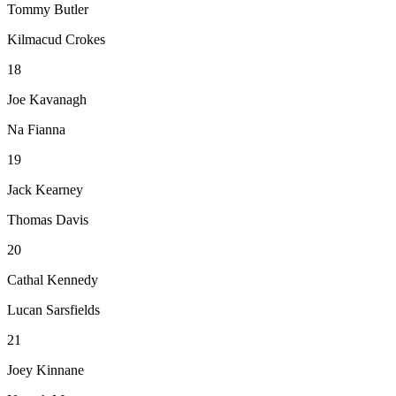
Tommy Butler
Kilmacud Crokes
18
Joe Kavanagh
Na Fianna
19
Jack Kearney
Thomas Davis
20
Cathal Kennedy
Lucan Sarsfields
21
Joey Kinnane