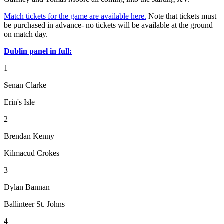
Match tickets for the game are available here.
Note that tickets must
be purchased in advance- no tickets will be available at the ground
on match day.
Dublin panel in full:
1
Senan Clarke
Erin's Isle
2
Brendan Kenny
Kilmacud Crokes
3
Dylan Bannan
Ballinteer St. Johns
4