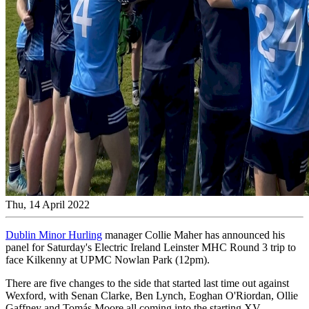
Thu, 14 April 2022
Dublin Minor Hurling
manager Collie Maher has announced his
panel for Saturday's Electric Ireland Leinster MHC Round 3 trip to
face Kilkenny at UPMC Nowlan Park (12pm).
There are five changes to the side that started last time out against
Wexford, with Senan Clarke, Ben Lynch, Eoghan O'Riordan, Ollie
Gaffney and Tomás Moore all coming into the starting XV.