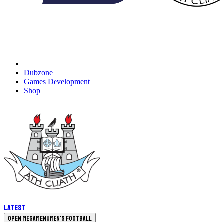
Dubzone
Games Development
Shop
Latest
Open megamenu
Men's Football