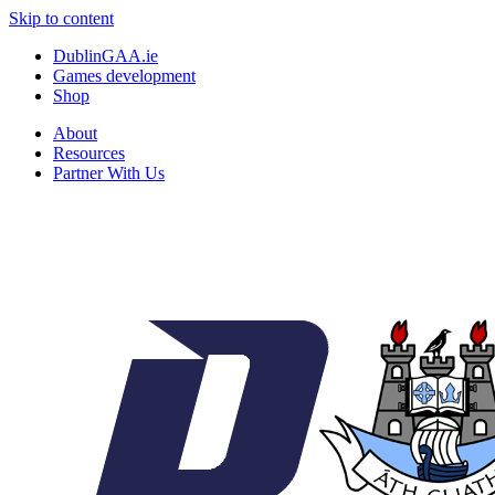
Skip to content
DublinGAA.ie
Games development
Shop
About
Resources
Partner With Us