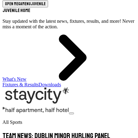
Open megamenu
Juvenile
Juvenile Home
Stay updated with the latest news, fixtures, results, and more! Never
miss a moment of the action.
What's New
Fixtures & Results
Downloads
All Sports
TEAM NEWS: Dublin Minor Hurling Panel