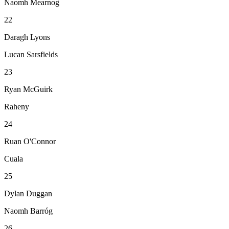
Naomh Mearnog
22
Daragh Lyons
Lucan Sarsfields
23
Ryan McGuirk
Raheny
24
Ruan O'Connor
Cuala
25
Dylan Duggan
Naomh Barróg
26