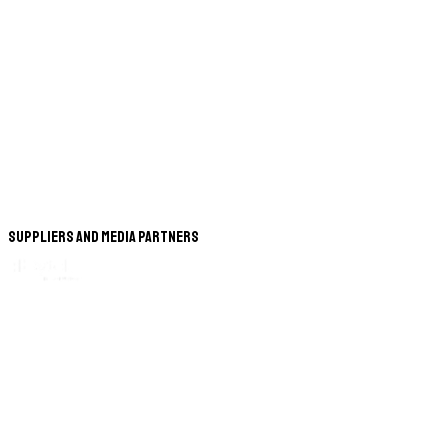
Suppliers and Media Partners