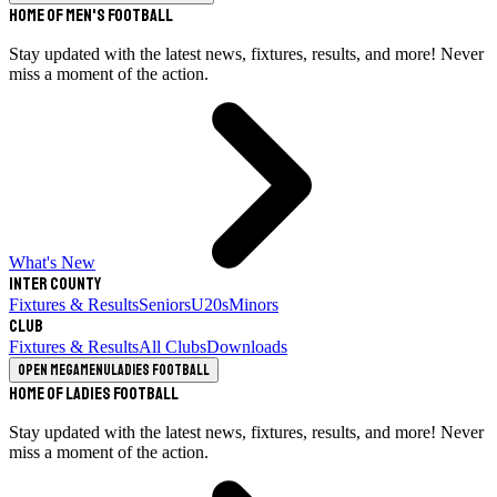
Home of Men's Football
Stay updated with the latest news, fixtures, results, and more! Never
miss a moment of the action.
What's New
Inter County
Fixtures & Results
Seniors
U20s
Minors
Club
Fixtures & Results
All Clubs
Downloads
Open megamenu
Ladies Football
Home of Ladies Football
Stay updated with the latest news, fixtures, results, and more! Never
miss a moment of the action.