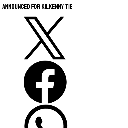
Announced For Kilkenny Tie