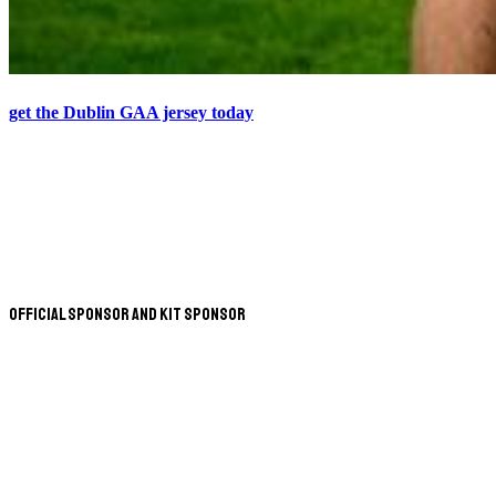
get the Dublin GAA jersey today
Official Sponsor and Kit Sponsor