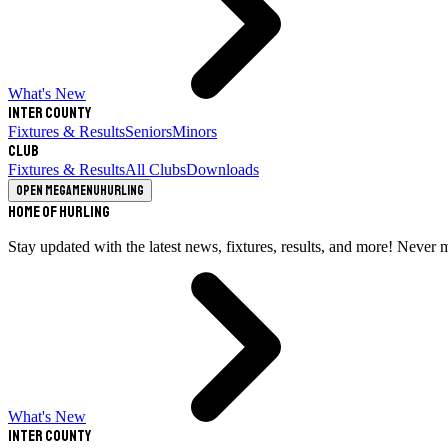
What's New
Inter County
Fixtures & Results
Seniors
Minors
Club
Fixtures & Results
All Clubs
Downloads
Open megamenu
Hurling
Home of Hurling
Stay updated with the latest news, fixtures, results, and more! Never 
What's New
Inter County