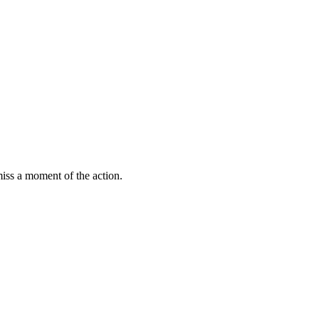
miss a moment of the action.