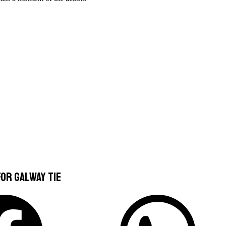
or Galway Tie