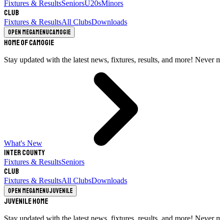
Fixtures & Results
Seniors
U20s
Minors
Club
Fixtures & Results
All Clubs
Downloads
Open megamenu
Camogie
Home of Camogie
Stay updated with the latest news, fixtures, results, and more! Never 
What's New
Inter County
Fixtures & Results
Seniors
Club
Fixtures & Results
All Clubs
Downloads
Open megamenu
Juvenile
Juvenile Home
Stay updated with the latest news, fixtures, results, and more! Never 