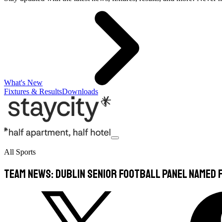
What's New
Fixtures & Results
Downloads
All Sports
TEAM NEWS: Dublin Senior Football Panel Named F