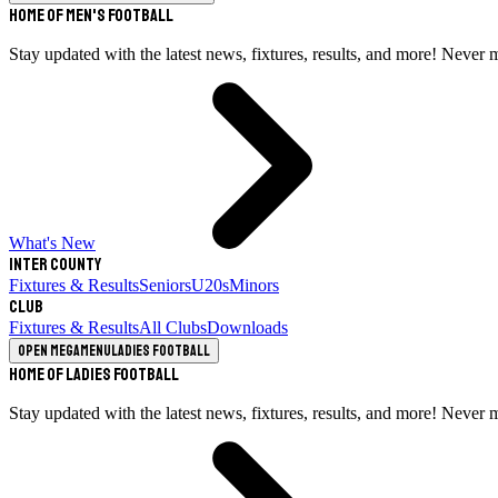
Home of Men's Football
Stay updated with the latest news, fixtures, results, and more! Never 
What's New
Inter County
Fixtures & Results
Seniors
U20s
Minors
Club
Fixtures & Results
All Clubs
Downloads
Open megamenu
Ladies Football
Home of Ladies Football
Stay updated with the latest news, fixtures, results, and more! Never 