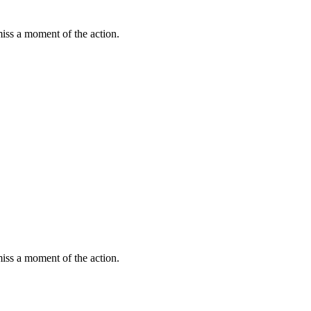
miss a moment of the action.
miss a moment of the action.