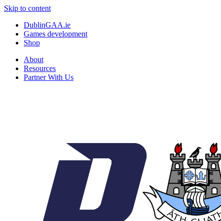
Skip to content
DublinGAA.ie
Games development
Shop
About
Resources
Partner With Us