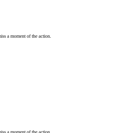
miss a moment of the action.
miss a moment of the action.