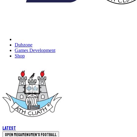
Dubzone
Games Development
Shop
Latest
Open megamenu
Men's Football