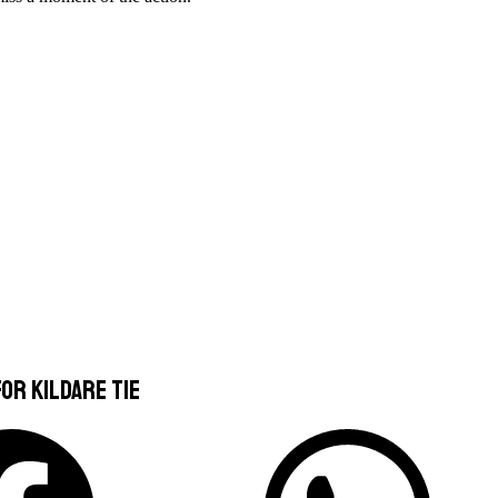
or Kildare Tie