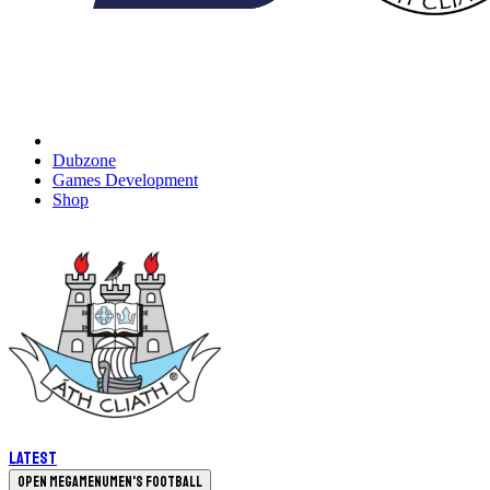
Dubzone
Games Development
Shop
Latest
Open megamenu
Men's Football