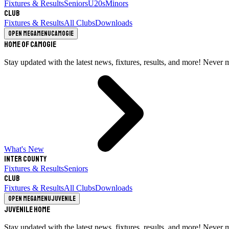
Fixtures & Results
Seniors
U20s
Minors
Club
Fixtures & Results
All Clubs
Downloads
Open megamenu
Camogie
Home of Camogie
Stay updated with the latest news, fixtures, results, and more! Never 
What's New
Inter County
Fixtures & Results
Seniors
Club
Fixtures & Results
All Clubs
Downloads
Open megamenu
Juvenile
Juvenile Home
Stay updated with the latest news, fixtures, results, and more! Never 