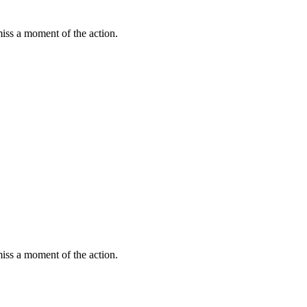
miss a moment of the action.
miss a moment of the action.