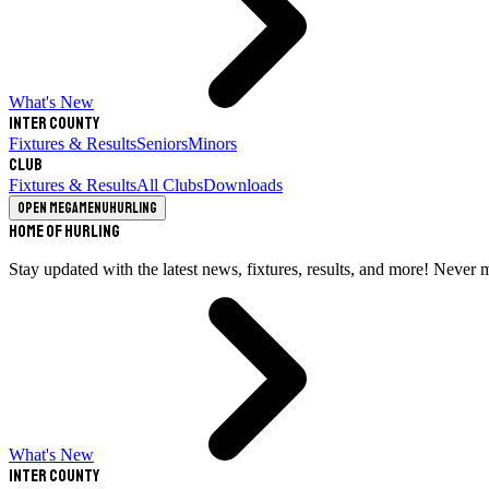
What's New
Inter County
Fixtures & Results
Seniors
Minors
Club
Fixtures & Results
All Clubs
Downloads
Open megamenu
Hurling
Home of Hurling
Stay updated with the latest news, fixtures, results, and more! Never 
What's New
Inter County