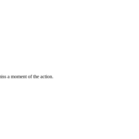
miss a moment of the action.