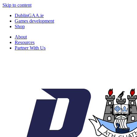
Skip to content
DublinGAA.ie
Games development
Shop
About
Resources
Partner With Us