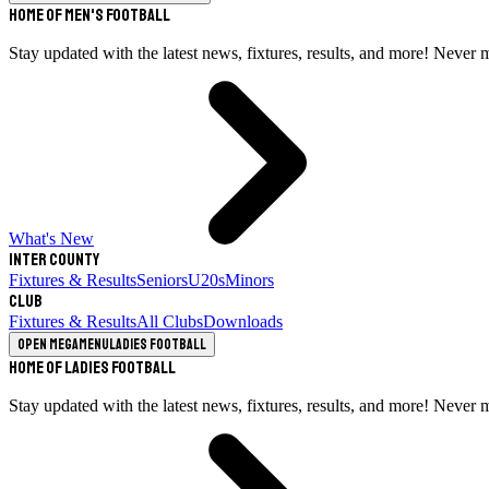
Home of Men's Football
Stay updated with the latest news, fixtures, results, and more! Never 
What's New
Inter County
Fixtures & Results
Seniors
U20s
Minors
Club
Fixtures & Results
All Clubs
Downloads
Open megamenu
Ladies Football
Home of Ladies Football
Stay updated with the latest news, fixtures, results, and more! Never 