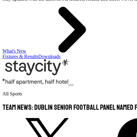
What's New
Fixtures & Results
Downloads
All Sports
TEAM NEWS: Dublin Senior Football Panel Named F