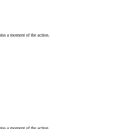
miss a moment of the action.
miss a moment of the action.