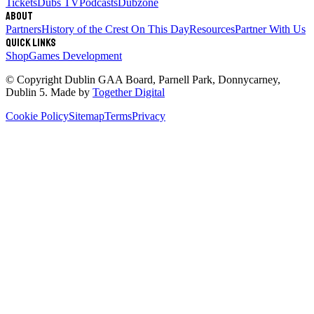
Tickets
Dubs TV
Podcasts
Dubzone
About
Partners
History of the Crest
On This Day
Resources
Partner With Us
Quick links
Shop
Games Development
© Copyright
Dublin GAA Board
,
Parnell Park, Donnycarney,
Dublin 5
. Made by
Together Digital
Cookie Policy
Sitemap
Terms
Privacy