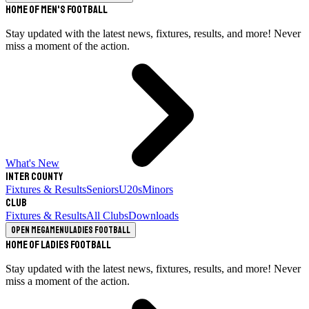
Home of Men's Football
Stay updated with the latest news, fixtures, results, and more! Never
miss a moment of the action.
What's New
Inter County
Fixtures & Results
Seniors
U20s
Minors
Club
Fixtures & Results
All Clubs
Downloads
Open megamenu
Ladies Football
Home of Ladies Football
Stay updated with the latest news, fixtures, results, and more! Never
miss a moment of the action.