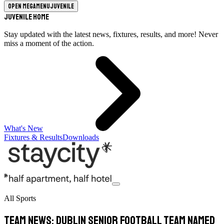
Open megamenu
Juvenile
Juvenile Home
Stay updated with the latest news, fixtures, results, and more! Never
miss a moment of the action.
What's New
Fixtures & Results
Downloads
All Sports
Team News: Dublin Senior Football Team Named