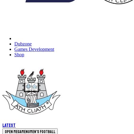
Dubzone
Games Development
Shop
Latest
Open megamenu
Men's Football