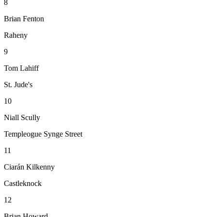
8
Brian Fenton
Raheny
9
Tom Lahiff
St. Jude's
10
Niall Scully
Templeogue Synge Street
11
Ciarán Kilkenny
Castleknock
12
Brian Howard