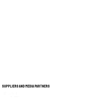
Suppliers and Media Partners