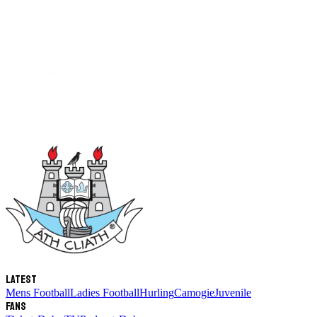
Latest
Mens Football
Ladies Football
Hurling
Camogie
Juvenile
Fans