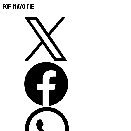
For Mayo Tie