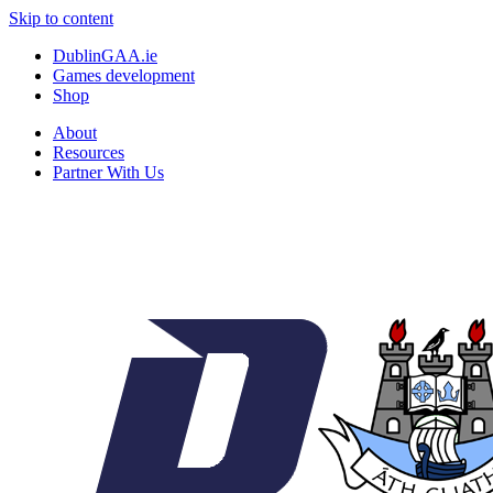
Skip to content
DublinGAA.ie
Games development
Shop
About
Resources
Partner With Us