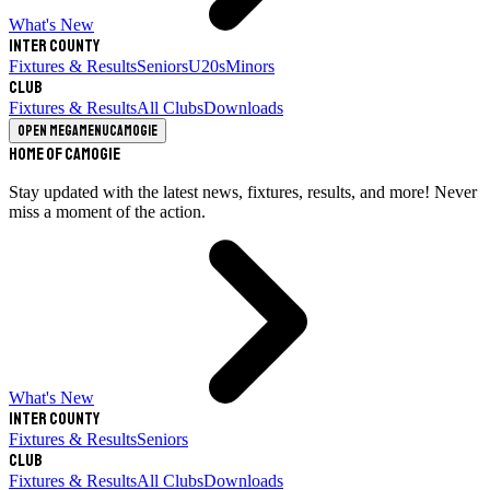
What's New
Inter County
Fixtures & Results
Seniors
U20s
Minors
Club
Fixtures & Results
All Clubs
Downloads
Open megamenu
Camogie
Home of Camogie
Stay updated with the latest news, fixtures, results, and more! Never
miss a moment of the action.
What's New
Inter County
Fixtures & Results
Seniors
Club
Fixtures & Results
All Clubs
Downloads