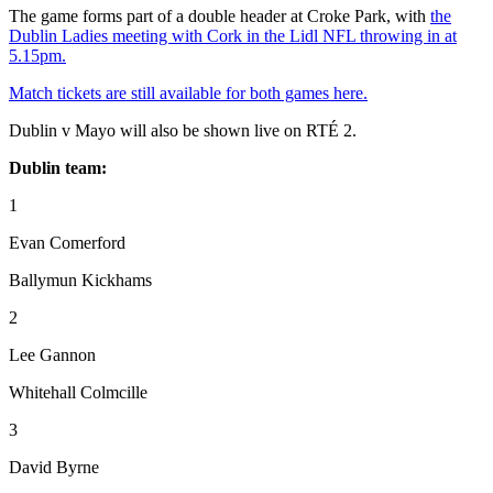
The game forms part of a double header at Croke Park, with
the
Dublin Ladies meeting with Cork in the Lidl NFL throwing in at
5.15pm.
Match tickets are still available for both games here.
Dublin v Mayo will also be shown live on RTÉ 2.
Dublin team:
1
Evan Comerford
Ballymun Kickhams
2
Lee Gannon
Whitehall Colmcille
3
David Byrne