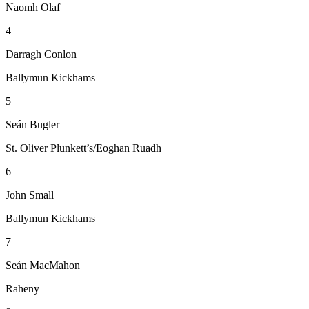
Naomh Olaf
4
Darragh Conlon
Ballymun Kickhams
5
Seán Bugler
St. Oliver Plunkett’s/Eoghan Ruadh
6
John Small
Ballymun Kickhams
7
Seán MacMahon
Raheny