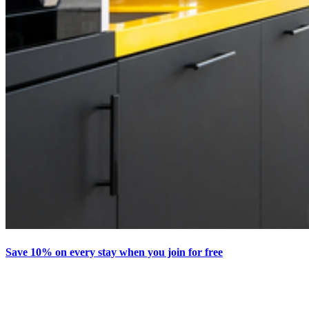
Save 10% on every stay when you join for free