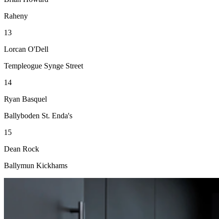
Raheny
13
Lorcan O'Dell
Templeogue Synge Street
14
Ryan Basquel
Ballyboden St. Enda's
15
Dean Rock
Ballymun Kickhams