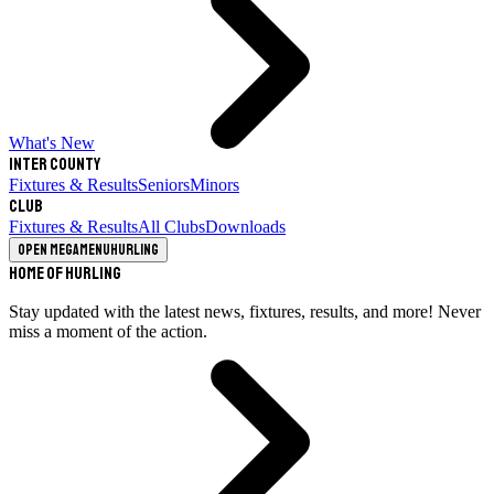
What's New
Inter County
Fixtures & Results
Seniors
Minors
Club
Fixtures & Results
All Clubs
Downloads
Open megamenu
Hurling
Home of Hurling
Stay updated with the latest news, fixtures, results, and more! Never
miss a moment of the action.