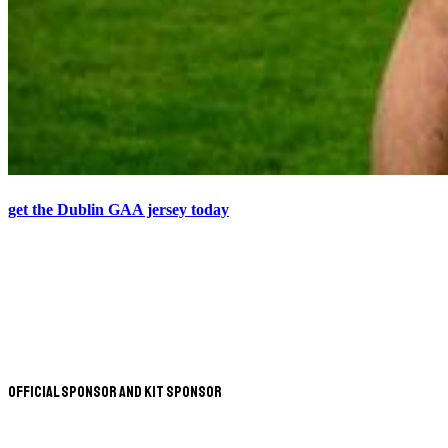
get the Dublin GAA jersey today
Official Sponsor and Kit Sponsor