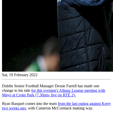
Sat, 19 February 2022
Dublin Senior Football Manager Dessie Farrell has made one
change to his side
for this evening's Allianz League meeting with
Mayo at Croke Park (7.30pm- live on RTÉ 2).
Ryan Basquel comes into the team
from the last outing against Kerry
two weeks ago
, with Cameron McCormack making way.