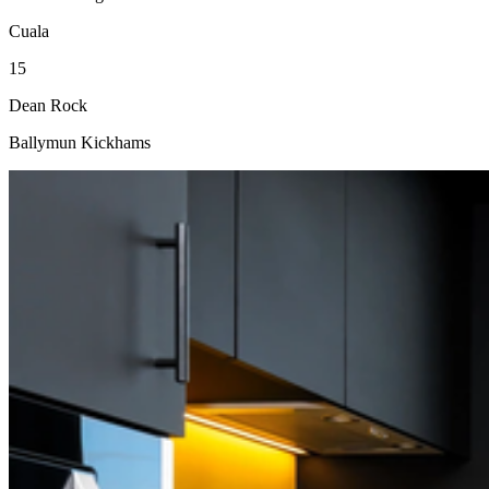
Cuala
15
Dean Rock
Ballymun Kickhams