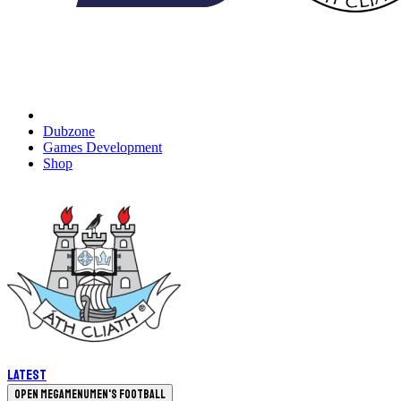
Dubzone
Games Development
Shop
Latest
Open megamenu
Men's Football