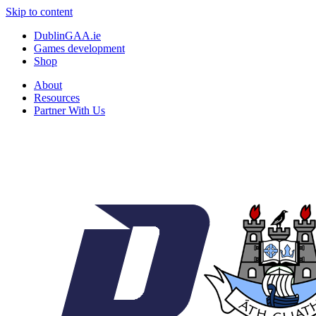
Skip to content
DublinGAA.ie
Games development
Shop
About
Resources
Partner With Us