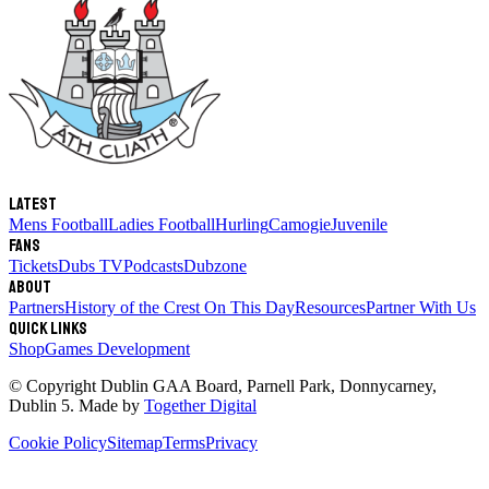
Latest
Mens Football
Ladies Football
Hurling
Camogie
Juvenile
Fans
Tickets
Dubs TV
Podcasts
Dubzone
About
Partners
History of the Crest
On This Day
Resources
Partner With Us
Quick links
Shop
Games Development
© Copyright
Dublin GAA Board
,
Parnell Park, Donnycarney,
Dublin 5
. Made by
Together Digital
Cookie Policy
Sitemap
Terms
Privacy