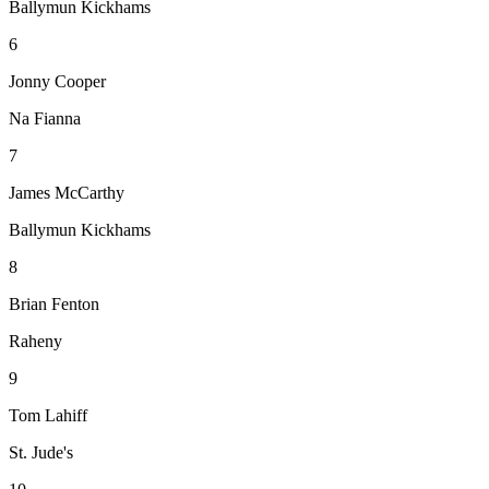
Ballymun Kickhams
6
Jonny Cooper
Na Fianna
7
James McCarthy
Ballymun Kickhams
8
Brian Fenton
Raheny
9
Tom Lahiff
St. Jude's