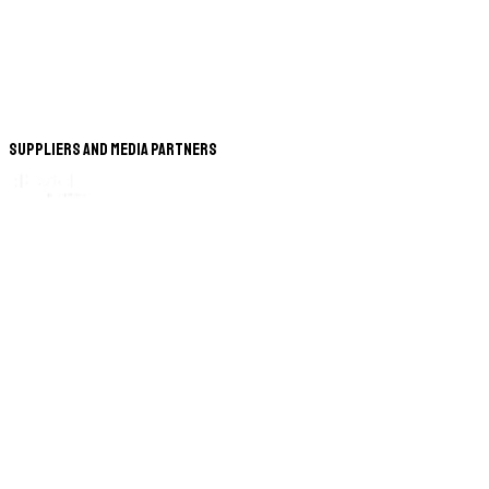
Suppliers and Media Partners