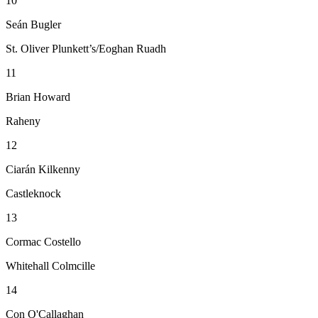
10
Seán Bugler
St. Oliver Plunkett’s/Eoghan Ruadh
11
Brian Howard
Raheny
12
Ciarán Kilkenny
Castleknock
13
Cormac Costello
Whitehall Colmcille
14
Con O'Callaghan