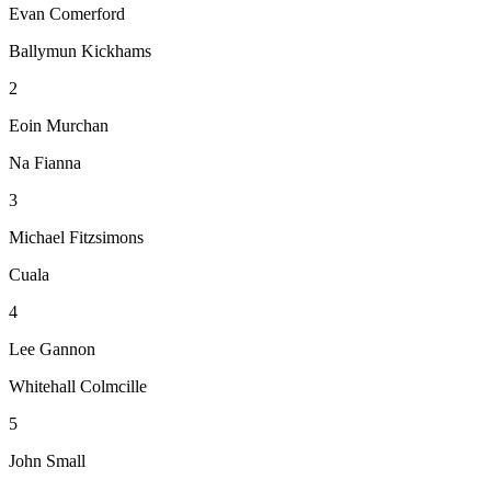
Evan Comerford
Ballymun Kickhams
2
Eoin Murchan
Na Fianna
3
Michael Fitzsimons
Cuala
4
Lee Gannon
Whitehall Colmcille
5
John Small