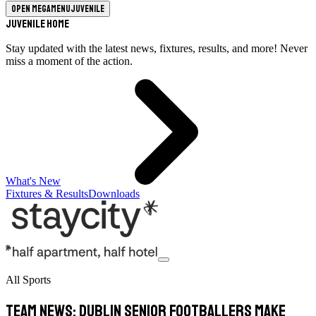
Open megamenu
Juvenile
Juvenile Home
Stay updated with the latest news, fixtures, results, and more! Never
miss a moment of the action.
What's New
Fixtures & Results
Downloads
All Sports
TEAM NEWS: Dublin Senior Footballers Make