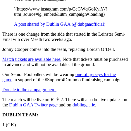
](https://www.instagram.com/p/CeGWqGoKyiY/?
utm_source=ig_embed&utm_campaign=loading)
A post shared by Dublin GAA (@dubgaaofficial)
There is one change from the side that started in the Leinster Semi-
Final win over Meath two weeks ago.
Jonny Cooper comes into the team, replacing Lorcan O’Dell.
Match tickets are available here.
Note that tickets must be purchased
in advance and will not be available at the ground.
Our Senior Footballers will be wearing
one-off jerseys for the
game
in support of the #Support4Drummo fundraising campaign.
Donate to the campaign here.
The match will be live on RTÉ 2. There will also be live updates on
the
Dublin GAA Twitter page
and on
dublingaa.ie
.
DUBLIN TEAM:
1 (GK)