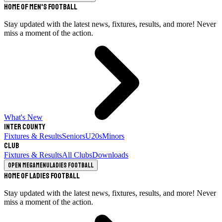
Home of Men's Football
Stay updated with the latest news, fixtures, results, and more! Never
miss a moment of the action.
What's New
Inter County
Fixtures & Results
Seniors
U20s
Minors
Club
Fixtures & Results
All Clubs
Downloads
Open megamenu
Ladies Football
Home of Ladies Football
Stay updated with the latest news, fixtures, results, and more! Never
miss a moment of the action.