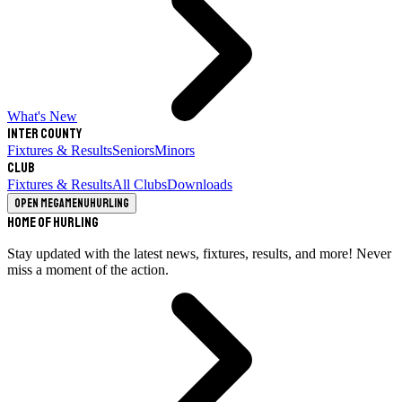
What's New
Inter County
Fixtures & Results
Seniors
Minors
Club
Fixtures & Results
All Clubs
Downloads
Open megamenu
Hurling
Home of Hurling
Stay updated with the latest news, fixtures, results, and more! Never
miss a moment of the action.