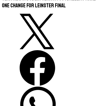
One Change For Leinster Final