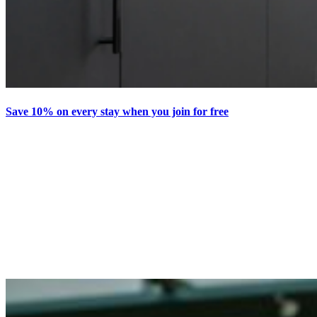
Save 10% on every stay when you join for free