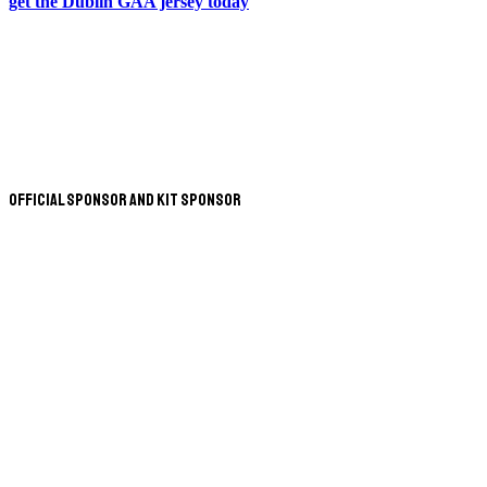
get the Dublin GAA jersey today
Official Sponsor and Kit Sponsor