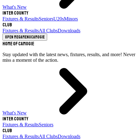
What's New
Inter County
Fixtures & Results
Seniors
U20s
Minors
Club
Fixtures & Results
All Clubs
Downloads
Open megamenu
Camogie
Home of Camogie
Stay updated with the latest news, fixtures, results, and more! Never
miss a moment of the action.
What's New
Inter County
Fixtures & Results
Seniors
Club
Fixtures & Results
All Clubs
Downloads