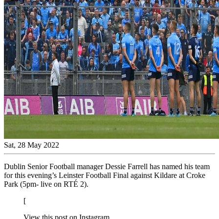
Sat, 28 May 2022
Dublin Senior Football manager Dessie Farrell has named his team
for this evening’s Leinster Football Final against Kildare at Croke
Park (5pm- live on RTÉ 2).
[
View this post on Instagram