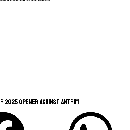
or 2025 opener against Antrim