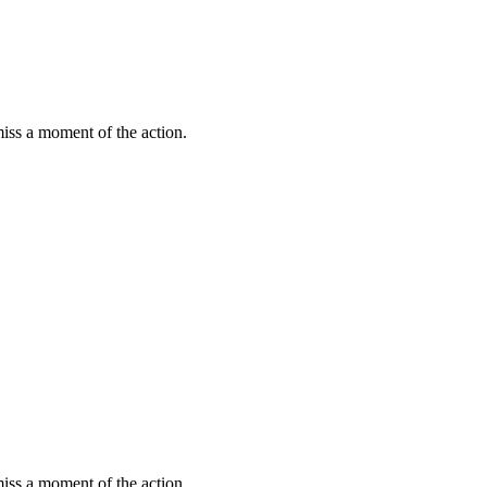
miss a moment of the action.
miss a moment of the action.