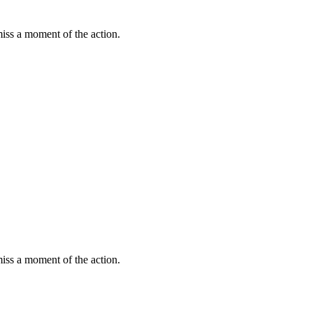
miss a moment of the action.
miss a moment of the action.