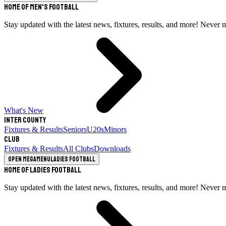
Home of Men's Football
Stay updated with the latest news, fixtures, results, and more! Never 
What's New
Inter County
Fixtures & Results
Seniors
U20s
Minors
Club
Fixtures & Results
All Clubs
Downloads
Open megamenu
Ladies Football
Home of Ladies Football
Stay updated with the latest news, fixtures, results, and more! Never 