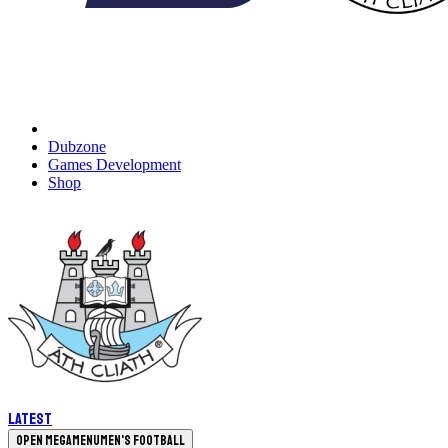
Dubzone
Games Development
Shop
Latest
Open megamenu
Men's Football