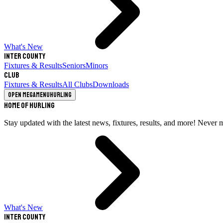
What's New
Inter County
Fixtures & Results
Seniors
Minors
Club
Fixtures & Results
All Clubs
Downloads
Open megamenu
Hurling
Home of Hurling
Stay updated with the latest news, fixtures, results, and more! Never 
What's New
Inter County