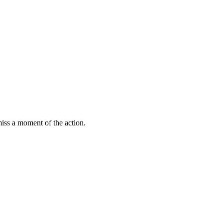
miss a moment of the action.