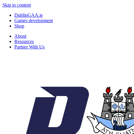
Skip to content
DublinGAA.ie
Games development
Shop
About
Resources
Partner With Us