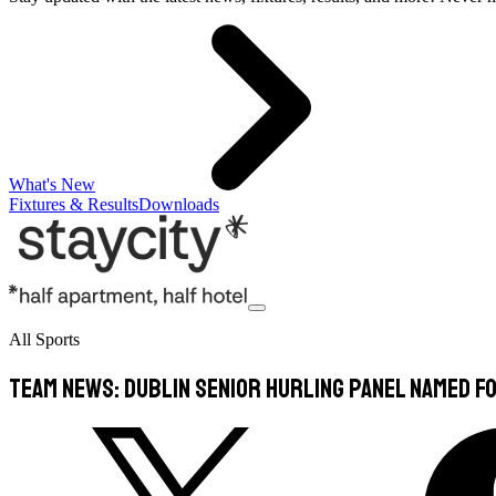
What's New
Fixtures & Results
Downloads
All Sports
TEAM NEWS: Dublin Senior Hurling panel named f