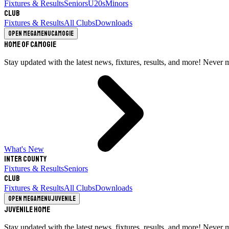
Fixtures & Results
Seniors
U20s
Minors
Club
Fixtures & Results
All Clubs
Downloads
Open megamenu
Camogie
Home of Camogie
Stay updated with the latest news, fixtures, results, and more! Never 
What's New
Inter County
Fixtures & Results
Seniors
Club
Fixtures & Results
All Clubs
Downloads
Open megamenu
Juvenile
Juvenile Home
Stay updated with the latest news, fixtures, results, and more! Never 