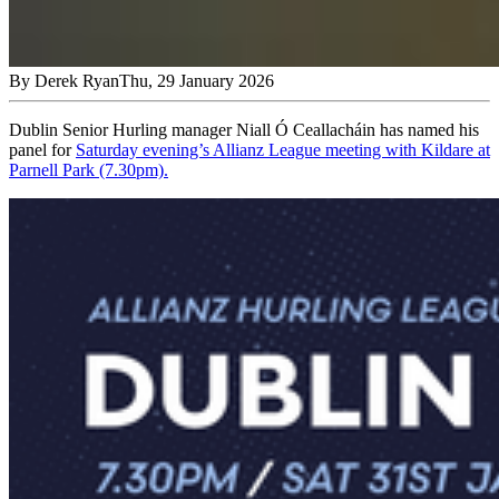
By
Derek Ryan
Thu, 29 January 2026
Dublin Senior Hurling manager Niall Ó Ceallacháin has named his
panel for
Saturday evening’s Allianz League meeting with Kildare at
Parnell Park (7.30pm).