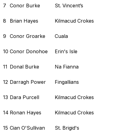
7
Conor Burke
St. Vincent’s
8
Brian Hayes
Kilmacud Crokes
9
Conor Groarke
Cuala
10
Conor Donohoe
Erin's Isle
11
Donal Burke
Na Fianna
12
Darragh Power
Fingallians
13
Dara Purcell
Kilmacud Crokes
14
Ronan Hayes
Kilmacud Crokes
15
Cian O'Sullivan
St. Brigid's