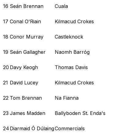
16
Seán Brennan
Cuala
17
Conal O'Riain
Kilmacud Crokes
18
Conor Murray
Castleknock
19
Seán Gallagher
Naomh Barróg
20
Davy Keogh
Thomas Davis
21
David Lucey
Kilmacud Crokes
22
Tom Brennan
Na Fianna
23
James Madden
Ballyboden St. Enda's
24
Diarmaid Ó Dúlaing
Commercials