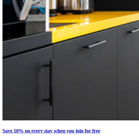
Save 10% on every stay when you join for free