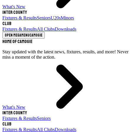
What's New
Inter County
Fixtures & Results
Seniors
U20s
Minors
Club
Fixtures & Results
All Clubs
Downloads
Open megamenu
Camogie
Home of Camogie
Stay updated with the latest news, fixtures, results, and more! Never
miss a moment of the action.
What's New
Inter County
Fixtures & Results
Seniors
Club
Fixtures & Results
All Clubs
Downloads