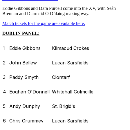
Eddie Gibbons and Dara Purcell come into the XV, with Seán
Brennan and Diarmaid Ó Dúlaing making way.
Match tickets for the game are available here.
DUBLIN PANEL:
1
Eddie Gibbons
Kilmacud Crokes
2
John Bellew
Lucan Sarsfields
3
Paddy Smyth
Clontarf
4
Eoghan O'Donnell
Whitehall Colmcille
5
Andy Dunphy
St. Brigid's
6
Chris Crummey
Lucan Sarsfields