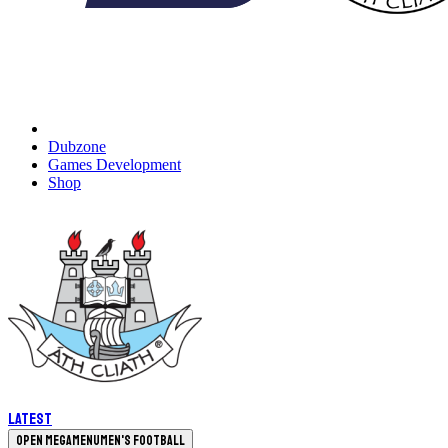
Dubzone
Games Development
Shop
Latest
Open megamenu
Men's Football