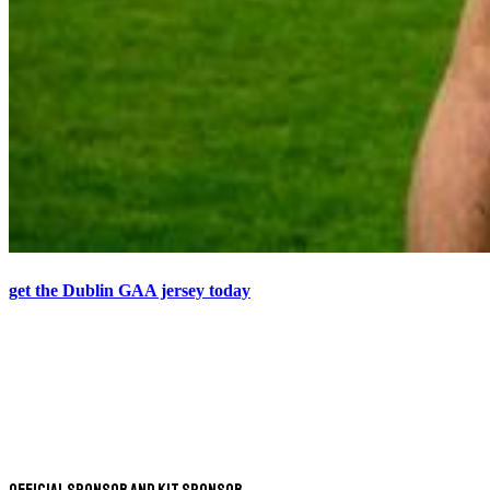
get the Dublin GAA jersey today
Official Sponsor and Kit Sponsor