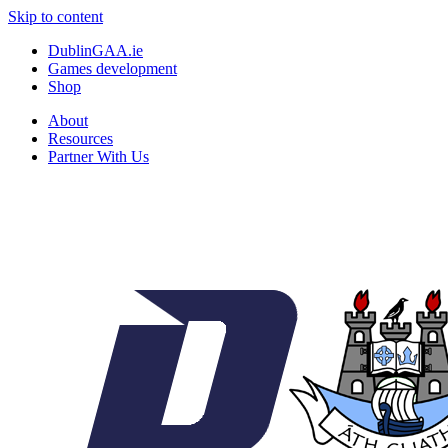
Skip to content
DublinGAA.ie
Games development
Shop
About
Resources
Partner With Us