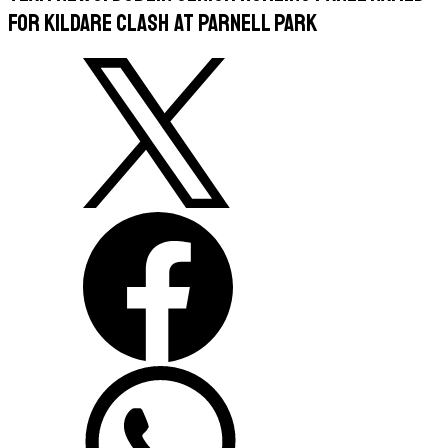
For Kildare Clash at Parnell Park