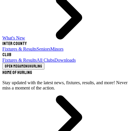
What's New
Inter County
Fixtures & Results
Seniors
Minors
Club
Fixtures & Results
All Clubs
Downloads
Open megamenu
Hurling
Home of Hurling
Stay updated with the latest news, fixtures, results, and more! Never
miss a moment of the action.