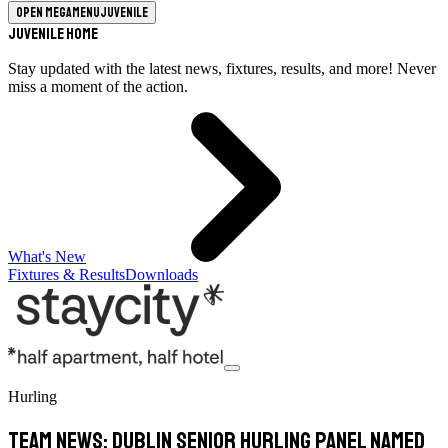
Open megamenu
Juvenile
Juvenile Home
Stay updated with the latest news, fixtures, results, and more! Never
miss a moment of the action.
What's New
Fixtures & Results
Downloads
Hurling
TEAM NEWS: Dublin Senior Hurling panel Named