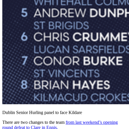
Dublin Senior Hurling panel to face Kildare
There are two changes to the team
from last weekend’s opening
round defeat to Clare in Ennis.