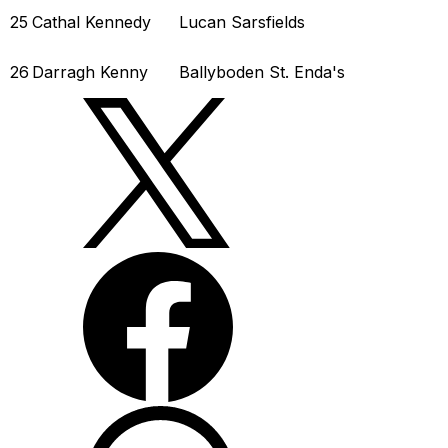
25
Cathal Kennedy
Lucan Sarsfields
26
Darragh Kenny
Ballyboden St. Enda's