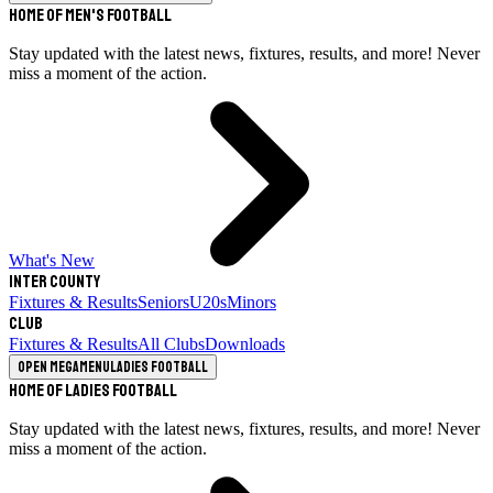
Home of Men's Football
Stay updated with the latest news, fixtures, results, and more! Never
miss a moment of the action.
What's New
Inter County
Fixtures & Results
Seniors
U20s
Minors
Club
Fixtures & Results
All Clubs
Downloads
Open megamenu
Ladies Football
Home of Ladies Football
Stay updated with the latest news, fixtures, results, and more! Never
miss a moment of the action.