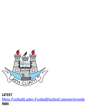
Latest
Mens Football
Ladies Football
Hurling
Camogie
Juvenile
Fans