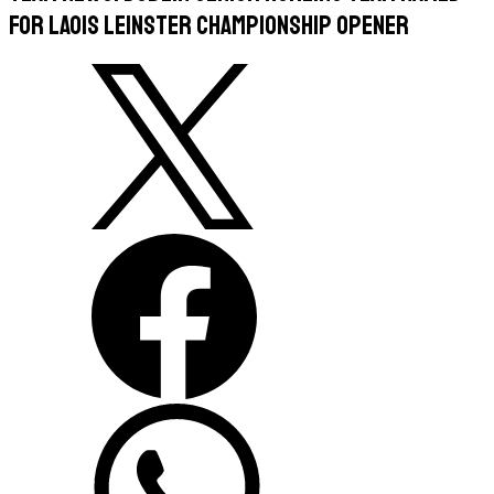
For Laois Leinster Championship Opener