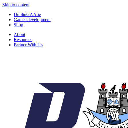
Skip to content
DublinGAA.ie
Games development
Shop
About
Resources
Partner With Us