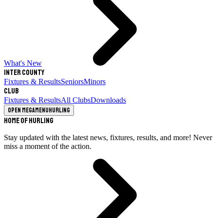
What's New
Inter County
Fixtures & Results
Seniors
Minors
Club
Fixtures & Results
All Clubs
Downloads
Open megamenu
Hurling
Home of Hurling
Stay updated with the latest news, fixtures, results, and more! Never
miss a moment of the action.