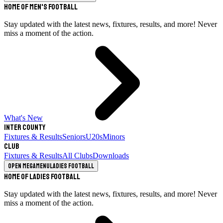
Home of Men's Football
Stay updated with the latest news, fixtures, results, and more! Never
miss a moment of the action.
What's New
Inter County
Fixtures & Results
Seniors
U20s
Minors
Club
Fixtures & Results
All Clubs
Downloads
Open megamenu
Ladies Football
Home of Ladies Football
Stay updated with the latest news, fixtures, results, and more! Never
miss a moment of the action.