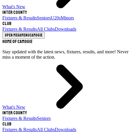
What's New
Inter County
Fixtures & Results
Seniors
U20s
Minors
Club
Fixtures & Results
All Clubs
Downloads
Open megamenu
Camogie
Home of Camogie
Stay updated with the latest news, fixtures, results, and more! Never
miss a moment of the action.
What's New
Inter County
Fixtures & Results
Seniors
Club
Fixtures & Results
All Clubs
Downloads