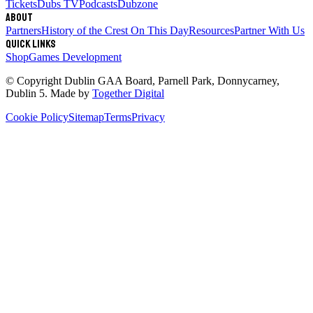
Tickets
Dubs TV
Podcasts
Dubzone
About
Partners
History of the Crest
On This Day
Resources
Partner With Us
Quick links
Shop
Games Development
© Copyright
Dublin GAA Board
,
Parnell Park, Donnycarney,
Dublin 5
. Made by
Together Digital
Cookie Policy
Sitemap
Terms
Privacy