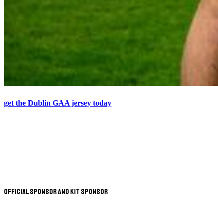
get the Dublin GAA jersey today
Official Sponsor and Kit Sponsor