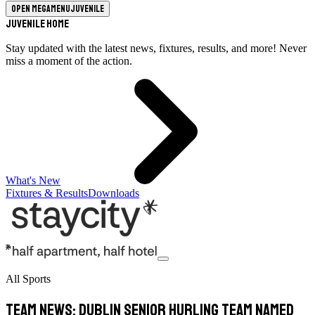
Open megamenu
Juvenile
Juvenile Home
Stay updated with the latest news, fixtures, results, and more! Never
miss a moment of the action.
What's New
Fixtures & Results
Downloads
All Sports
Team News: Dublin Senior Hurling Team Named