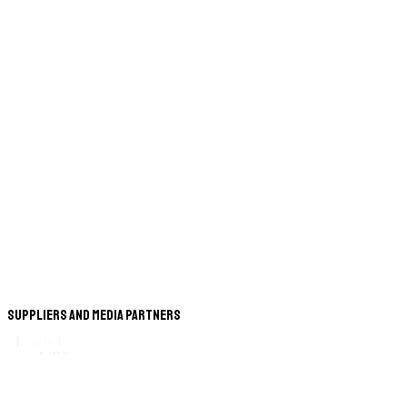
Suppliers and Media Partners