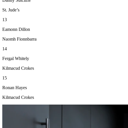
Danny Sutcliffe
St. Jude’s
13
Eamonn Dillon
Naomh Fionnbarra
14
Fergal Whitely
Kilmacud Crokes
15
Ronan Hayes
Kilmacud Crokes