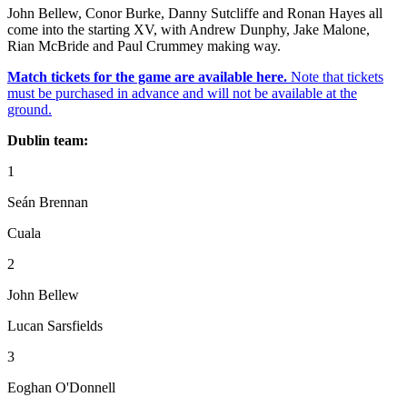
John Bellew, Conor Burke, Danny Sutcliffe and Ronan Hayes all
come into the starting XV, with Andrew Dunphy, Jake Malone,
Rian McBride and Paul Crummey making way.
Match tickets for the game are available here.
Note that tickets
must be purchased in advance and will not be available at the
ground.
Dublin team:
1
Seán Brennan
Cuala
2
John Bellew
Lucan Sarsfields
3
Eoghan O'Donnell