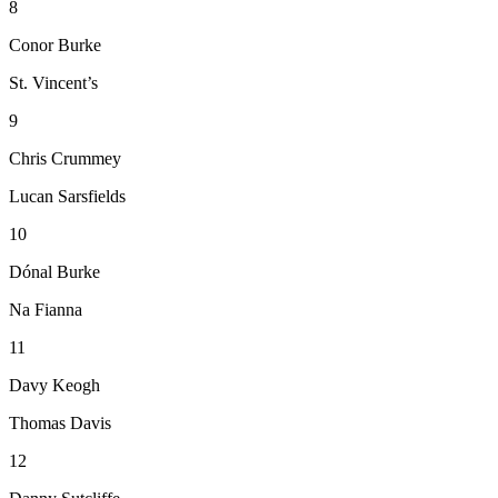
8
Conor Burke
St. Vincent’s
9
Chris Crummey
Lucan Sarsfields
10
Dónal Burke
Na Fianna
11
Davy Keogh
Thomas Davis
12