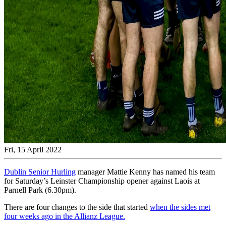
Fri, 15 April 2022
Dublin Senior Hurling
manager Mattie Kenny has named his team
for Saturday’s Leinster Championship opener against Laois at
Parnell Park (6.30pm).
There are four changes to the side that started
when the sides met
four weeks ago in the Allianz League.