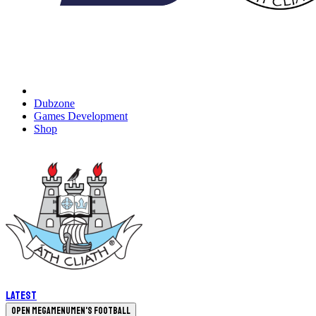
Dubzone
Games Development
Shop
Latest
Open megamenu
Men's Football