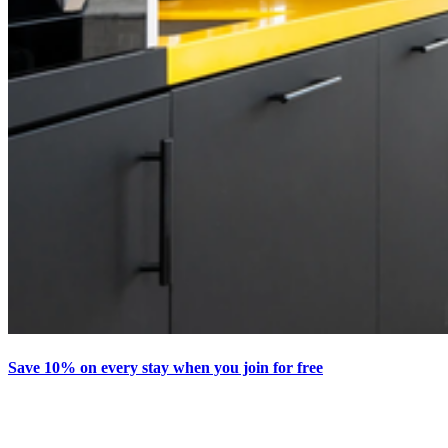
Save 10% on every stay when you join for free