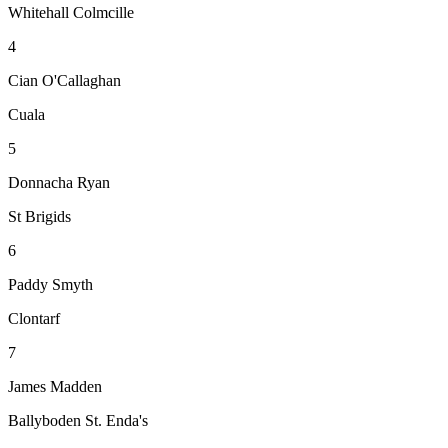
Whitehall Colmcille
4
Cian O'Callaghan
Cuala
5
Donnacha Ryan
St Brigids
6
Paddy Smyth
Clontarf
7
James Madden
Ballyboden St. Enda's