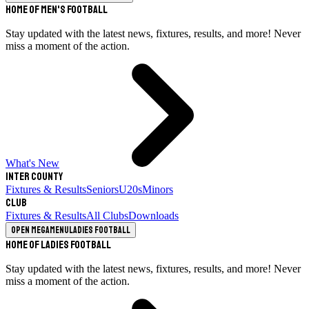
Home of Men's Football
Stay updated with the latest news, fixtures, results, and more! Never
miss a moment of the action.
What's New
Inter County
Fixtures & Results
Seniors
U20s
Minors
Club
Fixtures & Results
All Clubs
Downloads
Open megamenu
Ladies Football
Home of Ladies Football
Stay updated with the latest news, fixtures, results, and more! Never
miss a moment of the action.