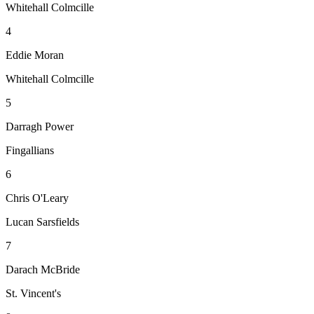
Whitehall Colmcille
4
Eddie Moran
Whitehall Colmcille
5
Darragh Power
Fingallians
6
Chris O'Leary
Lucan Sarsfields
7
Darach McBride
St. Vincent's