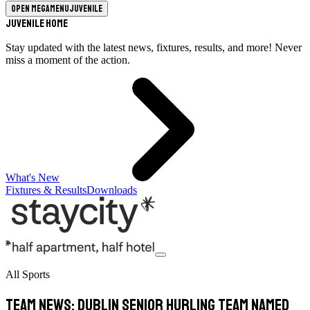
Open megamenu
Juvenile
Juvenile Home
Stay updated with the latest news, fixtures, results, and more! Never
miss a moment of the action.
What's New
Fixtures & Results
Downloads
All Sports
TEAM NEWS: Dublin Senior Hurling Team Named