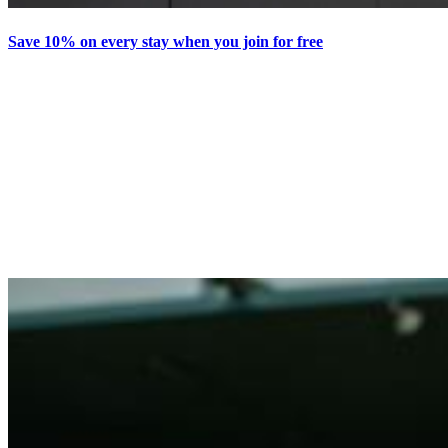
Save 10% on every stay when you join for free