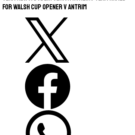
For Walsh Cup Opener v Antrim