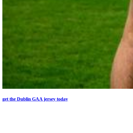
get the Dublin GAA jersey today