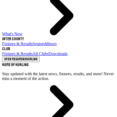
What's New
Inter County
Fixtures & Results
Seniors
Minors
Club
Fixtures & Results
All Clubs
Downloads
Open megamenu
Hurling
Home of Hurling
Stay updated with the latest news, fixtures, results, and more! Never
miss a moment of the action.