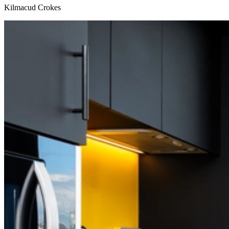
Kilmacud Crokes