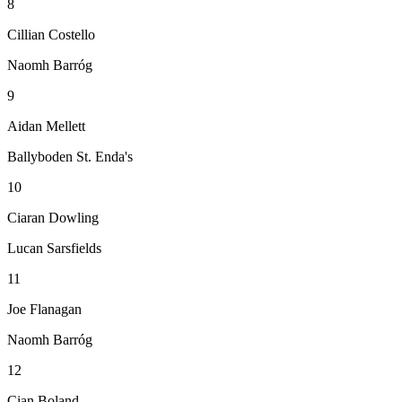
8
Cillian Costello
Naomh Barróg
9
Aidan Mellett
Ballyboden St. Enda's
10
Ciaran Dowling
Lucan Sarsfields
11
Joe Flanagan
Naomh Barróg
12
Cian Boland