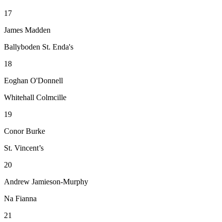
17
James Madden
Ballyboden St. Enda's
18
Eoghan O'Donnell
Whitehall Colmcille
19
Conor Burke
St. Vincent’s
20
Andrew Jamieson-Murphy
Na Fianna
21