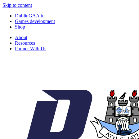
Skip to content
DublinGAA.ie
Games development
Shop
About
Resources
Partner With Us