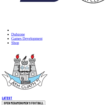
Dubzone
Games Development
Shop
Latest
Open megamenu
Men's Football