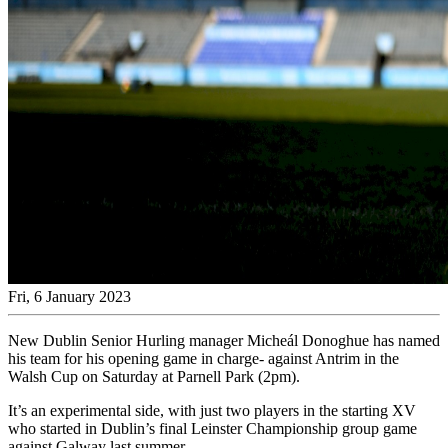
Fri, 6 January 2023
New Dublin Senior Hurling manager Micheál Donoghue has named
his team for his opening game in charge- against Antrim in the
Walsh Cup on Saturday at Parnell Park (2pm).
It’s an experimental side, with just two players in the starting XV
who started in Dublin’s final Leinster Championship group game
against Galway last summer.