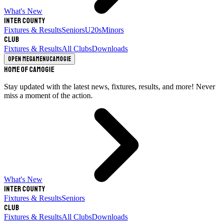
What's New
Inter County
Fixtures & Results
Seniors
U20s
Minors
Club
Fixtures & Results
All Clubs
Downloads
Open megamenu
Camogie
Home of Camogie
Stay updated with the latest news, fixtures, results, and more! Never
miss a moment of the action.
What's New
Inter County
Fixtures & Results
Seniors
Club
Fixtures & Results
All Clubs
Downloads