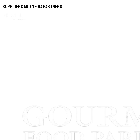
Suppliers and Media Partners