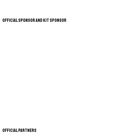
Official Sponsor and Kit Sponsor
Official Partners