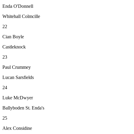
Enda O'Donnell
Whitehall Colmcille
22
Cian Boyle
Castleknock
23
Paul Crummey
Lucan Sarsfields
24
Luke McDwyer
Ballyboden St. Enda's
25
Alex Considine