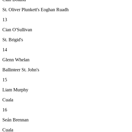
St. Oliver Plunkett's Eoghan Ruadh
13
Cian O'Sullivan
St. Brigid's
14
Glenn Whelan
Ballinteer St. John's
15
Liam Murphy
Cuala
16
Seán Brennan
Cuala