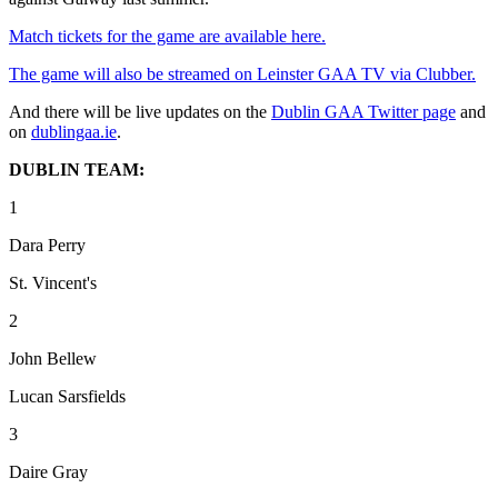
Match tickets for the game are available here.
The game will also be streamed on Leinster GAA TV via Clubber.
And there will be live updates on the
Dublin GAA Twitter page
and
on
dublingaa.ie
.
DUBLIN TEAM:
1
Dara Perry
St. Vincent's
2
John Bellew
Lucan Sarsfields
3
Daire Gray