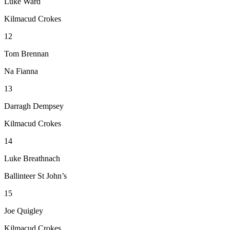
Luke Ward
Kilmacud Crokes
12
Tom Brennan
Na Fianna
13
Darragh Dempsey
Kilmacud Crokes
14
Luke Breathnach
Ballinteer St John’s
15
Joe Quigley
Kilmacud Crokes