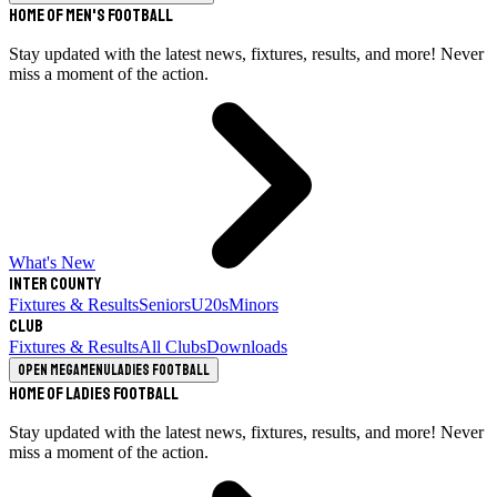
Home of Men's Football
Stay updated with the latest news, fixtures, results, and more! Never
miss a moment of the action.
What's New
Inter County
Fixtures & Results
Seniors
U20s
Minors
Club
Fixtures & Results
All Clubs
Downloads
Open megamenu
Ladies Football
Home of Ladies Football
Stay updated with the latest news, fixtures, results, and more! Never
miss a moment of the action.