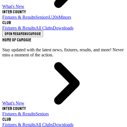
What's New
Inter County
Fixtures & Results
Seniors
U20s
Minors
Club
Fixtures & Results
All Clubs
Downloads
Open megamenu
Camogie
Home of Camogie
Stay updated with the latest news, fixtures, results, and more! Never
miss a moment of the action.
What's New
Inter County
Fixtures & Results
Seniors
Club
Fixtures & Results
All Clubs
Downloads