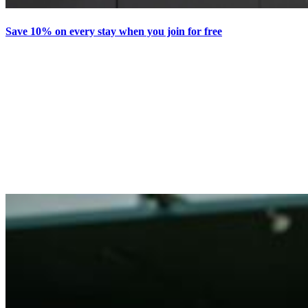
Save 10% on every stay when you join for free