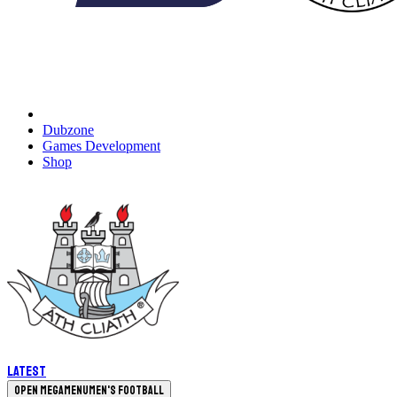
Dubzone
Games Development
Shop
Latest
Open megamenu
Men's Football