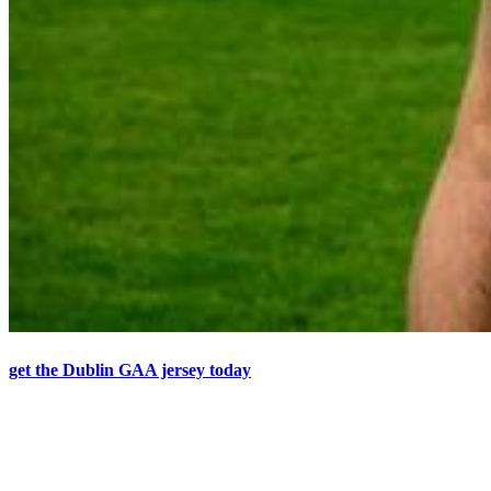
get the Dublin GAA jersey today