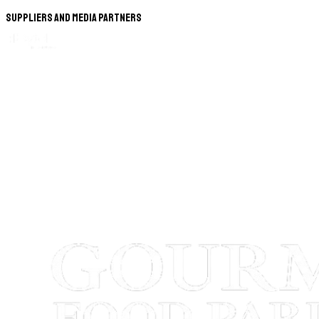
Suppliers and Media Partners