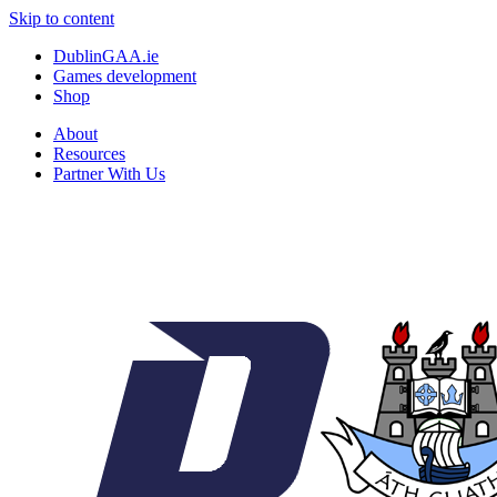
Skip to content
DublinGAA.ie
Games development
Shop
About
Resources
Partner With Us