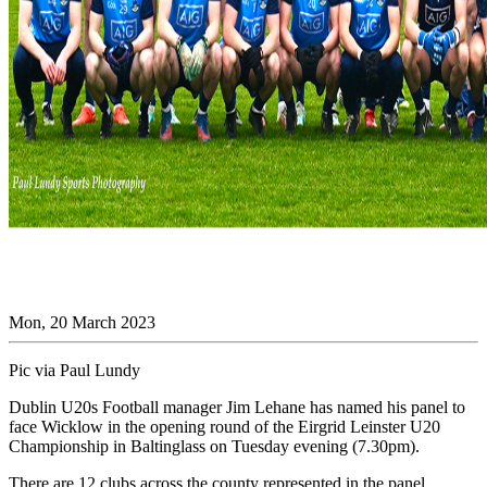
Mon, 20 March 2023
Pic via Paul Lundy
Dublin U20s Football manager Jim Lehane has named his panel to
face Wicklow in the opening round of the Eirgrid Leinster U20
Championship in Baltinglass on Tuesday evening (7.30pm).
There are 12 clubs across the county represented in the panel