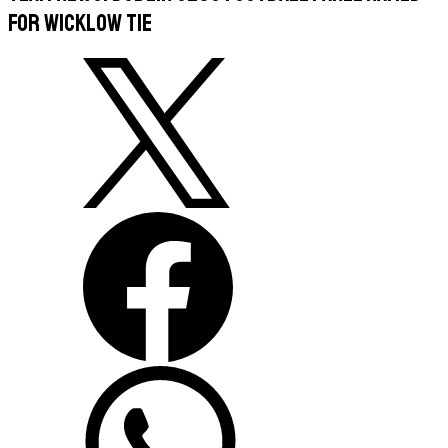
For Wicklow Tie