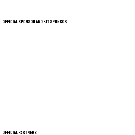
Official Sponsor and Kit Sponsor
Official Partners