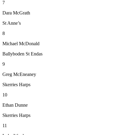
7
Dara McGrath
St Anne’s
8
Michael McDonald
Ballyboden St Endas
9
Greg McEneaney
Skerries Harps
10
Ethan Dunne
Skerries Harps
11