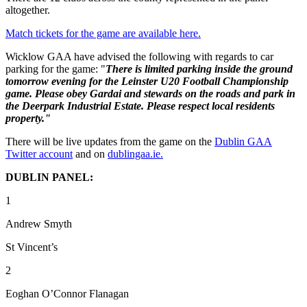
altogether.
Match tickets for the game are available here.
Wicklow GAA have advised the following with regards to car
parking for the game: "
There is limited parking inside the ground
tomorrow evening for the Leinster U20 Football Championship
game. Please obey Gardai and stewards on the roads and park in
the Deerpark Industrial Estate. Please respect local residents
property."
There will be live updates from the game on the
Dublin GAA
Twitter account
and on
dublingaa.ie.
DUBLIN PANEL:
1
Andrew Smyth
St Vincent’s
2
Eoghan O’Connor Flanagan