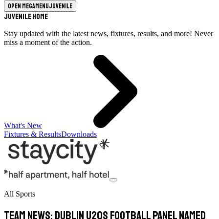
Open megamenu
Juvenile
Juvenile Home
Stay updated with the latest news, fixtures, results, and more! Never
miss a moment of the action.
What's New
Fixtures & Results
Downloads
All Sports
TEAM NEWS: Dublin U20s Football Panel Named