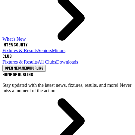
What's New
Inter County
Fixtures & Results
Seniors
Minors
Club
Fixtures & Results
All Clubs
Downloads
Open megamenu
Hurling
Home of Hurling
Stay updated with the latest news, fixtures, results, and more! Never
miss a moment of the action.