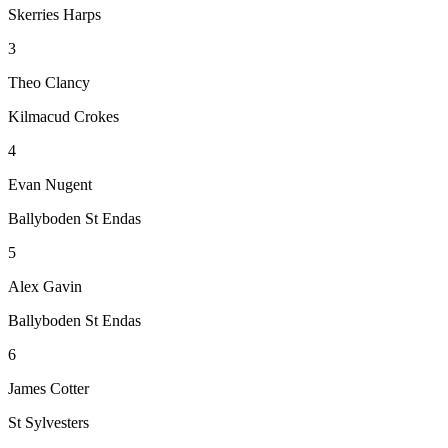
Skerries Harps
3
Theo Clancy
Kilmacud Crokes
4
Evan Nugent
Ballyboden St Endas
5
Alex Gavin
Ballyboden St Endas
6
James Cotter
St Sylvesters