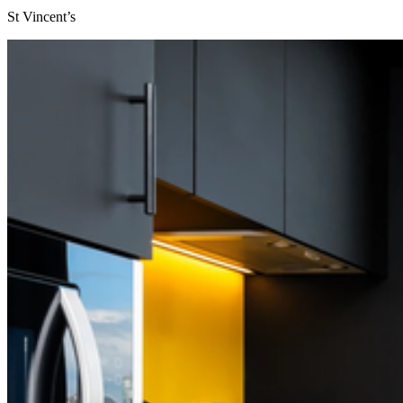
St Vincent’s