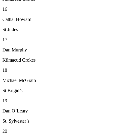
16
Cathal Howard
St Judes
17
Dan Murphy
Kilmacud Crokes
18
Michael McGrath
St Brigid’s
19
Dan O’Leary
St. Sylvester’s
20