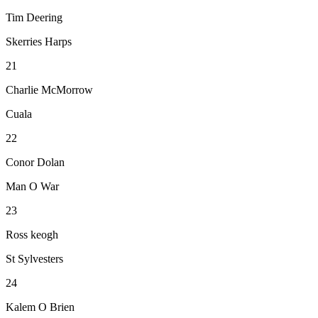
Tim Deering
Skerries Harps
21
Charlie McMorrow
Cuala
22
Conor Dolan
Man O War
23
Ross keogh
St Sylvesters
24
Kalem O Brien