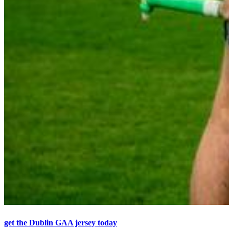
get the Dublin GAA jersey today