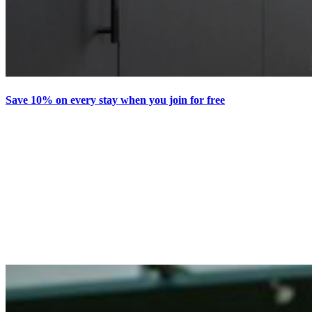
Save 10% on every stay when you join for free