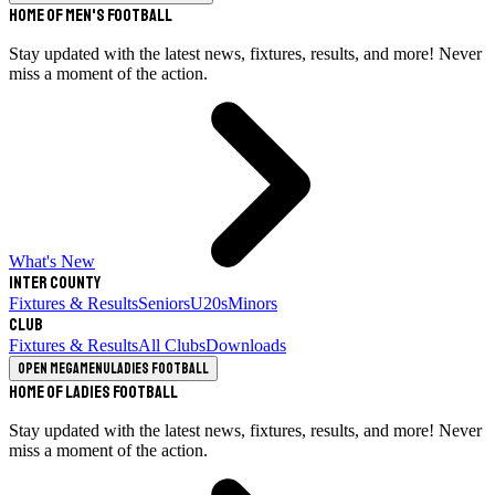
Home of Men's Football
Stay updated with the latest news, fixtures, results, and more! Never
miss a moment of the action.
What's New
Inter County
Fixtures & Results
Seniors
U20s
Minors
Club
Fixtures & Results
All Clubs
Downloads
Open megamenu
Ladies Football
Home of Ladies Football
Stay updated with the latest news, fixtures, results, and more! Never
miss a moment of the action.