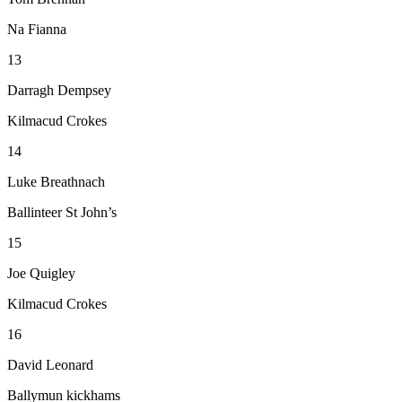
Na Fianna
13
Darragh Dempsey
Kilmacud Crokes
14
Luke Breathnach
Ballinteer St John’s
15
Joe Quigley
Kilmacud Crokes
16
David Leonard
Ballymun kickhams