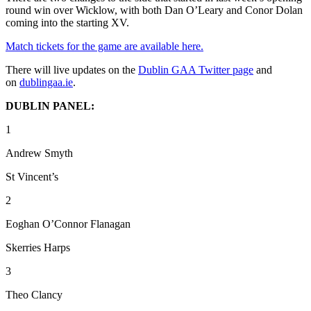
round win over Wicklow, with both Dan O’Leary and Conor Dolan
coming into the starting XV.
Match tickets for the game are available here.
There will live updates on the
Dublin GAA Twitter page
and
on
dublingaa.ie
.
DUBLIN PANEL:
1
Andrew Smyth
St Vincent’s
2
Eoghan O’Connor Flanagan
Skerries Harps
3
Theo Clancy