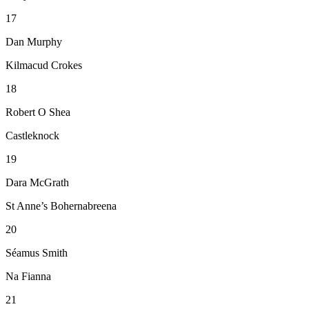
17
Dan Murphy
Kilmacud Crokes
18
Robert O Shea
Castleknock
19
Dara McGrath
St Anne’s Bohernabreena
20
Séamus Smith
Na Fianna
21