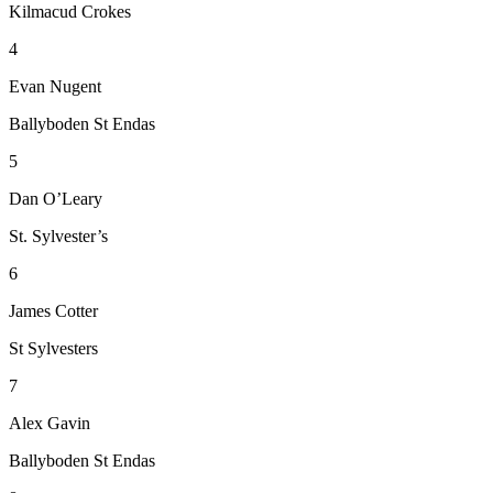
Kilmacud Crokes
4
Evan Nugent
Ballyboden St Endas
5
Dan O’Leary
St. Sylvester’s
6
James Cotter
St Sylvesters
7
Alex Gavin
Ballyboden St Endas