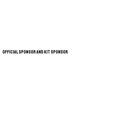
Official Sponsor and Kit Sponsor