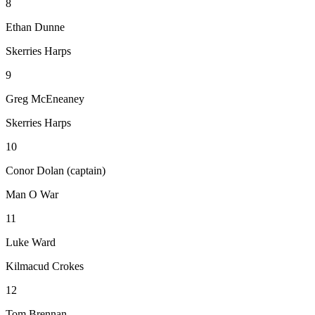
8
Ethan Dunne
Skerries Harps
9
Greg McEneaney
Skerries Harps
10
Conor Dolan (captain)
Man O War
11
Luke Ward
Kilmacud Crokes
12
Tom Brennan