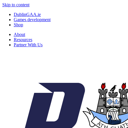
Skip to content
DublinGAA.ie
Games development
Shop
About
Resources
Partner With Us