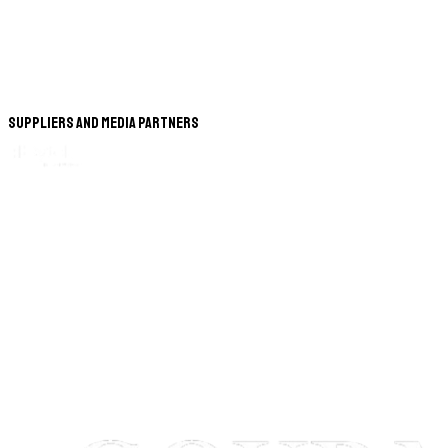
Suppliers and Media Partners