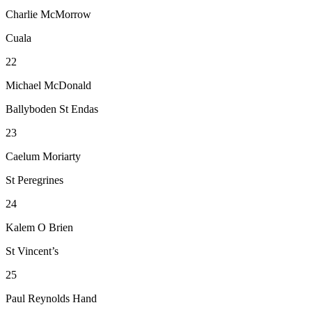
Charlie McMorrow
Cuala
22
Michael McDonald
Ballyboden St Endas
23
Caelum Moriarty
St Peregrines
24
Kalem O Brien
St Vincent’s
25
Paul Reynolds Hand