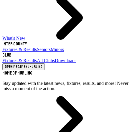
What's New
Inter County
Fixtures & Results
Seniors
Minors
Club
Fixtures & Results
All Clubs
Downloads
Open megamenu
Hurling
Home of Hurling
Stay updated with the latest news, fixtures, results, and more! Never
miss a moment of the action.