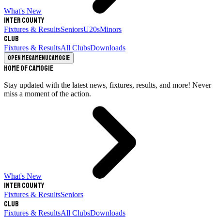
What's New
Inter County
Fixtures & Results
Seniors
U20s
Minors
Club
Fixtures & Results
All Clubs
Downloads
Open megamenu
Camogie
Home of Camogie
Stay updated with the latest news, fixtures, results, and more! Never
miss a moment of the action.
What's New
Inter County
Fixtures & Results
Seniors
Club
Fixtures & Results
All Clubs
Downloads