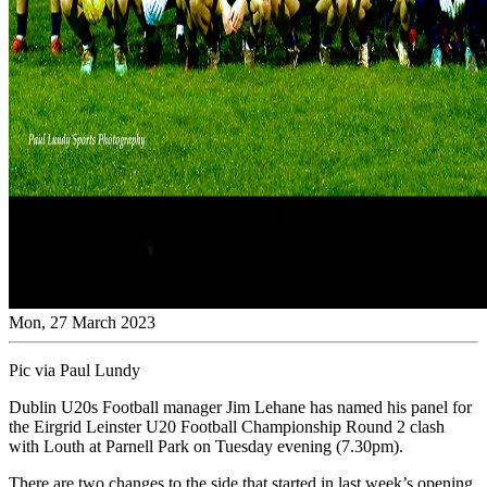
Mon, 27 March 2023
Pic via Paul Lundy
Dublin U20s Football manager Jim Lehane has named his panel for
the Eirgrid Leinster U20 Football Championship Round 2 clash
with Louth at Parnell Park on Tuesday evening (7.30pm).
There are two changes to the side that started in last week’s opening