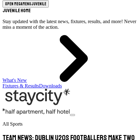
Open megamenu
Juvenile
Juvenile Home
Stay updated with the latest news, fixtures, results, and more! Never
miss a moment of the action.
What's New
Fixtures & Results
Downloads
All Sports
TEAM NEWS: Dublin U20s Footballers Make Two