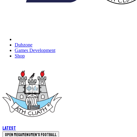
Dubzone
Games Development
Shop
Latest
Open megamenu
Men's Football