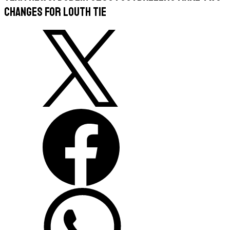
Changes For Louth Tie