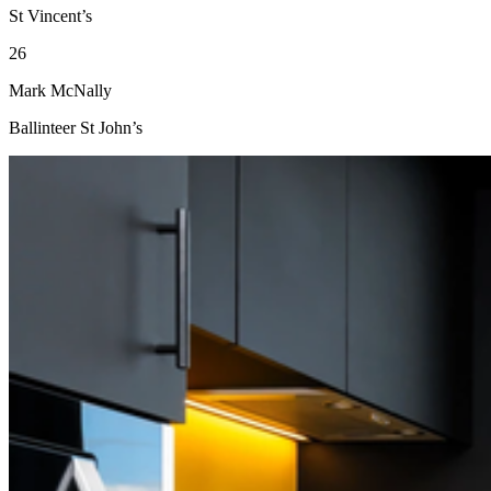
St Vincent’s
26
Mark McNally
Ballinteer St John’s