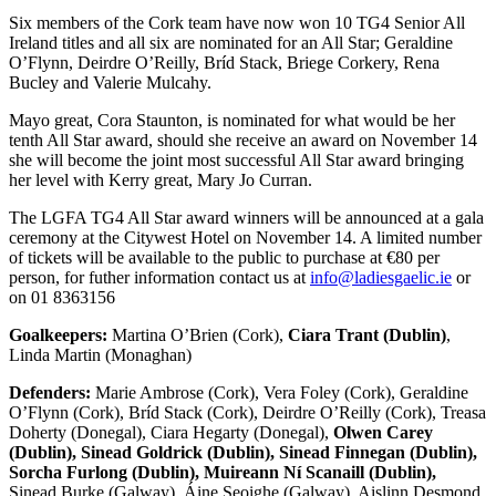
Six members of the Cork team have now won 10 TG4 Senior All
Ireland titles and all six are nominated for an All Star; Geraldine
O’Flynn, Deirdre O’Reilly, Bríd Stack, Briege Corkery, Rena
Bucley and Valerie Mulcahy.
Mayo great, Cora Staunton, is nominated for what would be her
tenth All Star award, should she receive an award on November 14
she will become the joint most successful All Star award bringing
her level with Kerry great, Mary Jo Curran.
The LGFA TG4 All Star award winners will be announced at a gala
ceremony at the Citywest Hotel on November 14. A limited number
of tickets will be available to the public to purchase at €80 per
person, for futher information contact us at
info@ladiesgaelic.ie
or
on 01 8363156
Goalkeepers:
Martina O’Brien (Cork),
Ciara Trant (Dublin)
,
Linda Martin (Monaghan)
Defenders:
Marie Ambrose (Cork), Vera Foley (Cork), Geraldine
O’Flynn (Cork), Bríd Stack (Cork), Deirdre O’Reilly (Cork), Treasa
Doherty (Donegal), Ciara Hegarty (Donegal),
Olwen Carey
(Dublin), Sinead Goldrick (Dublin), Sinead Finnegan (Dublin),
Sorcha Furlong (Dublin), Muireann Ní Scanaill (Dublin),
Sinead Burke (Galway), Áine Seoighe (Galway), Aislinn Desmond