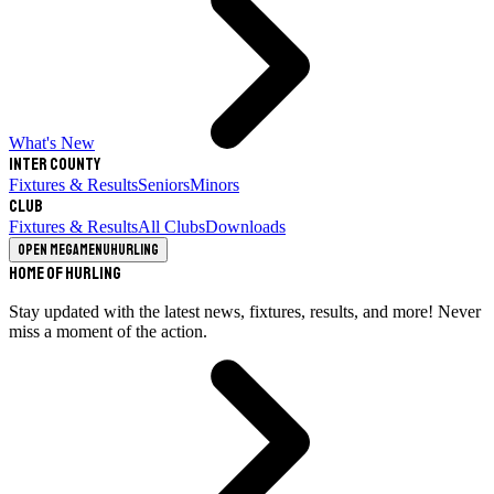
What's New
Inter County
Fixtures & Results
Seniors
Minors
Club
Fixtures & Results
All Clubs
Downloads
Open megamenu
Hurling
Home of Hurling
Stay updated with the latest news, fixtures, results, and more! Never
miss a moment of the action.