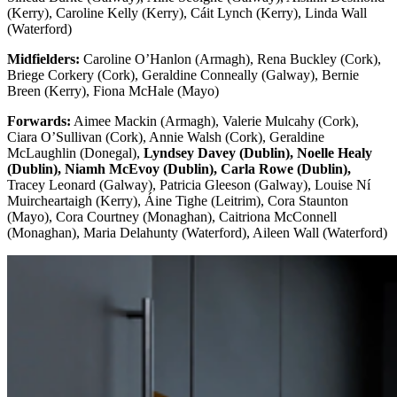
(Kerry), Caroline Kelly (Kerry), Cáit Lynch (Kerry), Linda Wall
(Waterford)
Midfielders:
Caroline O’Hanlon (Armagh), Rena Buckley (Cork),
Briege Corkery (Cork), Geraldine Conneally (Galway), Bernie
Breen (Kerry), Fiona McHale (Mayo)
Forwards:
Aimee Mackin (Armagh), Valerie Mulcahy (Cork),
Ciara O’Sullivan (Cork), Annie Walsh (Cork), Geraldine
McLaughlin (Donegal),
Lyndsey Davey (Dublin), Noelle Healy
(Dublin), Niamh McEvoy (Dublin), Carla Rowe (Dublin),
Tracey Leonard (Galway), Patricia Gleeson (Galway), Louise Ní
Muircheartaigh (Kerry), Áine Tighe (Leitrim), Cora Staunton
(Mayo), Cora Courtney (Monaghan), Caitriona McConnell
(Monaghan), Maria Delahunty (Waterford), Aileen Wall (Waterford)