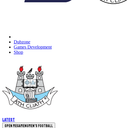
Dubzone
Games Development
Shop
Latest
Open megamenu
Men's Football