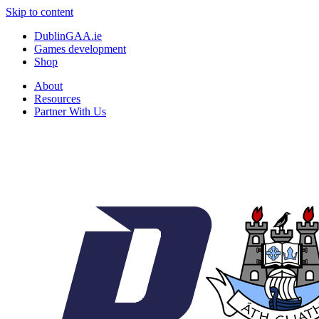
Skip to content
DublinGAA.ie
Games development
Shop
About
Resources
Partner With Us