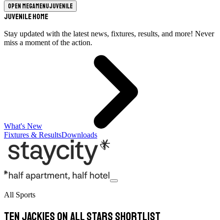
Open megamenu
Juvenile
Juvenile Home
Stay updated with the latest news, fixtures, results, and more! Never
miss a moment of the action.
What's New
Fixtures & Results
Downloads
All Sports
Ten Jackies on All Stars shortlist