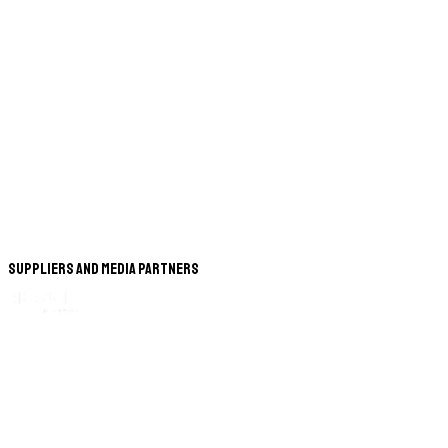
Suppliers and Media Partners