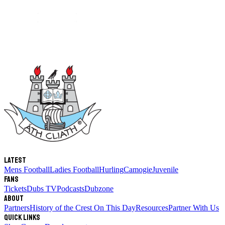
Latest
Mens Football
Ladies Football
Hurling
Camogie
Juvenile
Fans
Tickets
Dubs TV
Podcasts
Dubzone
About
Partners
History of the Crest
On This Day
Resources
Partner With Us
Quick links