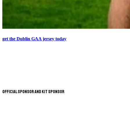
get the Dublin GAA jersey today
Official Sponsor and Kit Sponsor