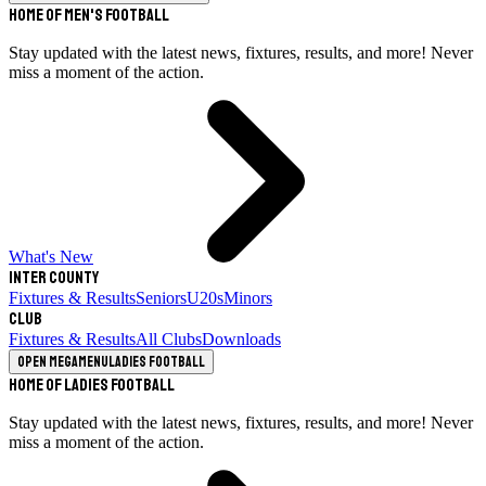
Home of Men's Football
Stay updated with the latest news, fixtures, results, and more! Never
miss a moment of the action.
What's New
Inter County
Fixtures & Results
Seniors
U20s
Minors
Club
Fixtures & Results
All Clubs
Downloads
Open megamenu
Ladies Football
Home of Ladies Football
Stay updated with the latest news, fixtures, results, and more! Never
miss a moment of the action.