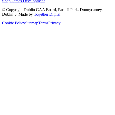
Shop
Games Development
© Copyright
Dublin GAA Board
,
Parnell Park, Donnycarney,
Dublin 5
. Made by
Together Digital
Cookie Policy
Sitemap
Terms
Privacy