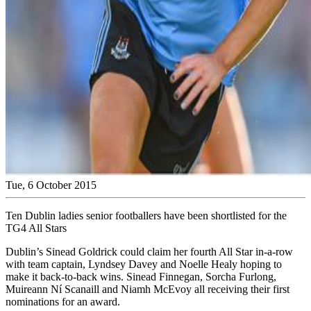
Tue, 6 October 2015
Ten Dublin ladies senior footballers have been shortlisted for the
TG4 All Stars
Dublin’s Sinead Goldrick could claim her fourth All Star in-a-row
with team captain, Lyndsey Davey and Noelle Healy hoping to
make it back-to-back wins. Sinead Finnegan, Sorcha Furlong,
Muireann Ní Scanaill and Niamh McEvoy all receiving their first
nominations for an award.