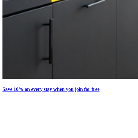
Save 10% on every stay when you join for free