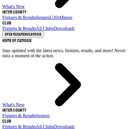
What's New
Inter County
Fixtures & Results
Seniors
U20s
Minors
Club
Fixtures & Results
All Clubs
Downloads
Open megamenu
Camogie
Home of Camogie
Stay updated with the latest news, fixtures, results, and more! Never
miss a moment of the action.
What's New
Inter County
Fixtures & Results
Seniors
Club
Fixtures & Results
All Clubs
Downloads