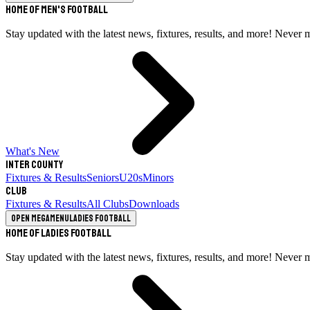
Home of Men's Football
Stay updated with the latest news, fixtures, results, and more! Never 
What's New
Inter County
Fixtures & Results
Seniors
U20s
Minors
Club
Fixtures & Results
All Clubs
Downloads
Open megamenu
Ladies Football
Home of Ladies Football
Stay updated with the latest news, fixtures, results, and more! Never 