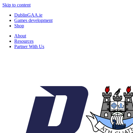
Skip to content
DublinGAA.ie
Games development
Shop
About
Resources
Partner With Us