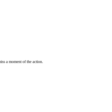
miss a moment of the action.