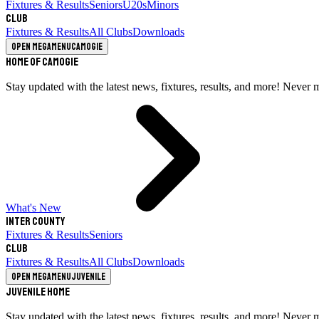
Fixtures & Results
Seniors
U20s
Minors
Club
Fixtures & Results
All Clubs
Downloads
Open megamenu
Camogie
Home of Camogie
Stay updated with the latest news, fixtures, results, and more! Never 
What's New
Inter County
Fixtures & Results
Seniors
Club
Fixtures & Results
All Clubs
Downloads
Open megamenu
Juvenile
Juvenile Home
Stay updated with the latest news, fixtures, results, and more! Never 