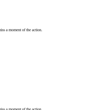
miss a moment of the action.
miss a moment of the action.