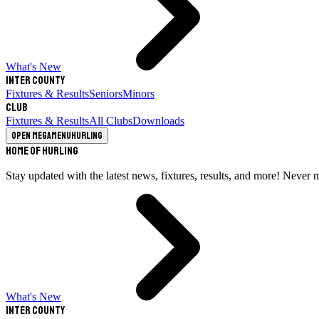
What's New
Inter County
Fixtures & Results
Seniors
Minors
Club
Fixtures & Results
All Clubs
Downloads
Open megamenu
Hurling
Home of Hurling
Stay updated with the latest news, fixtures, results, and more! Never 
What's New
Inter County