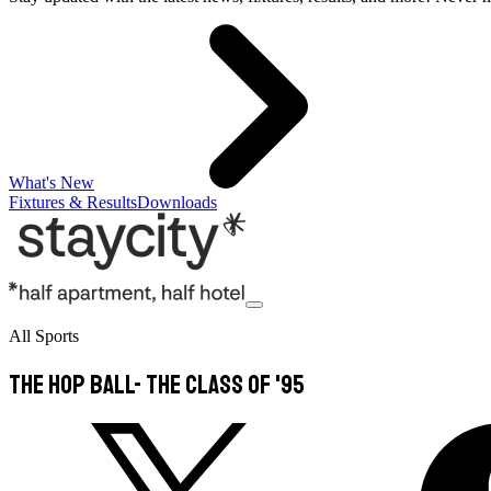
What's New
Fixtures & Results
Downloads
All Sports
The Hop Ball- The Class of '95