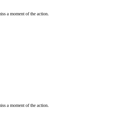
miss a moment of the action.
miss a moment of the action.