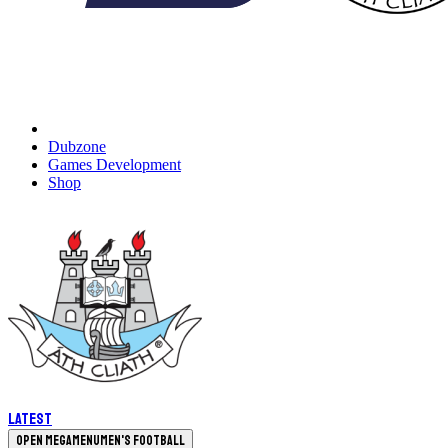
Dubzone
Games Development
Shop
Latest
Open megamenu
Men's Football