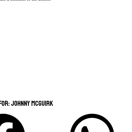
 for: Johnny McGuirk