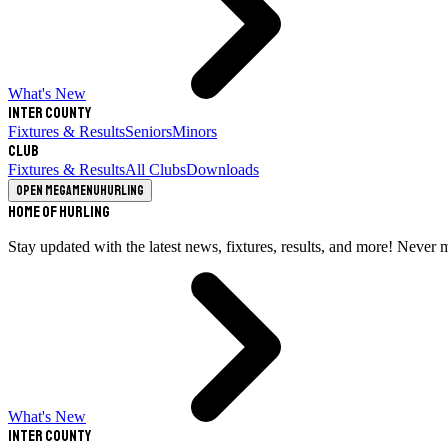
What's New
Inter County
Fixtures & Results
Seniors
Minors
Club
Fixtures & Results
All Clubs
Downloads
Open megamenu
Hurling
Home of Hurling
Stay updated with the latest news, fixtures, results, and more! Never 
What's New
Inter County