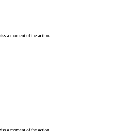
miss a moment of the action.
miss a moment of the action.