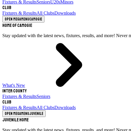
Fixtures & Results
Seniors
U20s
Minors
Club
Fixtures & Results
All Clubs
Downloads
Open megamenu
Camogie
Home of Camogie
Stay updated with the latest news, fixtures, results, and more! Never 
What's New
Inter County
Fixtures & Results
Seniors
Club
Fixtures & Results
All Clubs
Downloads
Open megamenu
Juvenile
Juvenile Home
Stay updated with the latest news, fixtures, results, and more! Never 