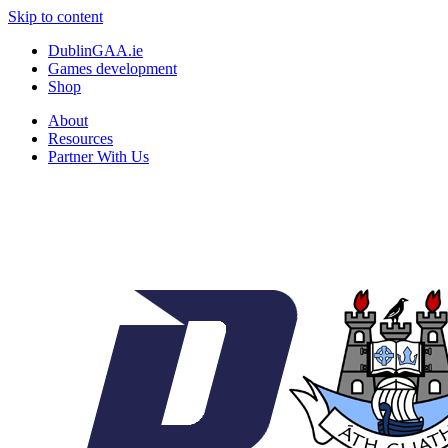
Skip to content
DublinGAA.ie
Games development
Shop
About
Resources
Partner With Us