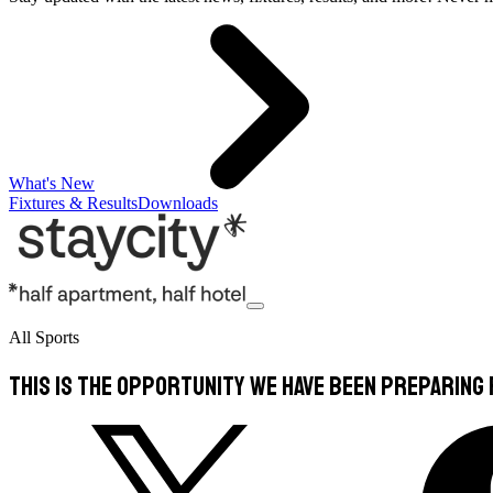
What's New
Fixtures & Results
Downloads
All Sports
This is the opportunity we have been preparing