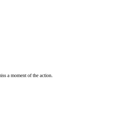
miss a moment of the action.