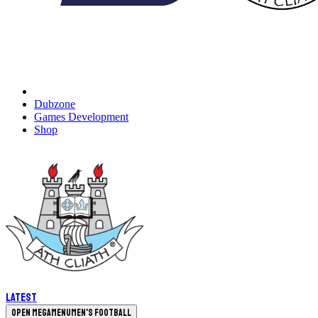
Dubzone
Games Development
Shop
Latest
Open megamenu
Men's Football