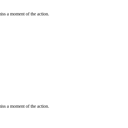
miss a moment of the action.
miss a moment of the action.