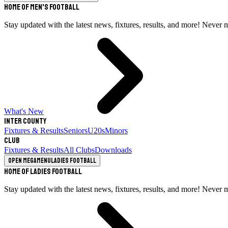
Home of Men's Football
Stay updated with the latest news, fixtures, results, and more! Never 
What's New
Inter County
Fixtures & Results
Seniors
U20s
Minors
Club
Fixtures & Results
All Clubs
Downloads
Open megamenu
Ladies Football
Home of Ladies Football
Stay updated with the latest news, fixtures, results, and more! Never 