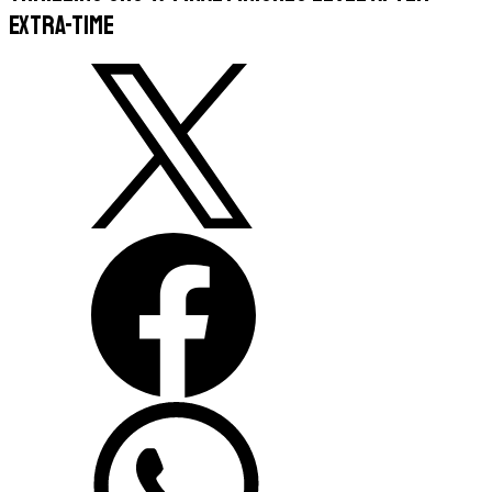
extra-time