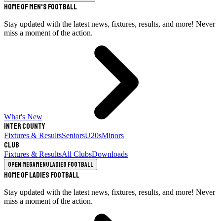
Home of Men's Football
Stay updated with the latest news, fixtures, results, and more! Never
miss a moment of the action.
What's New
Inter County
Fixtures & Results
Seniors
U20s
Minors
Club
Fixtures & Results
All Clubs
Downloads
Open megamenu
Ladies Football
Home of Ladies Football
Stay updated with the latest news, fixtures, results, and more! Never
miss a moment of the action.