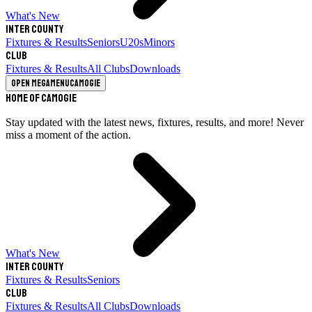
What's New
Inter County
Fixtures & Results
Seniors
U20s
Minors
Club
Fixtures & Results
All Clubs
Downloads
Open megamenu
Camogie
Home of Camogie
Stay updated with the latest news, fixtures, results, and more! Never
miss a moment of the action.
What's New
Inter County
Fixtures & Results
Seniors
Club
Fixtures & Results
All Clubs
Downloads