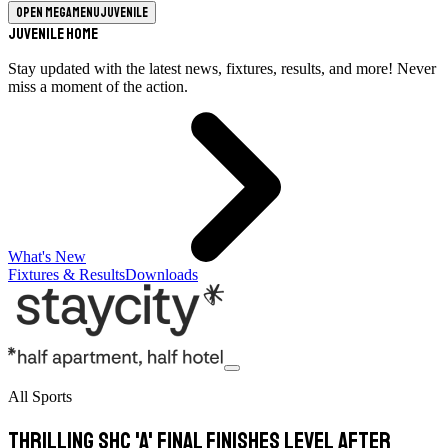
Open megamenu
Juvenile
Juvenile Home
Stay updated with the latest news, fixtures, results, and more! Never
miss a moment of the action.
What's New
Fixtures & Results
Downloads
All Sports
Thrilling SHC 'A' final finishes level after