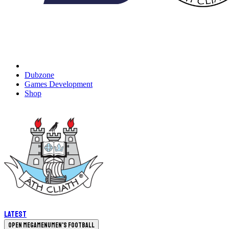
Dubzone
Games Development
Shop
Latest
Open megamenu
Men's Football