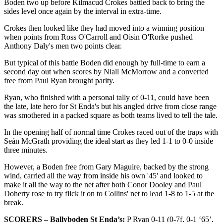
Boden two up before Kilmacud Crokes battled back to bring the
sides level once again by the interval in extra-time.
Crokes then looked like they had moved into a winning position
when points from Ross O'Carroll and Oisin O'Rorke pushed
Anthony Daly's men two points clear.
But typical of this battle Boden did enough by full-time to earn a
second day out when scores by Niall McMorrow and a converted
free from Paul Ryan brought parity.
Ryan, who finished with a personal tally of 0-11, could have been
the late, late hero for St Enda's but his angled drive from close range
was smothered in a packed square as both teams lived to tell the tale.
In the opening half of normal time Crokes raced out of the traps with
Seán McGrath providing the ideal start as they led 1-1 to 0-0 inside
three minutes.
However, a Boden free from Gary Maguire, backed by the strong
wind, carried all the way from inside his own '45' and looked to
make it all the way to the net after both Conor Dooley and Paul
Doherty rose to try flick it on to Collins' net to lead 1-8 to 1-5 at the
break.
SCORERS – Ballyboden St Enda’s:
P Ryan 0-11 (0-7f, 0-1 ‘65’,