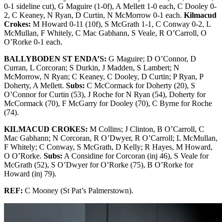
0-1 sideline cut), G Maguire (1-0f), A Mellett 1-0 each, C Dooley 0-
2, C Keaney, N Ryan, D Curtin, N McMorrow 0-1 each.
Kilmacud
Crokes:
M Howard 0-11 (10f), S McGrath 1-1, C Conway 0-2, L
McMullan, F Whitely, C Mac Gabhann, S Veale, R O’Carroll, O
O’Rorke 0-1 each.
BALLYBODEN ST ENDA’S:
G Maguire; D O’Connor, D
Curran, L Corcoran; S Durkin, J Madden, S Lambert; N
McMorrow, N Ryan; C Keaney, C Dooley, D Curtin; P Ryan, P
Doherty, A Mellett.
Subs:
C McCormack for Doherty (20), S
O’Connor for Curtin (53), J Roche for N Ryan (54), Doherty for
McCormack (70), F McGarry for Dooley (70), C Byrne for Roche
(74).
KILMACUD CROKES:
M Collins; J Clinton, B O’Carroll, C
Mac Gabhann; N Corcoran, R O’Dwyer, R O’Carroll; L McMullan,
F Whitely; C Conway, S McGrath, D Kelly; R Hayes, M Howard,
O O’Rorke.
Subs:
A Considine for Corcoran (inj 46), S Veale for
McGrath (52), S O’Dwyer for O’Rorke (75), B O’Rorke for
Howard (inj 79).
REF:
C Mooney (St Pat’s Palmerstown).