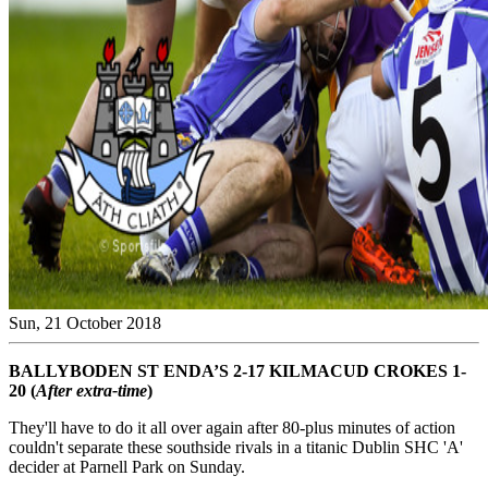
Sun, 21 October 2018
BALLYBODEN ST ENDA’S 2-17 KILMACUD CROKES 1-
20 (
After extra-time
)
They'll have to do it all over again after 80-plus minutes of action
couldn't separate these southside rivals in a titanic Dublin SHC 'A'
decider at Parnell Park on Sunday.