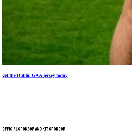
get the Dublin GAA jersey today
Official Sponsor and Kit Sponsor