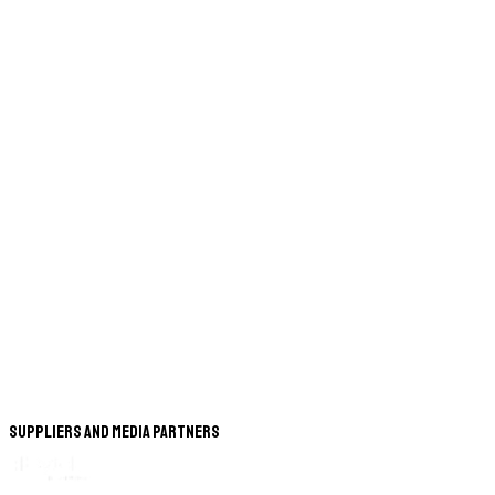
Suppliers and Media Partners