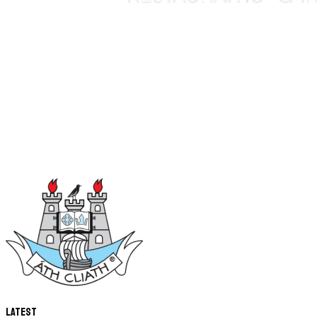
Latest