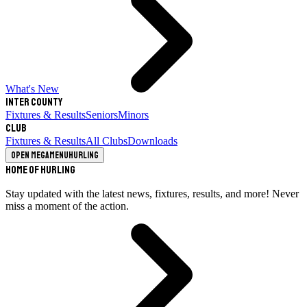
What's New
Inter County
Fixtures & Results
Seniors
Minors
Club
Fixtures & Results
All Clubs
Downloads
Open megamenu
Hurling
Home of Hurling
Stay updated with the latest news, fixtures, results, and more! Never
miss a moment of the action.