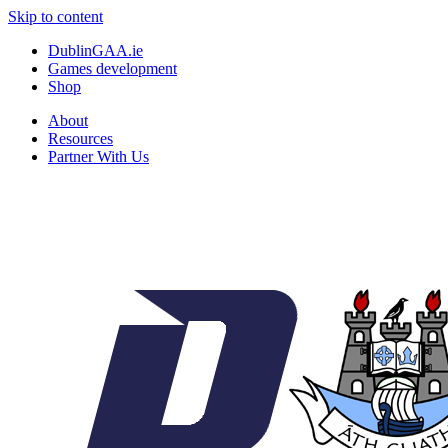
Skip to content
DublinGAA.ie
Games development
Shop
About
Resources
Partner With Us