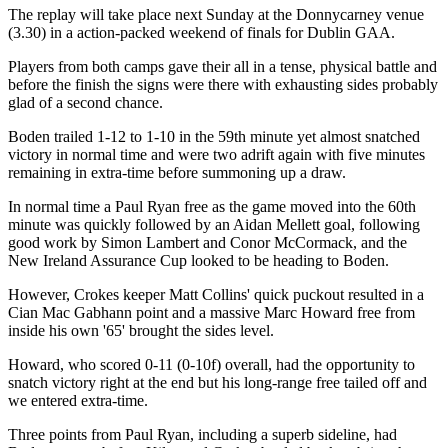
The replay will take place next Sunday at the Donnycarney venue
(3.30) in a action-packed weekend of finals for Dublin GAA.
Players from both camps gave their all in a tense, physical battle and
before the finish the signs were there with exhausting sides probably
glad of a second chance.
Boden trailed 1-12 to 1-10 in the 59th minute yet almost snatched
victory in normal time and were two adrift again with five minutes
remaining in extra-time before summoning up a draw.
In normal time a Paul Ryan free as the game moved into the 60th
minute was quickly followed by an Aidan Mellett goal, following
good work by Simon Lambert and Conor McCormack, and the
New Ireland Assurance Cup looked to be heading to Boden.
However, Crokes keeper Matt Collins' quick puckout resulted in a
Cian Mac Gabhann point and a massive Marc Howard free from
inside his own '65' brought the sides level.
Howard, who scored 0-11 (0-10f) overall, had the opportunity to
snatch victory right at the end but his long-range free tailed off and
we entered extra-time.
Three points from Paul Ryan, including a superb sideline, had