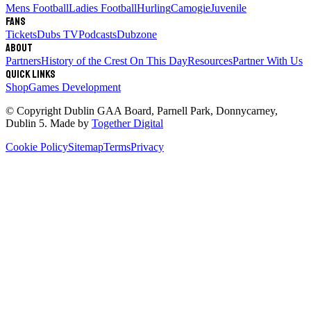
Mens Football
Ladies Football
Hurling
Camogie
Juvenile
Fans
Tickets
Dubs TV
Podcasts
Dubzone
About
Partners
History of the Crest
On This Day
Resources
Partner With Us
Quick links
Shop
Games Development
© Copyright
Dublin GAA Board
,
Parnell Park, Donnycarney,
Dublin 5
. Made by
Together Digital
Cookie Policy
Sitemap
Terms
Privacy