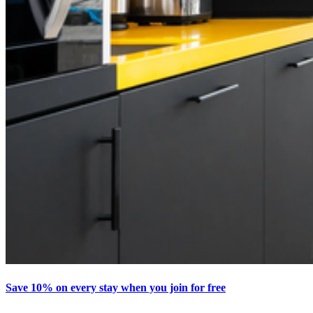
Save 10% on every stay when you join for free