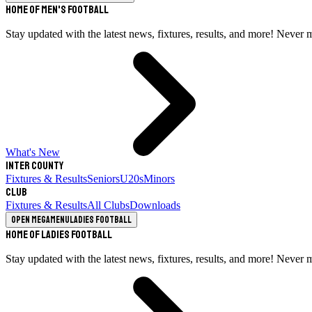
Home of Men's Football
Stay updated with the latest news, fixtures, results, and more! Never 
What's New
Inter County
Fixtures & Results
Seniors
U20s
Minors
Club
Fixtures & Results
All Clubs
Downloads
Open megamenu
Ladies Football
Home of Ladies Football
Stay updated with the latest news, fixtures, results, and more! Never 