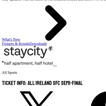
What's New
Fixtures & Results
Downloads
All Sports
Ticket info: All Ireland SFC Semi-Final