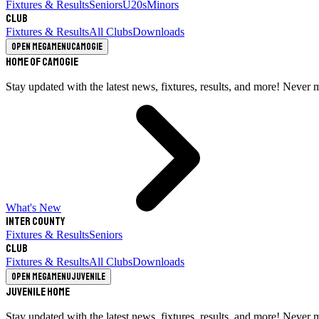
Fixtures & Results
Seniors
U20s
Minors
Club
Fixtures & Results
All Clubs
Downloads
Open megamenu
Camogie
Home of Camogie
Stay updated with the latest news, fixtures, results, and more! Never 
What's New
Inter County
Fixtures & Results
Seniors
Club
Fixtures & Results
All Clubs
Downloads
Open megamenu
Juvenile
Juvenile Home
Stay updated with the latest news, fixtures, results, and more! Never 