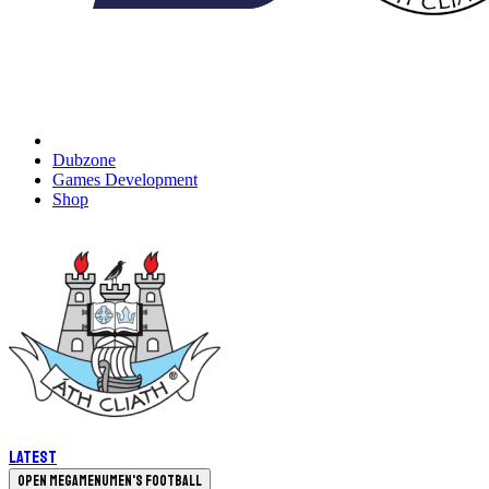
Dubzone
Games Development
Shop
Latest
Open megamenu
Men's Football