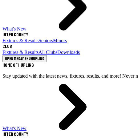
What's New
Inter County
Fixtures & Results
Seniors
Minors
Club
Fixtures & Results
All Clubs
Downloads
Open megamenu
Hurling
Home of Hurling
Stay updated with the latest news, fixtures, results, and more! Never 
What's New
Inter County