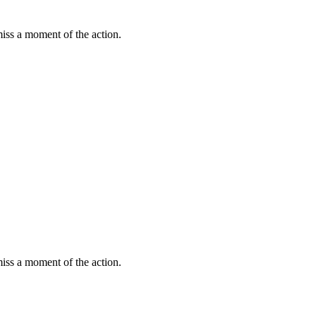
miss a moment of the action.
miss a moment of the action.