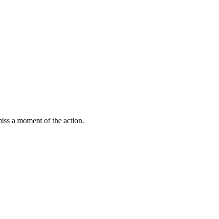
miss a moment of the action.