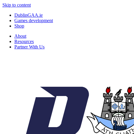
Skip to content
DublinGAA.ie
Games development
Shop
About
Resources
Partner With Us