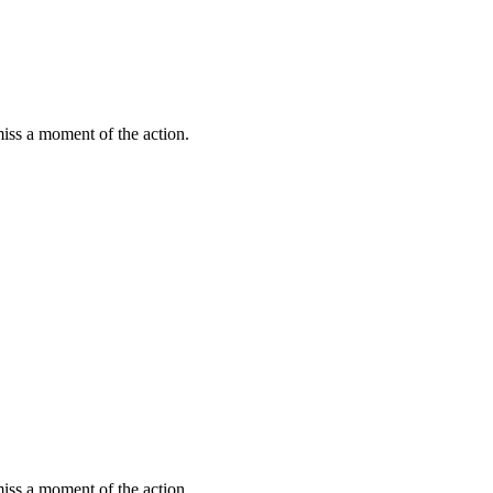
miss a moment of the action.
miss a moment of the action.