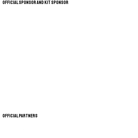
Official Sponsor and Kit Sponsor
Official Partners