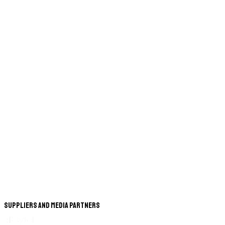
Suppliers and Media Partners