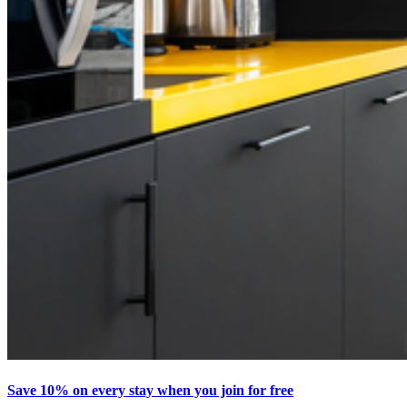
Save 10% on every stay when you join for free