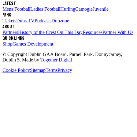
Latest
Mens Football
Ladies Football
Hurling
Camogie
Juvenile
Fans
Tickets
Dubs TV
Podcasts
Dubzone
About
Partners
History of the Crest
On This Day
Resources
Partner With Us
Quick links
Shop
Games Development
© Copyright
Dublin GAA Board
,
Parnell Park, Donnycarney,
Dublin 5
. Made by
Together Digital
Cookie Policy
Sitemap
Terms
Privacy