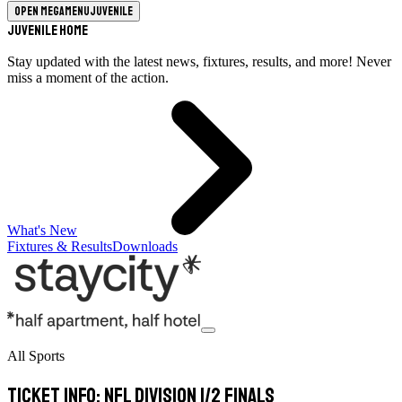
Open megamenu
Juvenile
Juvenile Home
Stay updated with the latest news, fixtures, results, and more! Never
miss a moment of the action.
What's New
Fixtures & Results
Downloads
All Sports
Ticket info: NFL Division 1/2 Finals