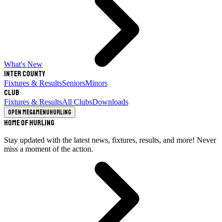
What's New
Inter County
Fixtures & Results
Seniors
Minors
Club
Fixtures & Results
All Clubs
Downloads
Open megamenu
Hurling
Home of Hurling
Stay updated with the latest news, fixtures, results, and more! Never
miss a moment of the action.