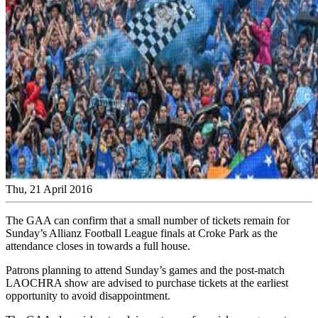
Thu, 21 April 2016
The GAA can confirm that a small number of tickets remain for
Sunday’s Allianz Football League finals at Croke Park as the
attendance closes in towards a full house.
Patrons planning to attend Sunday’s games and the post-match
LAOCHRA show are advised to purchase tickets at the earliest
opportunity to avoid disappointment.