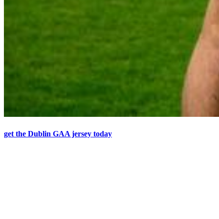
get the Dublin GAA jersey today