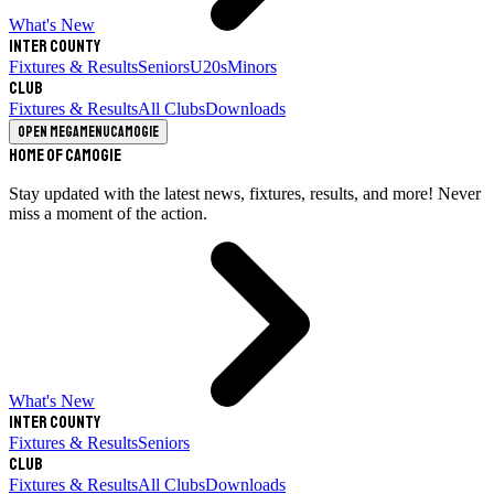
What's New
Inter County
Fixtures & Results
Seniors
U20s
Minors
Club
Fixtures & Results
All Clubs
Downloads
Open megamenu
Camogie
Home of Camogie
Stay updated with the latest news, fixtures, results, and more! Never
miss a moment of the action.
What's New
Inter County
Fixtures & Results
Seniors
Club
Fixtures & Results
All Clubs
Downloads