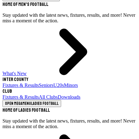
Home of Men's Football
Stay updated with the latest news, fixtures, results, and more! Never
miss a moment of the action.
What's New
Inter County
Fixtures & Results
Seniors
U20s
Minors
Club
Fixtures & Results
All Clubs
Downloads
Open megamenu
Ladies Football
Home of Ladies Football
Stay updated with the latest news, fixtures, results, and more! Never
miss a moment of the action.