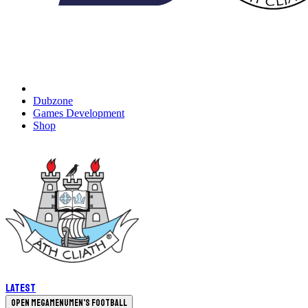
Dubzone
Games Development
Shop
Latest
Open megamenu
Men's Football