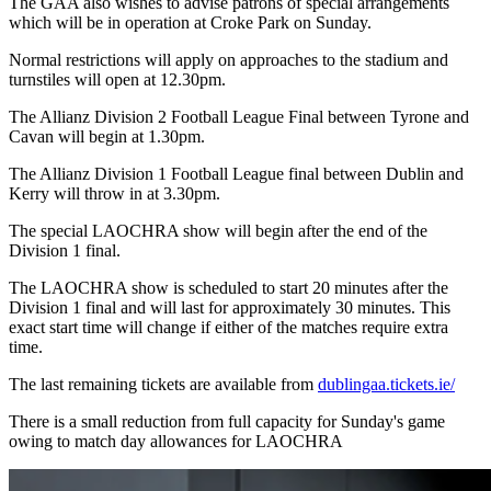
The GAA also wishes to advise patrons of special arrangements
which will be in operation at Croke Park on Sunday.
Normal restrictions will apply on approaches to the stadium and
turnstiles will open at 12.30pm.
The Allianz Division 2 Football League Final between Tyrone and
Cavan will begin at 1.30pm.
The Allianz Division 1 Football League final between Dublin and
Kerry will throw in at 3.30pm.
The special LAOCHRA show will begin after the end of the
Division 1 final.
The LAOCHRA show is scheduled to start 20 minutes after the
Division 1 final and will last for approximately 30 minutes. This
exact start time will change if either of the matches require extra
time.
The last remaining tickets are available from
dublingaa.tickets.ie/
There is a small reduction from full capacity for Sunday's game
owing to match day allowances for LAOCHRA