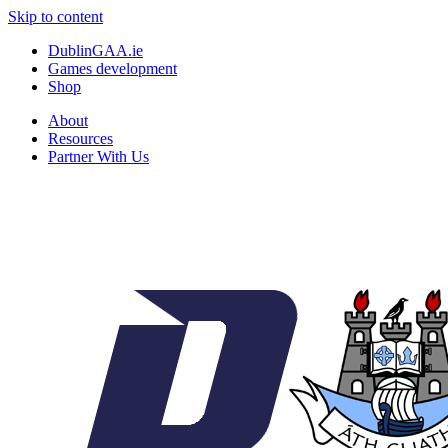
Skip to content
DublinGAA.ie
Games development
Shop
About
Resources
Partner With Us