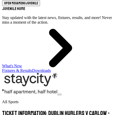
Open megamenu
Juvenile
Juvenile Home
Stay updated with the latest news, fixtures, results, and more! Never
miss a moment of the action.
What's New
Fixtures & Results
Downloads
All Sports
Ticket Information: Dublin Hurlers v Carlow -