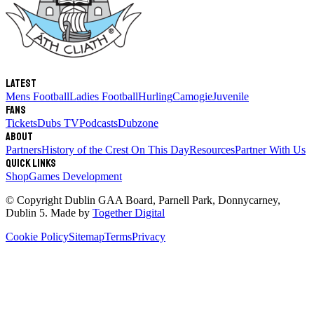
Latest
Mens Football
Ladies Football
Hurling
Camogie
Juvenile
Fans
Tickets
Dubs TV
Podcasts
Dubzone
About
Partners
History of the Crest
On This Day
Resources
Partner With Us
Quick links
Shop
Games Development
© Copyright
Dublin GAA Board
,
Parnell Park, Donnycarney,
Dublin 5
. Made by
Together Digital
Cookie Policy
Sitemap
Terms
Privacy