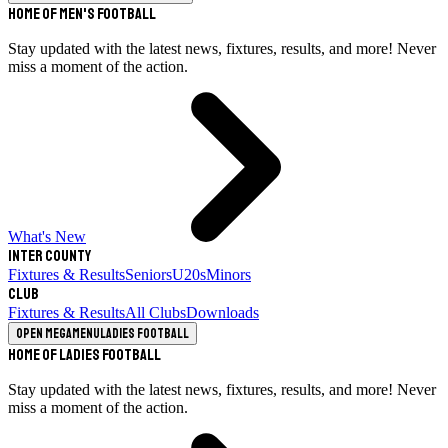
Home of Men's Football
Stay updated with the latest news, fixtures, results, and more! Never
miss a moment of the action.
What's New
Inter County
Fixtures & Results
Seniors
U20s
Minors
Club
Fixtures & Results
All Clubs
Downloads
Open megamenu
Ladies Football
Home of Ladies Football
Stay updated with the latest news, fixtures, results, and more! Never
miss a moment of the action.