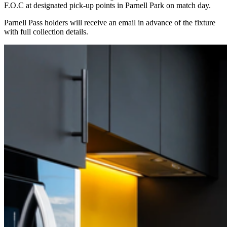
F.O.C at designated pick-up points in Parnell Park on match day.
Parnell Pass holders will receive an email in advance of the fixture
with full collection details.