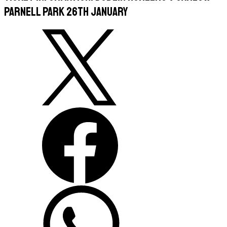
Parnell Park 26th January