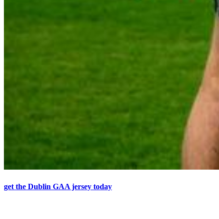
get the Dublin GAA jersey today