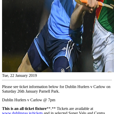
Tue, 22 January 2019
Please see ticket information below for Dublin Hurlers v Carlow on
Saturday 26th January Parnell Park.
Dublin Hurlers v Carlow @ 7pm
This is an all ticket fixture
**.** Tickets are available at
www.dublingaa.ie/tickets
and in selected Super Valu and Centra