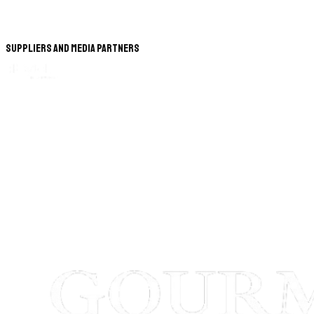
Suppliers and Media Partners