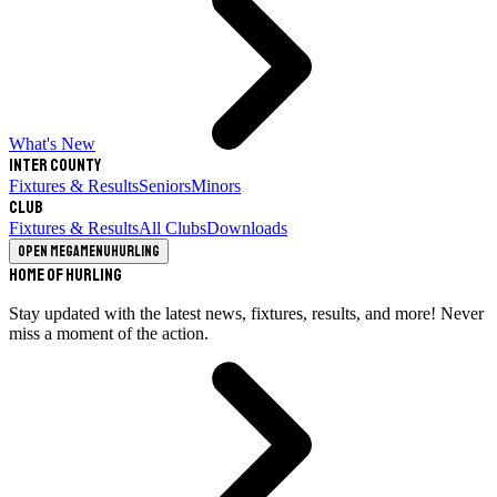
What's New
Inter County
Fixtures & Results
Seniors
Minors
Club
Fixtures & Results
All Clubs
Downloads
Open megamenu
Hurling
Home of Hurling
Stay updated with the latest news, fixtures, results, and more! Never
miss a moment of the action.