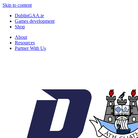
Skip to content
DublinGAA.ie
Games development
Shop
About
Resources
Partner With Us