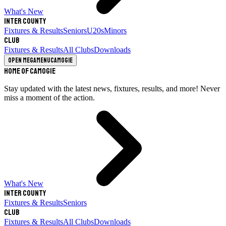
What's New
Inter County
Fixtures & Results
Seniors
U20s
Minors
Club
Fixtures & Results
All Clubs
Downloads
Open megamenu
Camogie
Home of Camogie
Stay updated with the latest news, fixtures, results, and more! Never
miss a moment of the action.
What's New
Inter County
Fixtures & Results
Seniors
Club
Fixtures & Results
All Clubs
Downloads