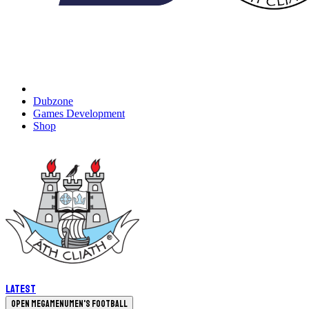
Dubzone
Games Development
Shop
Latest
Open megamenu
Men's Football