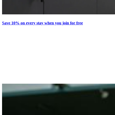
Save 10% on every stay when you join for free