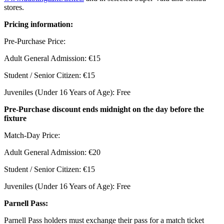
stores.
Pricing information:
Pre-Purchase Price:
Adult General Admission: €15
Student / Senior Citizen: €15
Juveniles (Under 16 Years of Age): Free
Pre-Purchase discount ends midnight on the day before the
fixture
Match-Day Price:
Adult General Admission: €20
Student / Senior Citizen: €15
Juveniles (Under 16 Years of Age): Free
Parnell Pass:
Parnell Pass holders must exchange their pass for a match ticket