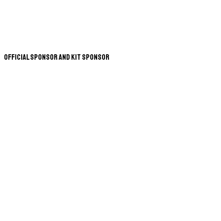
Official Sponsor and Kit Sponsor