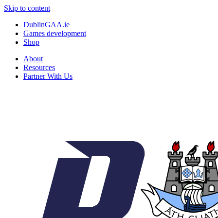
Skip to content
DublinGAA.ie
Games development
Shop
About
Resources
Partner With Us