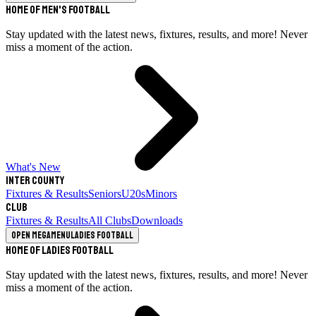
Home of Men's Football
Stay updated with the latest news, fixtures, results, and more! Never
miss a moment of the action.
What's New
Inter County
Fixtures & Results
Seniors
U20s
Minors
Club
Fixtures & Results
All Clubs
Downloads
Open megamenu
Ladies Football
Home of Ladies Football
Stay updated with the latest news, fixtures, results, and more! Never
miss a moment of the action.