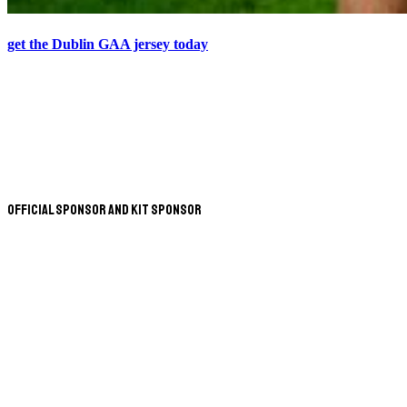
get the Dublin GAA jersey today
Official Sponsor and Kit Sponsor