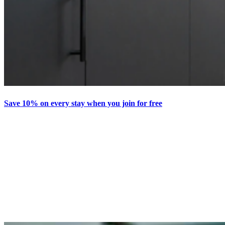
Save 10% on every stay when you join for free