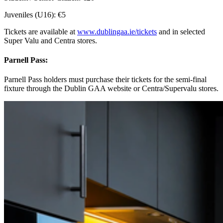
Juveniles (U16): €5
Tickets are available at
www.dublingaa.ie/tickets
and in selected
Super Valu and Centra stores.
Parnell Pass:
Parnell Pass holders must purchase their tickets for the semi-final
fixture through the Dublin GAA website or Centra/Supervalu stores.