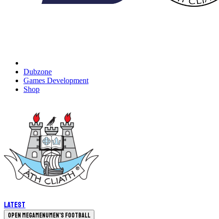
Dubzone
Games Development
Shop
Latest
Open megamenu
Men's Football