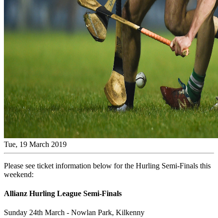
Tue, 19 March 2019
Please see ticket information below for the Hurling Semi-Finals this
weekend:
Allianz Hurling League Semi-Finals
Sunday 24th March - Nowlan Park, Kilkenny