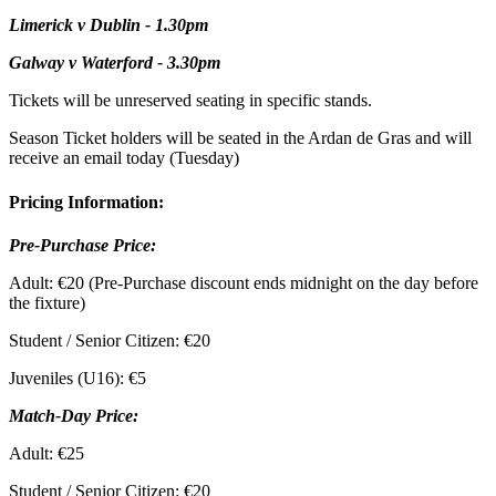
Limerick v Dublin - 1.30pm
Galway v Waterford - 3.30pm
Tickets will be unreserved seating in specific stands.
Season Ticket holders will be seated in the Ardan de Gras and will
receive an email today (Tuesday)
Pricing Information:
Pre-Purchase Price:
Adult: €20 (Pre-Purchase discount ends midnight on the day before
the fixture)
Student / Senior Citizen: €20
Juveniles (U16): €5
Match-Day Price:
Adult: €25
Student / Senior Citizen: €20