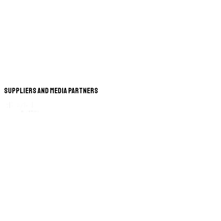
Suppliers and Media Partners