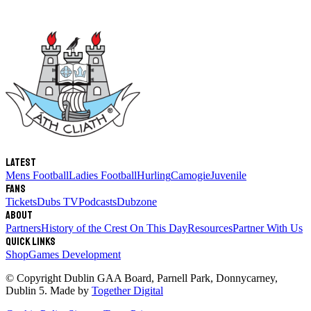
Latest
Mens Football
Ladies Football
Hurling
Camogie
Juvenile
Fans
Tickets
Dubs TV
Podcasts
Dubzone
About
Partners
History of the Crest
On This Day
Resources
Partner With Us
Quick links
Shop
Games Development
© Copyright
Dublin GAA Board
,
Parnell Park, Donnycarney,
Dublin 5
. Made by
Together Digital