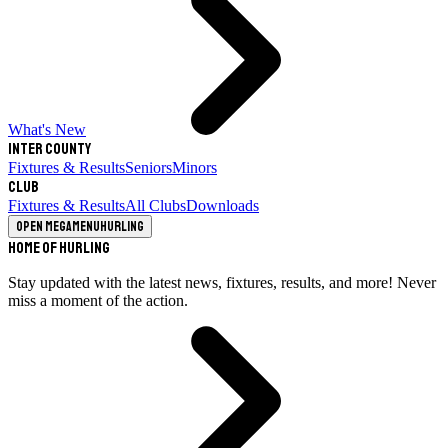
What's New
Inter County
Fixtures & Results
Seniors
Minors
Club
Fixtures & Results
All Clubs
Downloads
Open megamenu
Hurling
Home of Hurling
Stay updated with the latest news, fixtures, results, and more! Never
miss a moment of the action.