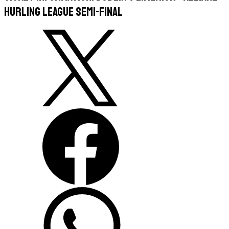
Hurling League Semi-Final