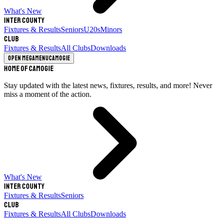
What's New
Inter County
Fixtures & Results
Seniors
U20s
Minors
Club
Fixtures & Results
All Clubs
Downloads
Open megamenu
Camogie
Home of Camogie
Stay updated with the latest news, fixtures, results, and more! Never
miss a moment of the action.
What's New
Inter County
Fixtures & Results
Seniors
Club
Fixtures & Results
All Clubs
Downloads