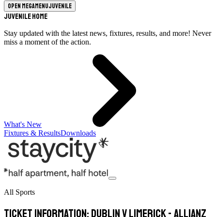
Open megamenu
Juvenile
Juvenile Home
Stay updated with the latest news, fixtures, results, and more! Never
miss a moment of the action.
What's New
Fixtures & Results
Downloads
All Sports
Ticket Information: Dublin v Limerick - Allianz