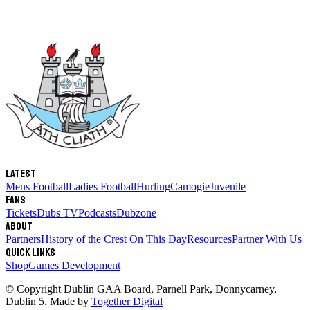
Latest
Mens Football
Ladies Football
Hurling
Camogie
Juvenile
Fans
Tickets
Dubs TV
Podcasts
Dubzone
About
Partners
History of the Crest
On This Day
Resources
Partner With Us
Quick links
Shop
Games Development
© Copyright
Dublin GAA Board
,
Parnell Park, Donnycarney,
Dublin 5
. Made by
Together Digital