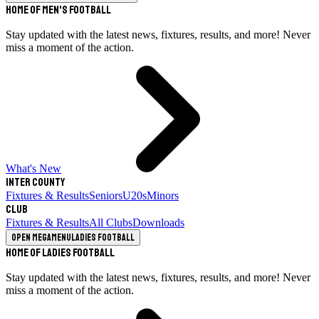
Home of Men's Football
Stay updated with the latest news, fixtures, results, and more! Never
miss a moment of the action.
What's New
Inter County
Fixtures & Results
Seniors
U20s
Minors
Club
Fixtures & Results
All Clubs
Downloads
Open megamenu
Ladies Football
Home of Ladies Football
Stay updated with the latest news, fixtures, results, and more! Never
miss a moment of the action.