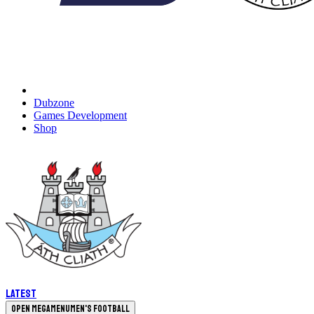
Dubzone
Games Development
Shop
Latest
Open megamenu
Men's Football