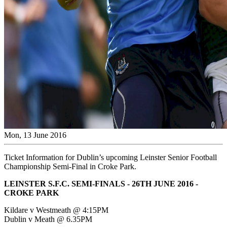
Mon, 13 June 2016
Ticket Information for Dublin’s upcoming Leinster Senior Football
Championship Semi-Final in Croke Park.
LEINSTER S.F.C. SEMI-FINALS - 26TH JUNE 2016 -
CROKE PARK
Kildare v Westmeath @ 4:15PM
Dublin v Meath @ 6.35PM