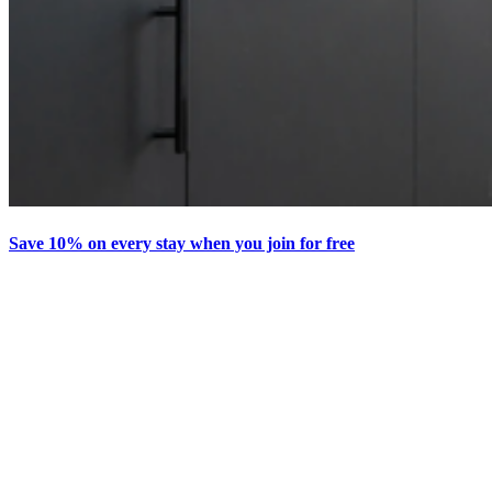
Save 10% on every stay when you join for free