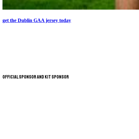
get the Dublin GAA jersey today
Official Sponsor and Kit Sponsor