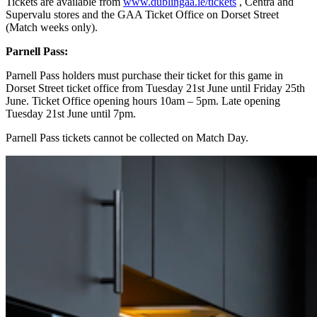
Tickets are available from
www.dublingaa.ie/tickets
, Centra and
Supervalu stores and the GAA Ticket Office on Dorset Street
(Match weeks only).
Parnell Pass:
Parnell Pass holders must purchase their ticket for this game in
Dorset Street ticket office from Tuesday 21st June until Friday 25th
June. Ticket Office opening hours 10am – 5pm. Late opening
Tuesday 21st June until 7pm.
Parnell Pass tickets cannot be collected on Match Day.