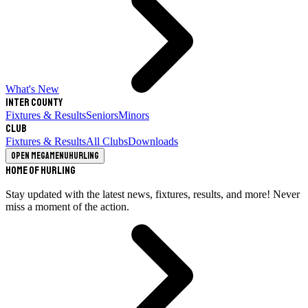
What's New
Inter County
Fixtures & Results
Seniors
Minors
Club
Fixtures & Results
All Clubs
Downloads
Open megamenu
Hurling
Home of Hurling
Stay updated with the latest news, fixtures, results, and more! Never
miss a moment of the action.