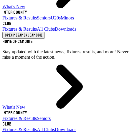
What's New
Inter County
Fixtures & Results
Seniors
U20s
Minors
Club
Fixtures & Results
All Clubs
Downloads
Open megamenu
Camogie
Home of Camogie
Stay updated with the latest news, fixtures, results, and more! Never
miss a moment of the action.
What's New
Inter County
Fixtures & Results
Seniors
Club
Fixtures & Results
All Clubs
Downloads