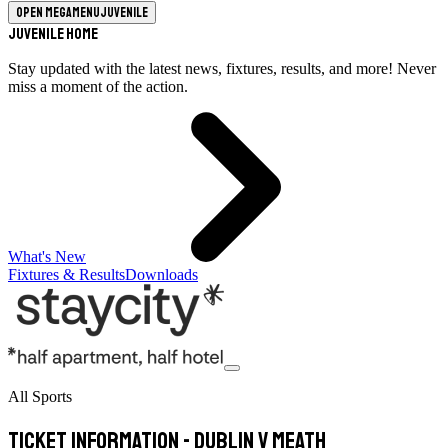
Open megamenu
Juvenile
Juvenile Home
Stay updated with the latest news, fixtures, results, and more! Never
miss a moment of the action.
What's New
Fixtures & Results
Downloads
All Sports
Ticket Information - Dublin v Meath