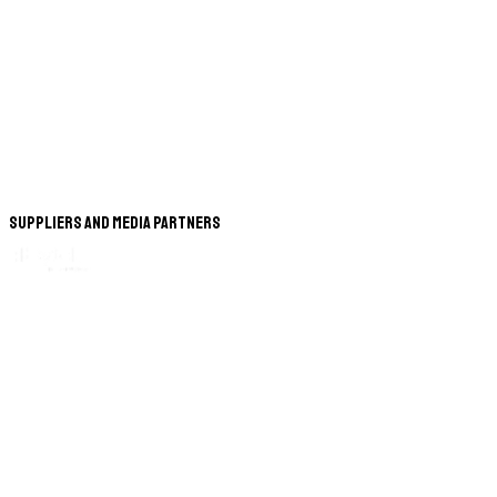
Suppliers and Media Partners