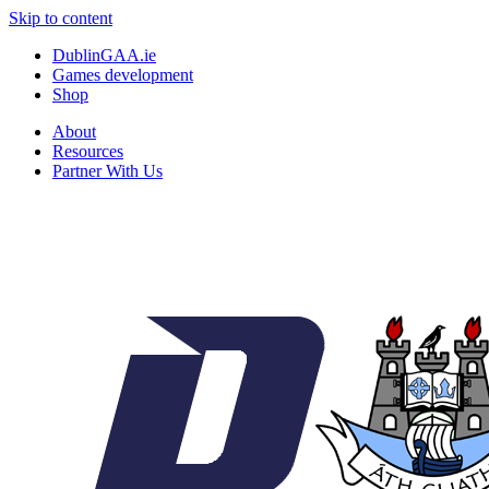
Skip to content
DublinGAA.ie
Games development
Shop
About
Resources
Partner With Us