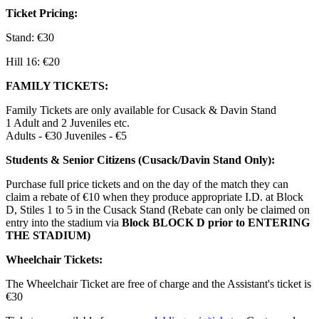
Ticket Pricing:
Stand: €30
Hill 16: €20
FAMILY TICKETS:
Family Tickets are only available for Cusack & Davin Stand
1 Adult and 2 Juveniles etc.
Adults - €30 Juveniles - €5
Students & Senior Citizens (Cusack/Davin Stand Only):
Purchase full price tickets and on the day of the match they can
claim a rebate of €10 when they produce appropriate I.D. at Block
D, Stiles 1 to 5 in the Cusack Stand (Rebate can only be claimed on
entry into the stadium via
Block BLOCK D prior to ENTERING
THE STADIUM)
Wheelchair Tickets:
The Wheelchair Ticket are free of charge and the Assistant's ticket is
€30