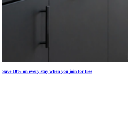
Save 10% on every stay when you join for free