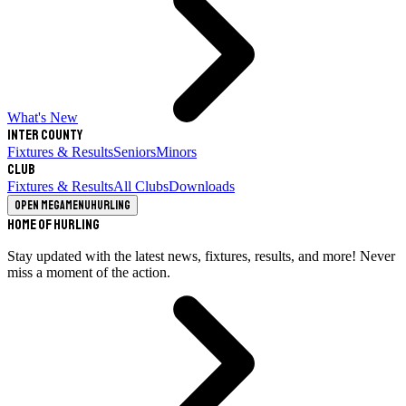
What's New
Inter County
Fixtures & Results
Seniors
Minors
Club
Fixtures & Results
All Clubs
Downloads
Open megamenu
Hurling
Home of Hurling
Stay updated with the latest news, fixtures, results, and more! Never
miss a moment of the action.