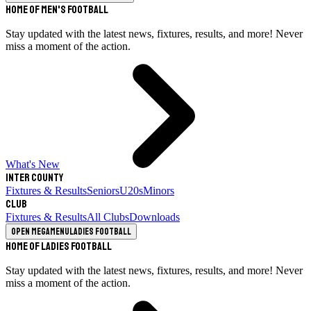
Home of Men's Football
Stay updated with the latest news, fixtures, results, and more! Never
miss a moment of the action.
What's New
Inter County
Fixtures & Results
Seniors
U20s
Minors
Club
Fixtures & Results
All Clubs
Downloads
Open megamenu
Ladies Football
Home of Ladies Football
Stay updated with the latest news, fixtures, results, and more! Never
miss a moment of the action.