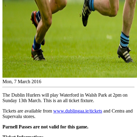
Mon, 7 March 2016
The Dublin Hurlers will play Waterford in Walsh Park at 2pm on
Sunday 13th March. This is an all ticket fixture.
Tickets are available from
www.dublingaa.ie/tickets
and Centra and
Supervalu stores.
Parnell Passes are not valid for this game.