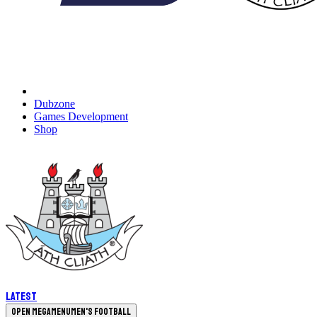
Dubzone
Games Development
Shop
Latest
Open megamenu
Men's Football