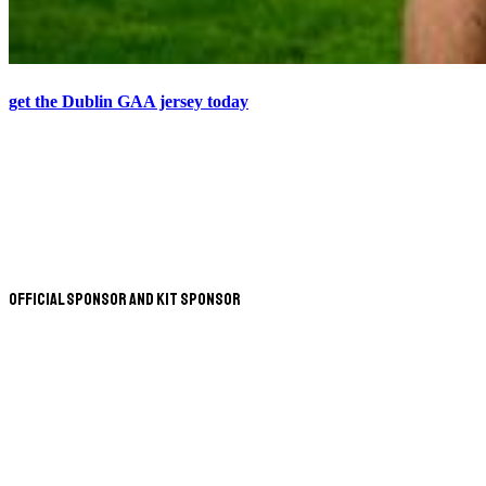
get the Dublin GAA jersey today
Official Sponsor and Kit Sponsor