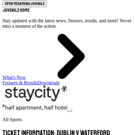
Open megamenu
Juvenile
Juvenile Home
Stay updated with the latest news, fixtures, results, and more! Never
miss a moment of the action.
What's New
Fixtures & Results
Downloads
All Sports
Ticket Information: Dublin v Waterford