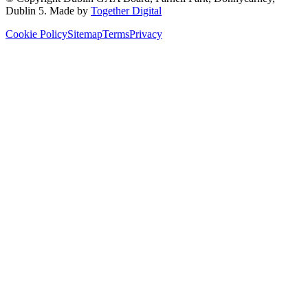
Dublin 5
. Made by
Together Digital
Cookie Policy
Sitemap
Terms
Privacy