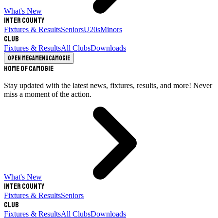
What's New
Inter County
Fixtures & Results
Seniors
U20s
Minors
Club
Fixtures & Results
All Clubs
Downloads
Open megamenu
Camogie
Home of Camogie
Stay updated with the latest news, fixtures, results, and more! Never
miss a moment of the action.
What's New
Inter County
Fixtures & Results
Seniors
Club
Fixtures & Results
All Clubs
Downloads