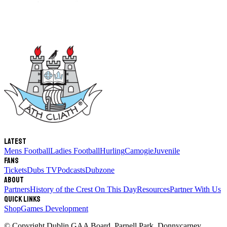
Latest
Mens Football
Ladies Football
Hurling
Camogie
Juvenile
Fans
Tickets
Dubs TV
Podcasts
Dubzone
About
Partners
History of the Crest
On This Day
Resources
Partner With Us
Quick links
Shop
Games Development
© Copyright
Dublin GAA Board
,
Parnell Park, Donnycarney,