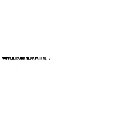
Suppliers and Media Partners