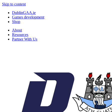
Skip to content
DublinGAA.ie
Games development
Shop
About
Resources
Partner With Us