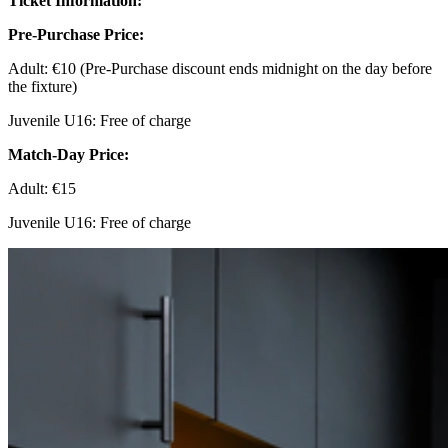
Ticket Information:
Pre-Purchase Price:
Adult: €10 (Pre-Purchase discount ends midnight on the day before
the fixture)
Juvenile U16: Free of charge
Match-Day Price:
Adult: €15
Juvenile U16: Free of charge