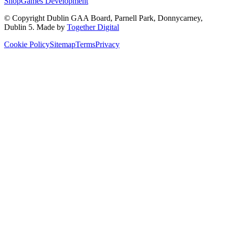
Shop
Games Development
© Copyright
Dublin GAA Board
,
Parnell Park, Donnycarney,
Dublin 5
. Made by
Together Digital
Cookie Policy
Sitemap
Terms
Privacy