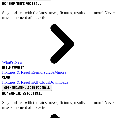
Home of Men's Football
Stay updated with the latest news, fixtures, results, and more! Never
miss a moment of the action.
What's New
Inter County
Fixtures & Results
Seniors
U20s
Minors
Club
Fixtures & Results
All Clubs
Downloads
Open megamenu
Ladies Football
Home of Ladies Football
Stay updated with the latest news, fixtures, results, and more! Never
miss a moment of the action.