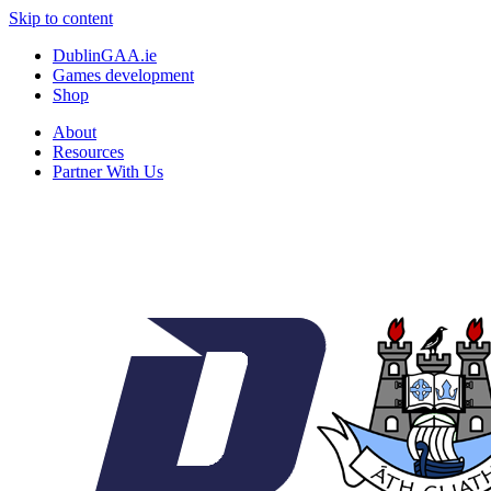
Skip to content
DublinGAA.ie
Games development
Shop
About
Resources
Partner With Us