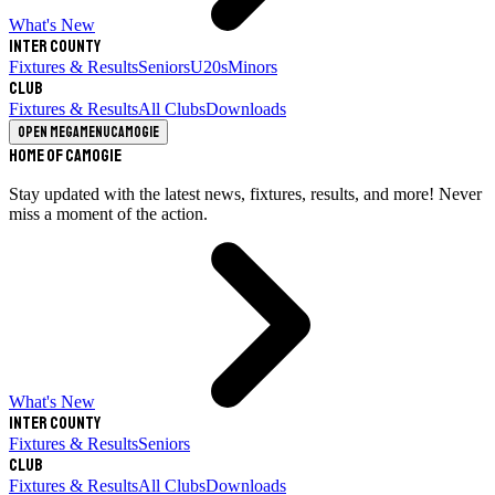
What's New
Inter County
Fixtures & Results
Seniors
U20s
Minors
Club
Fixtures & Results
All Clubs
Downloads
Open megamenu
Camogie
Home of Camogie
Stay updated with the latest news, fixtures, results, and more! Never
miss a moment of the action.
What's New
Inter County
Fixtures & Results
Seniors
Club
Fixtures & Results
All Clubs
Downloads