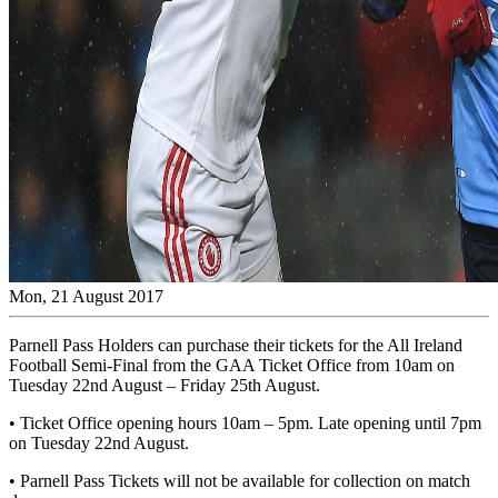
Mon, 21 August 2017
Parnell Pass Holders can purchase their tickets for the All Ireland
Football Semi-Final from the GAA Ticket Office from 10am on
Tuesday 22nd August – Friday 25th August.
• Ticket Office opening hours 10am – 5pm. Late opening until 7pm
on Tuesday 22nd August.
• Parnell Pass Tickets will not be available for collection on match