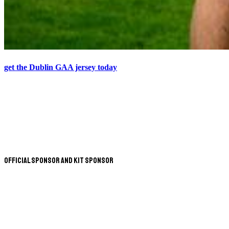
get the Dublin GAA jersey today
Official Sponsor and Kit Sponsor