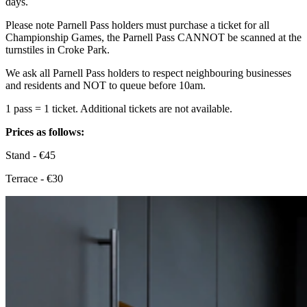
days.
Please note Parnell Pass holders must purchase a ticket for all
Championship Games, the Parnell Pass CANNOT be scanned at the
turnstiles in Croke Park.
We ask all Parnell Pass holders to respect neighbouring businesses
and residents and NOT to queue before 10am.
1 pass = 1 ticket. Additional tickets are not available.
Prices as follows:
Stand - €45
Terrace - €30