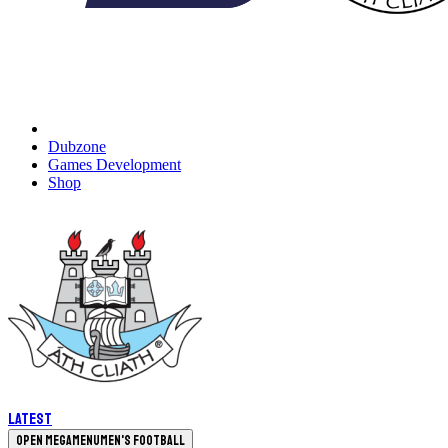
Dubzone
Games Development
Shop
Latest
Open megamenu
Men's Football