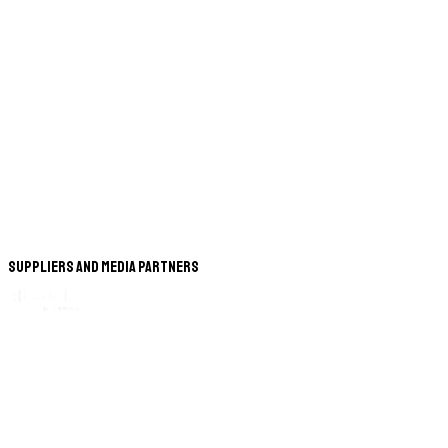
Suppliers and Media Partners