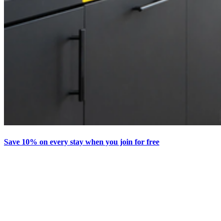
Save 10% on every stay when you join for free