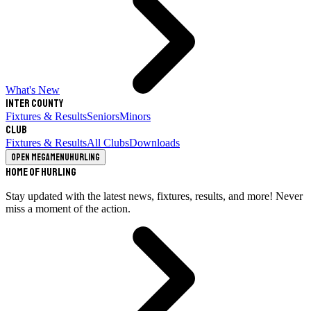
What's New
Inter County
Fixtures & Results
Seniors
Minors
Club
Fixtures & Results
All Clubs
Downloads
Open megamenu
Hurling
Home of Hurling
Stay updated with the latest news, fixtures, results, and more! Never
miss a moment of the action.