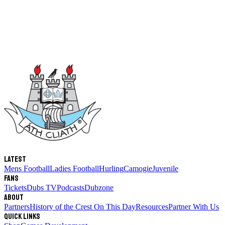
Latest
Mens Football
Ladies Football
Hurling
Camogie
Juvenile
Fans
Tickets
Dubs TV
Podcasts
Dubzone
About
Partners
History of the Crest
On This Day
Resources
Partner With Us
Quick links