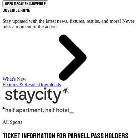
Open megamenu
Juvenile
Juvenile Home
Stay updated with the latest news, fixtures, results, and more! Never
miss a moment of the action.
What's New
Fixtures & Results
Downloads
All Sports
Ticket Information for Parnell Pass Holders