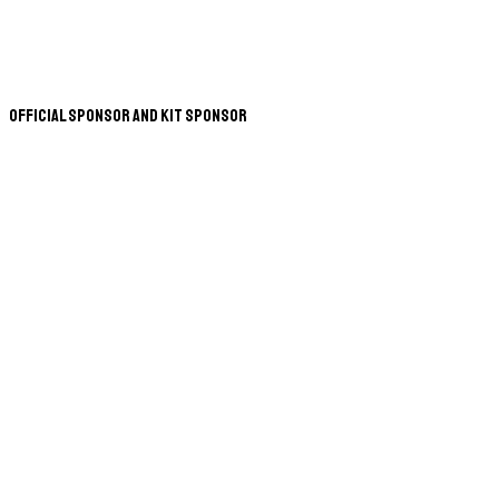
Official Sponsor and Kit Sponsor