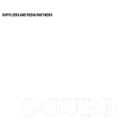
Suppliers and Media Partners