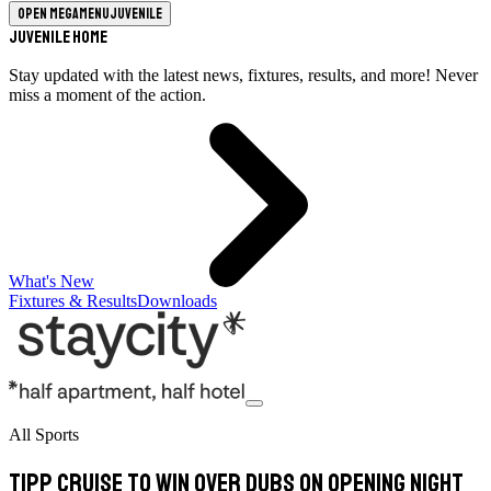
Open megamenu
Juvenile
Juvenile Home
Stay updated with the latest news, fixtures, results, and more! Never
miss a moment of the action.
What's New
Fixtures & Results
Downloads
All Sports
Tipp cruise to win over Dubs on opening night