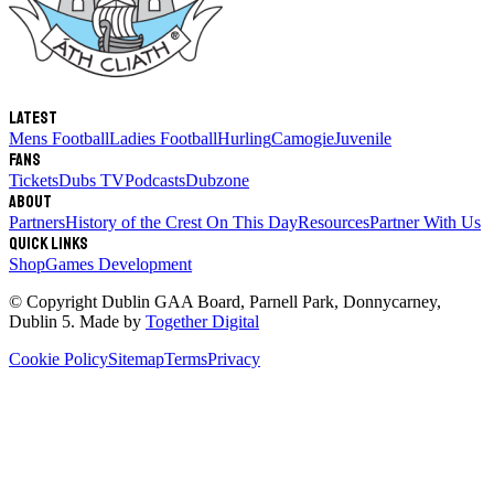
Latest
Mens Football
Ladies Football
Hurling
Camogie
Juvenile
Fans
Tickets
Dubs TV
Podcasts
Dubzone
About
Partners
History of the Crest
On This Day
Resources
Partner With Us
Quick links
Shop
Games Development
© Copyright
Dublin GAA Board
,
Parnell Park, Donnycarney,
Dublin 5
. Made by
Together Digital
Cookie Policy
Sitemap
Terms
Privacy