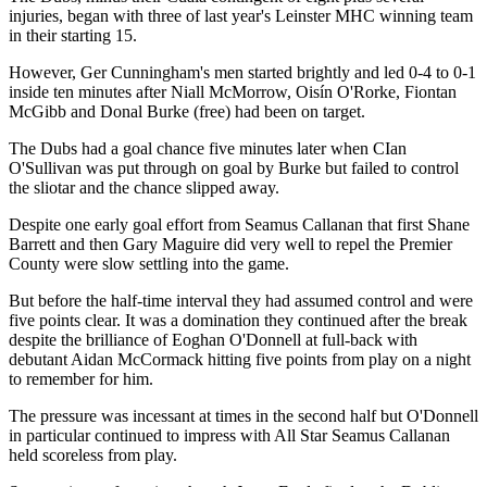
injuries, began with three of last year's Leinster MHC winning team
in their starting 15.
However, Ger Cunningham's men started brightly and led 0-4 to 0-1
inside ten minutes after Niall McMorrow, Oisín O'Rorke, Fiontan
McGibb and Donal Burke (free) had been on target.
The Dubs had a goal chance five minutes later when CIan
O'Sullivan was put through on goal by Burke but failed to control
the sliotar and the chance slipped away.
Despite one early goal effort from Seamus Callanan that first Shane
Barrett and then Gary Maguire did very well to repel the Premier
County were slow settling into the game.
But before the half-time interval they had assumed control and were
five points clear. It was a domination they continued after the break
despite the brilliance of Eoghan O'Donnell at full-back with
debutant Aidan McCormack hitting five points from play on a night
to remember for him.
The pressure was incessant at times in the second half but O'Donnell
in particular continued to impress with All Star Seamus Callanan
held scoreless from play.