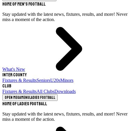
Home of Men's Football
Stay updated with the latest news, fixtures, results, and more! Never
miss a moment of the action.
What's New
Inter County
Fixtures & Results
Seniors
U20s
Minors
Club
Fixtures & Results
All Clubs
Downloads
Open megamenu
Ladies Football
Home of Ladies Football
Stay updated with the latest news, fixtures, results, and more! Never
miss a moment of the action.