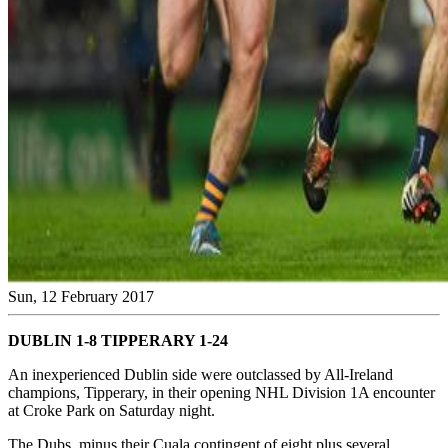
Sun, 12 February 2017
DUBLIN 1-8 TIPPERARY 1-24
An inexperienced Dublin side were outclassed by All-Ireland
champions, Tipperary, in their opening NHL Division 1A encounter
at Croke Park on Saturday night.
The Dubs, minus their Cuala contingent of eight plus several