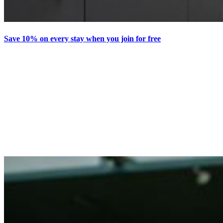
Save 10% on every stay when you join for free