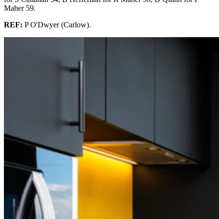
Maher 59.
REF:
P O'Dwyer (Carlow).