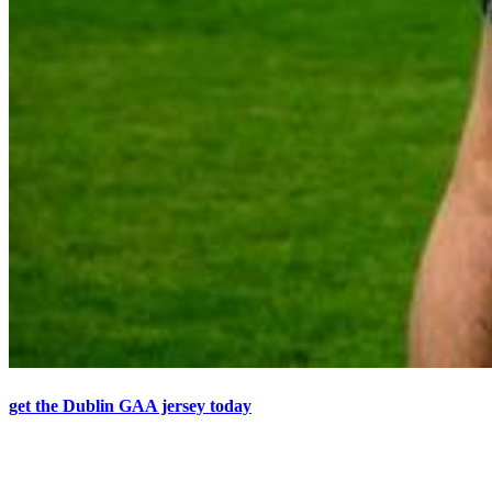
get the Dublin GAA jersey today