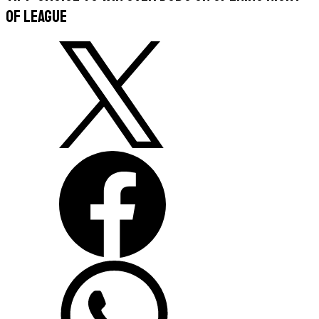
of league