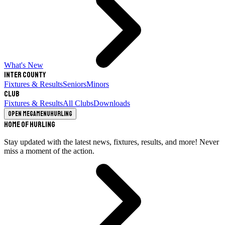
What's New
Inter County
Fixtures & Results
Seniors
Minors
Club
Fixtures & Results
All Clubs
Downloads
Open megamenu
Hurling
Home of Hurling
Stay updated with the latest news, fixtures, results, and more! Never
miss a moment of the action.