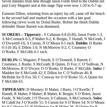
Seven minutes from time though Jason Forde fired to the Dublin net
past Gary Maguire and at this stage Tipp were now 1-20 to 0-7 up.
Eamonn Dillon, returning from an injury lay-off, came off the bench
in the second half and marked the occasion with a late goal
following clever work by Donal Burke. Before the finish Dublin
defender Shane Barrett was dismissed.
SCORERS – Tipperary -
S Callanan 0-8 (0-8f), Jason Forde 1-3,
A McCormack 0-5, P Maher 0-2, K Bergin, T Hamill, N McGrath, J
O’Dwyer(0-1f), S Curran, N O’Meara 0-1 each.
Dublin:
D Burke
0-3 (0-3f), E Dillon 1-0, N McMorrow 0-2, C Crummey O
O’Rorke, F McGibb 0-1 each.
DUBLIN:
G Maguire; P Smyth, E O’Donnell, S Barrett; C
Crummey, L Rushe, S McGrath; B Quinn, D Fox; C O’Sullivan, N
McMorrow, R O’Dwyer; O O’Rorke, D Burke, F McGibb.
Subs:
J
Madden for S McGrath 42; E Dillon for C O’Sullivan 46; R
McBride for D Fox 50; C Conway for O O’Rorke 55; A Quinn for
F McGibb 63.
TIPPERARY:
D Mooney; D Maher, J Barry, J O’Keeffe; T
Hamill, R Maher, P Maher; B Maher, K Bergin; S O’Brien, Jason
Forde, N McGrath; J O’Dwyer, S Callanan, A McCormack.
Subs:
M Cahill for J O’Keeffe 51; S Curran for S O’Brien 54; N O’Meara
for S Callanan 54; B Heffernan for R Maher 56, D Quinn for P