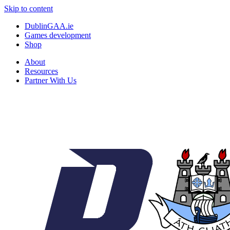
Skip to content
DublinGAA.ie
Games development
Shop
About
Resources
Partner With Us