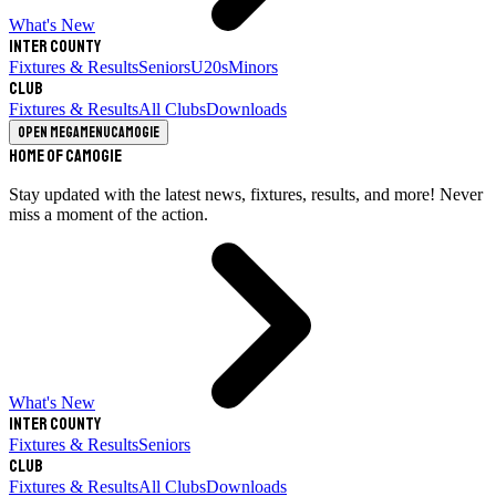
What's New
Inter County
Fixtures & Results
Seniors
U20s
Minors
Club
Fixtures & Results
All Clubs
Downloads
Open megamenu
Camogie
Home of Camogie
Stay updated with the latest news, fixtures, results, and more! Never
miss a moment of the action.
What's New
Inter County
Fixtures & Results
Seniors
Club
Fixtures & Results
All Clubs
Downloads