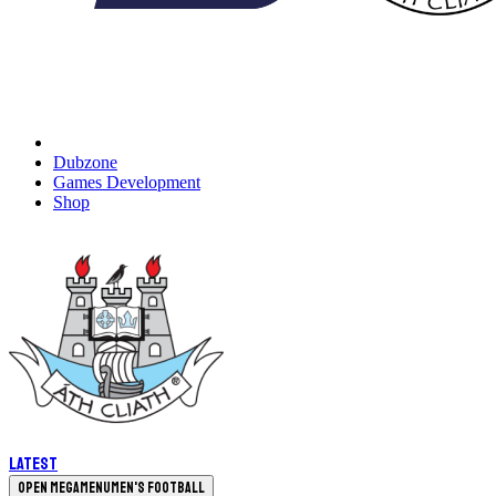
Dubzone
Games Development
Shop
Latest
Open megamenu
Men's Football