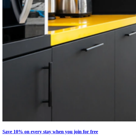
Save 10% on every stay when you join for free