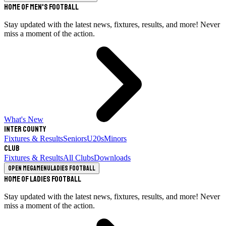
Home of Men's Football
Stay updated with the latest news, fixtures, results, and more! Never
miss a moment of the action.
What's New
Inter County
Fixtures & Results
Seniors
U20s
Minors
Club
Fixtures & Results
All Clubs
Downloads
Open megamenu
Ladies Football
Home of Ladies Football
Stay updated with the latest news, fixtures, results, and more! Never
miss a moment of the action.