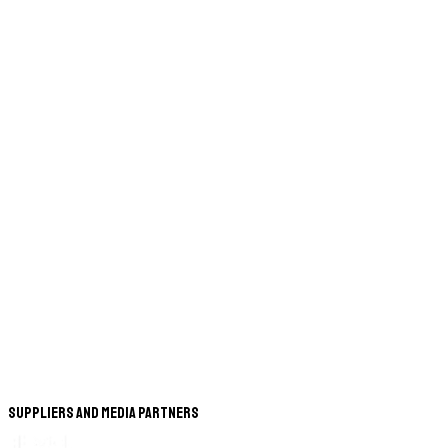
Suppliers and Media Partners