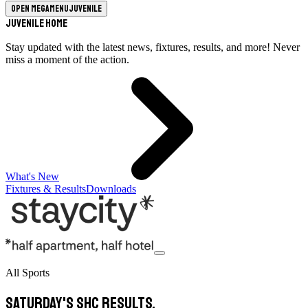
Open megamenu
Juvenile
Juvenile Home
Stay updated with the latest news, fixtures, results, and more! Never
miss a moment of the action.
What's New
Fixtures & Results
Downloads
All Sports
Saturday's SHC Results.