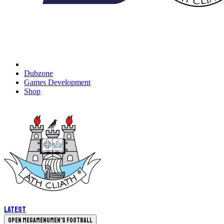
Dubzone
Games Development
Shop
Latest
Open megamenu
Men's Football