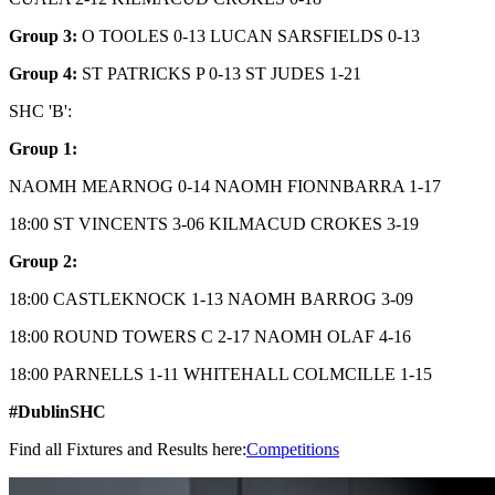
Group 3:
O TOOLES 0-13 LUCAN SARSFIELDS 0-13
Group 4:
ST PATRICKS P 0-13 ST JUDES 1-21
SHC 'B':
Group 1:
NAOMH MEARNOG 0-14 NAOMH FIONNBARRA 1-17
18:00 ST VINCENTS 3-06 KILMACUD CROKES 3-19
Group 2:
18:00 CASTLEKNOCK 1-13 NAOMH BARROG 3-09
18:00 ROUND TOWERS C 2-17 NAOMH OLAF 4-16
18:00 PARNELLS 1-11 WHITEHALL COLMCILLE 1-15
#DublinSHC
Find all Fixtures and Results here:
Competitions