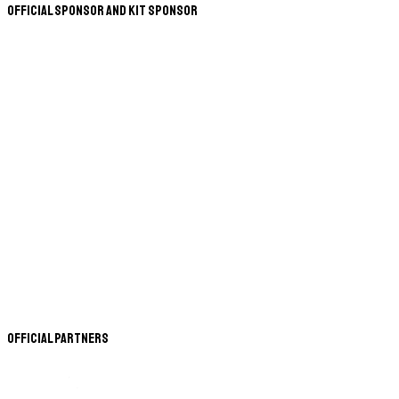
Official Sponsor and Kit Sponsor
Official Partners