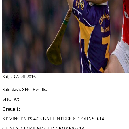
Sat, 23 April 2016
Saturday's SHC Results.
SHC 'A':
Group 1:
ST VINCENTS 4-23 BALLINTEER ST JOHNS 0-14
CUALA 2-12 KILMACUD CROKES 0-18