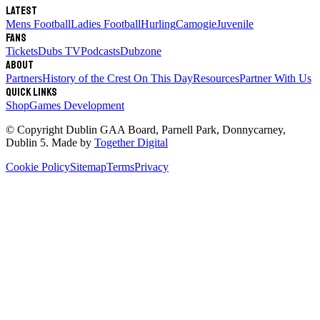
Latest
Mens Football
Ladies Football
Hurling
Camogie
Juvenile
Fans
Tickets
Dubs TV
Podcasts
Dubzone
About
Partners
History of the Crest
On This Day
Resources
Partner With Us
Quick links
Shop
Games Development
© Copyright
Dublin GAA Board
,
Parnell Park, Donnycarney,
Dublin 5
. Made by
Together Digital
Cookie Policy
Sitemap
Terms
Privacy