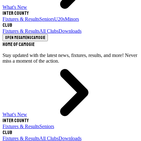
What's New
Inter County
Fixtures & Results
Seniors
U20s
Minors
Club
Fixtures & Results
All Clubs
Downloads
Open megamenu
Camogie
Home of Camogie
Stay updated with the latest news, fixtures, results, and more! Never
miss a moment of the action.
What's New
Inter County
Fixtures & Results
Seniors
Club
Fixtures & Results
All Clubs
Downloads