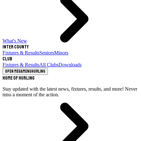
What's New
Inter County
Fixtures & Results
Seniors
Minors
Club
Fixtures & Results
All Clubs
Downloads
Open megamenu
Hurling
Home of Hurling
Stay updated with the latest news, fixtures, results, and more! Never
miss a moment of the action.