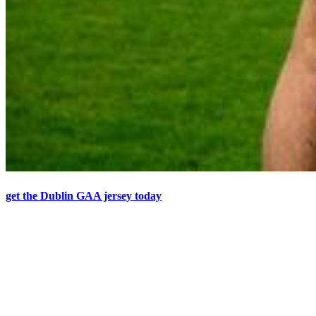
get the Dublin GAA jersey today