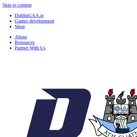
Skip to content
DublinGAA.ie
Games development
Shop
About
Resources
Partner With Us