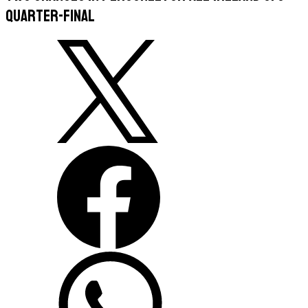
quarter-final