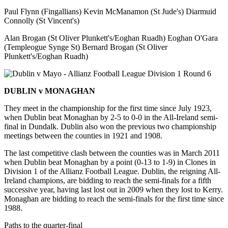
Paul Flynn (Fingallians) Kevin McManamon (St Jude's) Diarmuid
Connolly (St Vincent's)
Alan Brogan (St Oliver Plunkett's/Eoghan Ruadh) Eoghan O'Gara
(Templeogue Synge St) Bernard Brogan (St Oliver
Plunkett's/Eoghan Ruadh)
DUBLIN v MONAGHAN
They meet in the championship for the first time since July 1923,
when Dublin beat Monaghan by 2-5 to 0-0 in the All-Ireland semi-
final in Dundalk. Dublin also won the previous two championship
meetings between the counties in 1921 and 1908.
The last competitive clash between the counties was in March 2011
when Dublin beat Monaghan by a point (0-13 to 1-9) in Clones in
Division 1 of the Allianz Football League. Dublin, the reigning All-
Ireland champions, are bidding to reach the semi-finals for a fifth
successive year, having last lost out in 2009 when they lost to Kerry.
Monaghan are bidding to reach the semi-finals for the first time since
1988.
Paths to the quarter-final