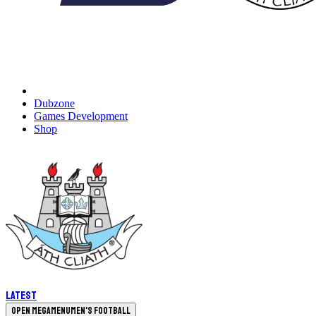
Dubzone
Games Development
Shop
Latest
Open megamenu
Men's Football