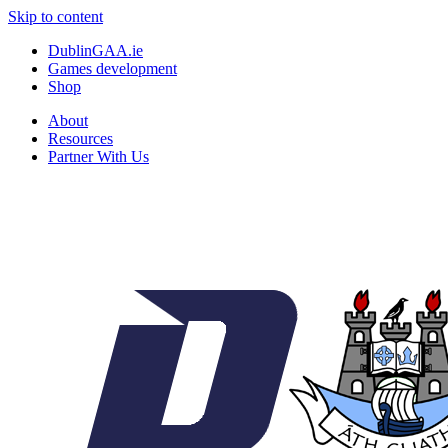
Skip to content
DublinGAA.ie
Games development
Shop
About
Resources
Partner With Us