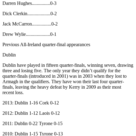
Darren Hughes...............0-3
Dick Clerkin...................0-2
Jack McCarron................0-2
Drew Wylie....................0-1
Previous All-Ireland quarter-final appearances
Dublin
Dublin have played in fifteen quarter-finals, winning seven, drawing
three and losing five. The only year they didn’t qualify for the
quarter-finals (introduced in 2001) was in 2003 when they lost to
Armagh in the qualifiers. They have won their last four quarter-
finals, leaving the heavy defeat by Kerry in 2009 as their most
recent loss.
2013: Dublin 1-16 Cork 0-12
2012: Dublin 1-12 Laois 0-12
2011: Dublin 0-22 Tyrone 0-15
2010: Dublin 1-15 Tyrone 0-13