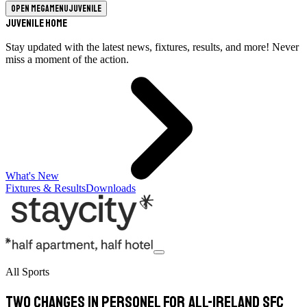
Open megamenu
Juvenile
Juvenile Home
Stay updated with the latest news, fixtures, results, and more! Never
miss a moment of the action.
What's New
Fixtures & Results
Downloads
All Sports
Two changes in personel for All-Ireland SFC