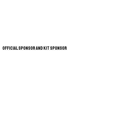
Official Sponsor and Kit Sponsor