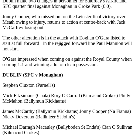
Dublin make two changes in personnel for Saturday's All-Ireland
SFC quarter-final against Monaghan in Croke Park (6.0).
Jonny Cooper, who missed out on the Leinster final victory over
Meath owing to injury, returns to action at centre-back with Jack
McCaffrey losing out.
The other alteration is in the attack with Eoghan O'Gara listed to
start at full-forward - in the rejigged forward line Paul Mannion will
not start.
O'Gara impressed when coming on against the Royal County when
scoring 1-1 and winning a lot of clean possession.
DUBLIN (SFC v Monaghan)
Stephen Cluxton (Parnell's)
Mick Fitzsimons (Cuala) Rory O'Carroll (Kilmacud Crokes) Philly
McMahon (Ballymun Kickhams)
James McCarthy (Ballymun Kickhams) Jonny Cooper (Na Fianna)
Nicky Devereux (Ballinteer St John's)
Michael Darragh Macauley (Ballyboden St Enda's) Cian O'Sullivan
(Kilmacud Crokes)