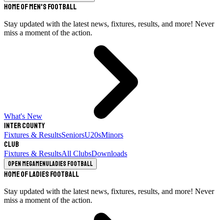
Home of Men's Football
Stay updated with the latest news, fixtures, results, and more! Never
miss a moment of the action.
What's New
Inter County
Fixtures & Results
Seniors
U20s
Minors
Club
Fixtures & Results
All Clubs
Downloads
Open megamenu
Ladies Football
Home of Ladies Football
Stay updated with the latest news, fixtures, results, and more! Never
miss a moment of the action.