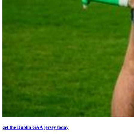
get the Dublin GAA jersey today