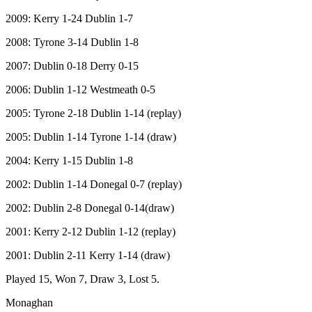
2009: Kerry 1-24 Dublin 1-7
2008: Tyrone 3-14 Dublin 1-8
2007: Dublin 0-18 Derry 0-15
2006: Dublin 1-12 Westmeath 0-5
2005: Tyrone 2-18 Dublin 1-14 (replay)
2005: Dublin 1-14 Tyrone 1-14 (draw)
2004: Kerry 1-15 Dublin 1-8
2002: Dublin 1-14 Donegal 0-7 (replay)
2002: Dublin 2-8 Donegal 0-14(draw)
2001: Kerry 2-12 Dublin 1-12 (replay)
2001: Dublin 2-11 Kerry 1-14 (draw)
Played 15, Won 7, Draw 3, Lost 5.
Monaghan