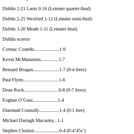
Dublin 2-21 Laois 0-16 (Leinster quarter-final)
Dublin 2-25 Wexford 1-12 (Leinster semi-final)
Dublin 3-20 Meath 1-11 (Leinster final)
Dublin scorers
Cormac Costello.....................1-9
Kevin McManamon...............1-7
Bernard Brogan......................1-7 (0-4 frees)
Paul Flynn..............................1-6
Dean Rock.............................0-8 (0-7 frees)
Eoghan O’Gara.....................1-4
Diarmuid Connolly.................1-4 (0-1 free)
Michael Darragh Macauley...1-1
Stephen Cluxton.....................0-4 (0-4‘45s’)