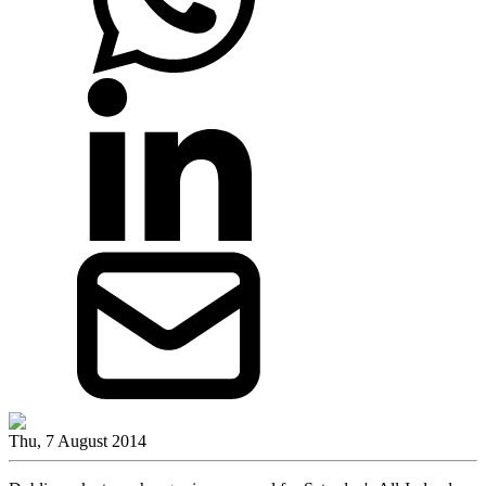
Thu, 7 August 2014