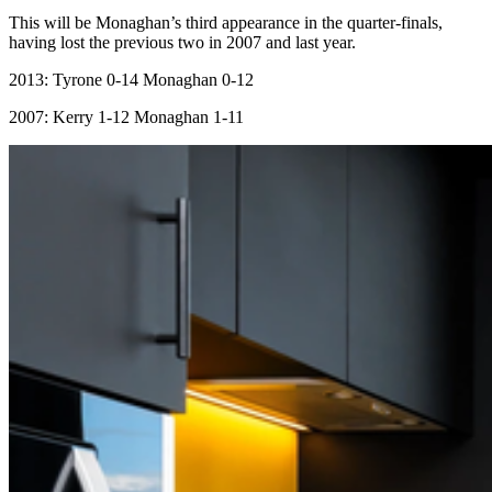
This will be Monaghan’s third appearance in the quarter-finals,
having lost the previous two in 2007 and last year.
2013: Tyrone 0-14 Monaghan 0-12
2007: Kerry 1-12 Monaghan 1-11