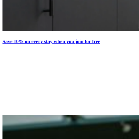
Save 10% on every stay when you join for free