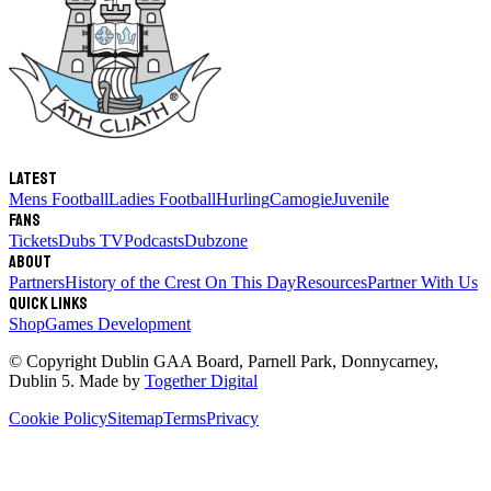
Latest
Mens Football
Ladies Football
Hurling
Camogie
Juvenile
Fans
Tickets
Dubs TV
Podcasts
Dubzone
About
Partners
History of the Crest
On This Day
Resources
Partner With Us
Quick links
Shop
Games Development
© Copyright
Dublin GAA Board
,
Parnell Park, Donnycarney,
Dublin 5
. Made by
Together Digital
Cookie Policy
Sitemap
Terms
Privacy