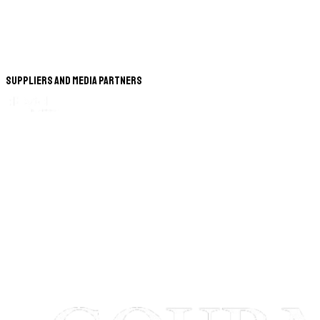
Suppliers and Media Partners