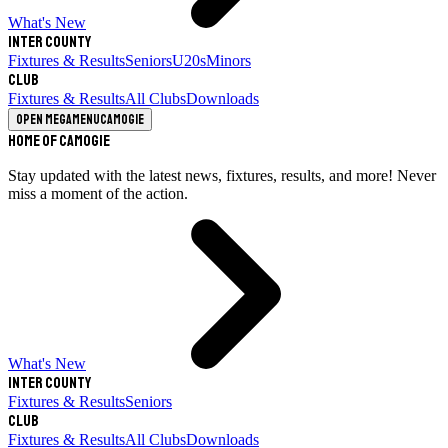
What's New
Inter County
Fixtures & Results
Seniors
U20s
Minors
Club
Fixtures & Results
All Clubs
Downloads
Open megamenu
Camogie
Home of Camogie
Stay updated with the latest news, fixtures, results, and more! Never
miss a moment of the action.
What's New
Inter County
Fixtures & Results
Seniors
Club
Fixtures & Results
All Clubs
Downloads