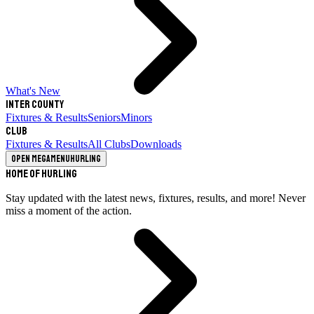
What's New
Inter County
Fixtures & Results
Seniors
Minors
Club
Fixtures & Results
All Clubs
Downloads
Open megamenu
Hurling
Home of Hurling
Stay updated with the latest news, fixtures, results, and more! Never
miss a moment of the action.