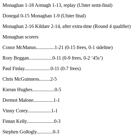
Monaghan 1-18 Armagh 1-13, replay (Ulster semi-final)
Donegal 0-15 Monaghan 1-9 (Ulster final)
Monaghan 2-16 Kildare 2-14, after extra-time (Round 4 qualifier)
Monaghan scorers
Conor McManus...............1-21 (0-15 frees, 0-1 sideline)
Rory Beggan...................0-11 (0-9 frees, 0-2 ‘45s’)
Paul Finlay.....................0-11 (0-7 frees)
Chris McGuinness.........2-5
Kieran Hughes..................0-5
Dermot Malone................1-1
Vinny Corey...................1-1
Fintan Kelly......................0-3
Stephen Gollogly.............0-3