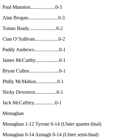
Paul Mannion....................0-3
Alan Brogan........................0-3
Tomas Brady......................0-2
Cian O’Sullivan...................0-2
Paddy Andrews....................0-1
James McCarthy...................0-1
Bryan Cullen........................0-1
Philly McMahon.................0-1
Nicky Devereux.................0-1
Jack McCaffrey.................0-1
Monaghan
Monaghan 1-12 Tyrone 0-14 (Ulster quarter-final)
Monaghan 0-14 Armagh 0-14 (Ulster semi-final)