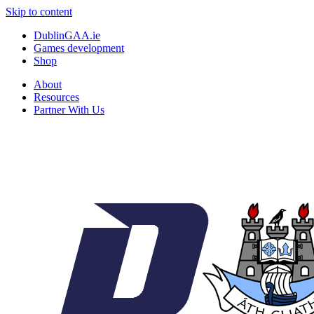
Skip to content
DublinGAA.ie
Games development
Shop
About
Resources
Partner With Us