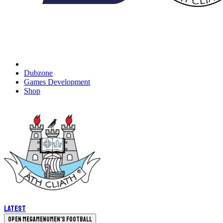
Dubzone
Games Development
Shop
Latest
Open megamenu
Men's Football