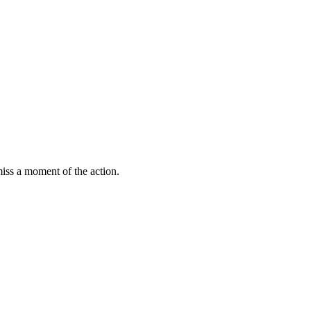
miss a moment of the action.