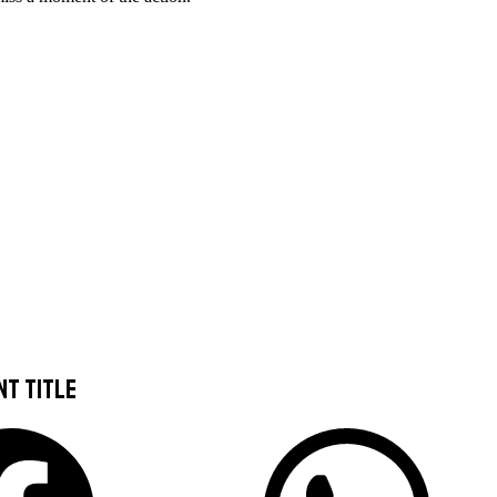
nt title