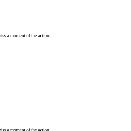
miss a moment of the action.
miss a moment of the action.