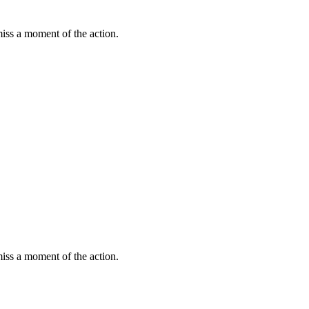
miss a moment of the action.
miss a moment of the action.