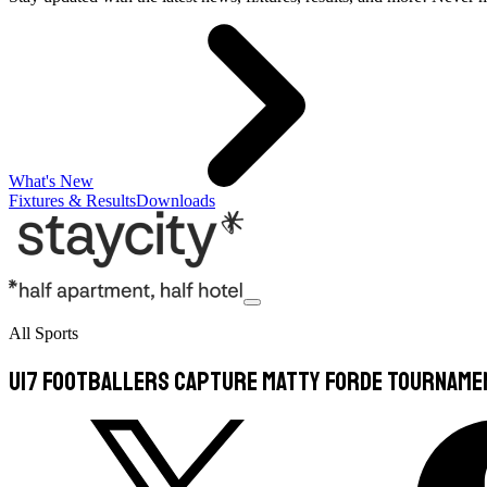
What's New
Fixtures & Results
Downloads
All Sports
U17 footballers capture Matty Forde Tourname