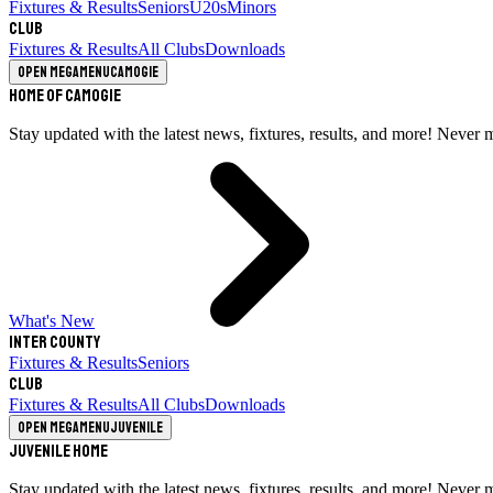
Fixtures & Results
Seniors
U20s
Minors
Club
Fixtures & Results
All Clubs
Downloads
Open megamenu
Camogie
Home of Camogie
Stay updated with the latest news, fixtures, results, and more! Never 
What's New
Inter County
Fixtures & Results
Seniors
Club
Fixtures & Results
All Clubs
Downloads
Open megamenu
Juvenile
Juvenile Home
Stay updated with the latest news, fixtures, results, and more! Never 