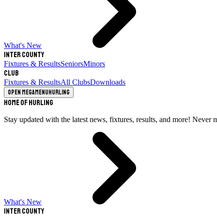
What's New
Inter County
Fixtures & Results
Seniors
Minors
Club
Fixtures & Results
All Clubs
Downloads
Open megamenu
Hurling
Home of Hurling
Stay updated with the latest news, fixtures, results, and more! Never 
What's New
Inter County