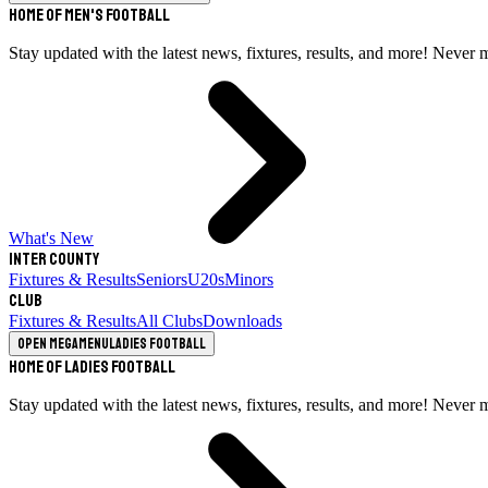
Home of Men's Football
Stay updated with the latest news, fixtures, results, and more! Never 
What's New
Inter County
Fixtures & Results
Seniors
U20s
Minors
Club
Fixtures & Results
All Clubs
Downloads
Open megamenu
Ladies Football
Home of Ladies Football
Stay updated with the latest news, fixtures, results, and more! Never 