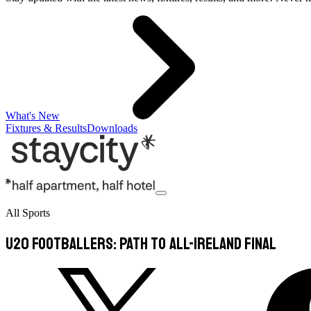
What's New
Fixtures & Results
Downloads
All Sports
U20 footballers: Path to All-Ireland final