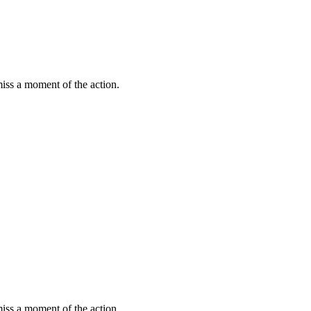
miss a moment of the action.
miss a moment of the action.