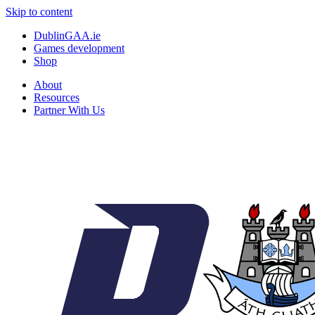
Skip to content
DublinGAA.ie
Games development
Shop
About
Resources
Partner With Us