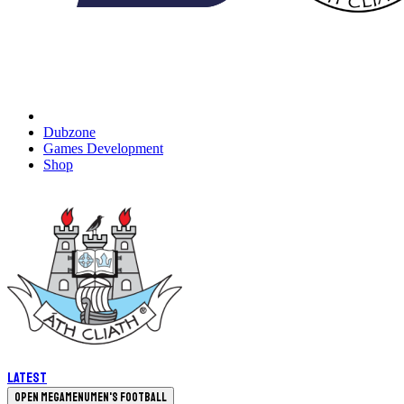
Dubzone
Games Development
Shop
Latest
Open megamenu
Men's Football