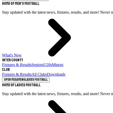
Home of Men's Football
Stay updated with the latest news, fixtures, results, and more! Never 
What's New
Inter County
Fixtures & Results
Seniors
U20s
Minors
Club
Fixtures & Results
All Clubs
Downloads
Open megamenu
Ladies Football
Home of Ladies Football
Stay updated with the latest news, fixtures, results, and more! Never 