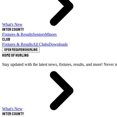
What's New
Inter County
Fixtures & Results
Seniors
Minors
Club
Fixtures & Results
All Clubs
Downloads
Open megamenu
Hurling
Home of Hurling
Stay updated with the latest news, fixtures, results, and more! Never 
What's New
Inter County