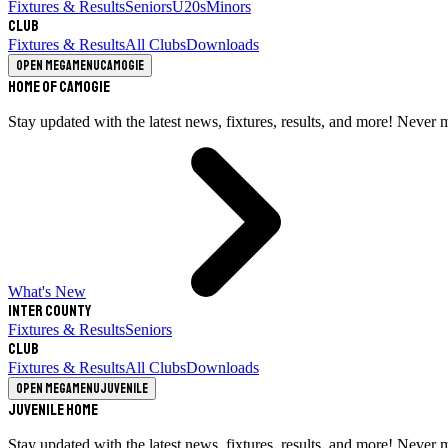
Fixtures & Results
Seniors
U20s
Minors
Club
Fixtures & Results
All Clubs
Downloads
Open megamenu
Camogie
Home of Camogie
Stay updated with the latest news, fixtures, results, and more! Never 
What's New
Inter County
Fixtures & Results
Seniors
Club
Fixtures & Results
All Clubs
Downloads
Open megamenu
Juvenile
Juvenile Home
Stay updated with the latest news, fixtures, results, and more! Never 