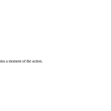
miss a moment of the action.