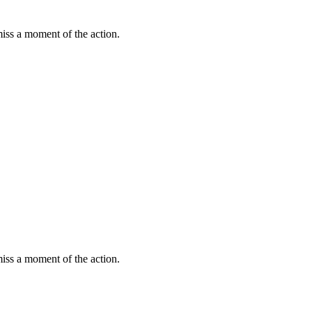
miss a moment of the action.
miss a moment of the action.