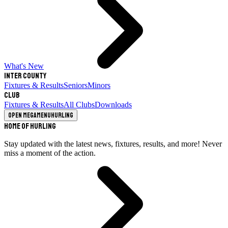
What's New
Inter County
Fixtures & Results
Seniors
Minors
Club
Fixtures & Results
All Clubs
Downloads
Open megamenu
Hurling
Home of Hurling
Stay updated with the latest news, fixtures, results, and more! Never
miss a moment of the action.