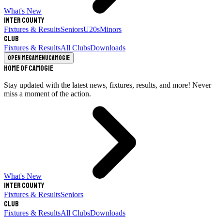
What's New
Inter County
Fixtures & Results
Seniors
U20s
Minors
Club
Fixtures & Results
All Clubs
Downloads
Open megamenu
Camogie
Home of Camogie
Stay updated with the latest news, fixtures, results, and more! Never
miss a moment of the action.
What's New
Inter County
Fixtures & Results
Seniors
Club
Fixtures & Results
All Clubs
Downloads