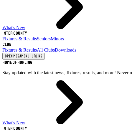
What's New
Inter County
Fixtures & Results
Seniors
Minors
Club
Fixtures & Results
All Clubs
Downloads
Open megamenu
Hurling
Home of Hurling
Stay updated with the latest news, fixtures, results, and more! Never 
What's New
Inter County