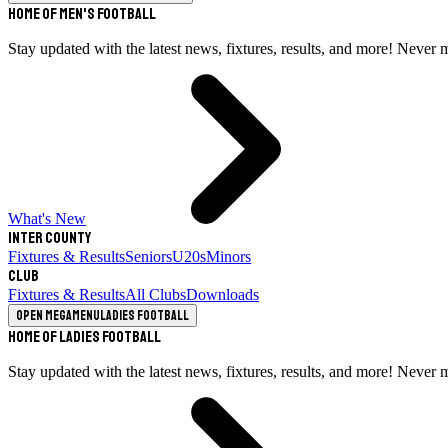
Home of Men's Football
Stay updated with the latest news, fixtures, results, and more! Never 
What's New
Inter County
Fixtures & Results
Seniors
U20s
Minors
Club
Fixtures & Results
All Clubs
Downloads
Open megamenu
Ladies Football
Home of Ladies Football
Stay updated with the latest news, fixtures, results, and more! Never 