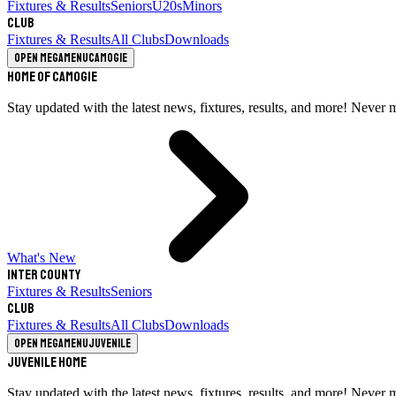
Fixtures & Results
Seniors
U20s
Minors
Club
Fixtures & Results
All Clubs
Downloads
Open megamenu
Camogie
Home of Camogie
Stay updated with the latest news, fixtures, results, and more! Never 
What's New
Inter County
Fixtures & Results
Seniors
Club
Fixtures & Results
All Clubs
Downloads
Open megamenu
Juvenile
Juvenile Home
Stay updated with the latest news, fixtures, results, and more! Never 