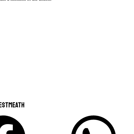
Westmeath