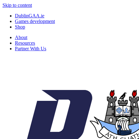
Skip to content
DublinGAA.ie
Games development
Shop
About
Resources
Partner With Us