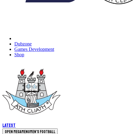
Dubzone
Games Development
Shop
Latest
Open megamenu
Men's Football