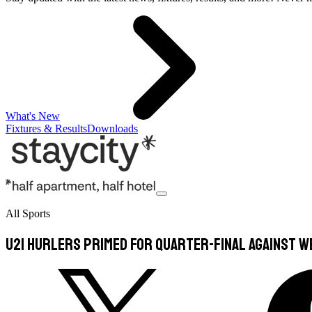
What's New
Fixtures & Results
Downloads
All Sports
U21 hurlers primed for quarter-final against 