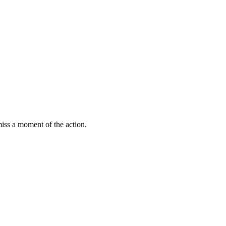
miss a moment of the action.