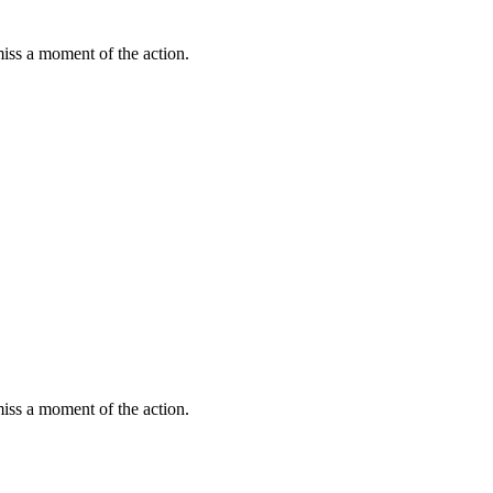
miss a moment of the action.
miss a moment of the action.