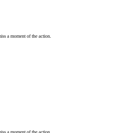
miss a moment of the action.
miss a moment of the action.