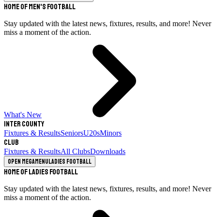
Home of Men's Football
Stay updated with the latest news, fixtures, results, and more! Never
miss a moment of the action.
What's New
Inter County
Fixtures & Results
Seniors
U20s
Minors
Club
Fixtures & Results
All Clubs
Downloads
Open megamenu
Ladies Football
Home of Ladies Football
Stay updated with the latest news, fixtures, results, and more! Never
miss a moment of the action.