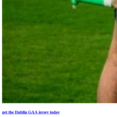
get the Dublin GAA jersey today