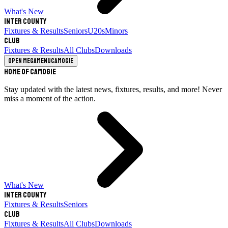
What's New
Inter County
Fixtures & Results
Seniors
U20s
Minors
Club
Fixtures & Results
All Clubs
Downloads
Open megamenu
Camogie
Home of Camogie
Stay updated with the latest news, fixtures, results, and more! Never
miss a moment of the action.
What's New
Inter County
Fixtures & Results
Seniors
Club
Fixtures & Results
All Clubs
Downloads