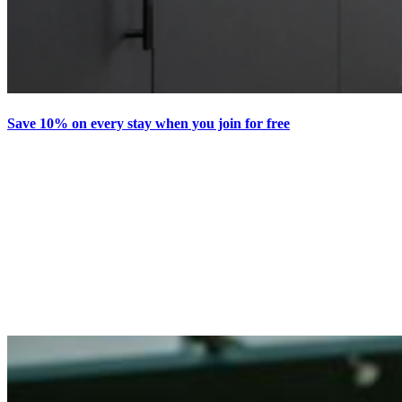
Save 10% on every stay when you join for free