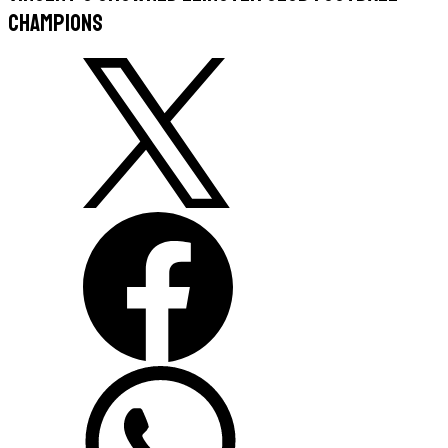
champions