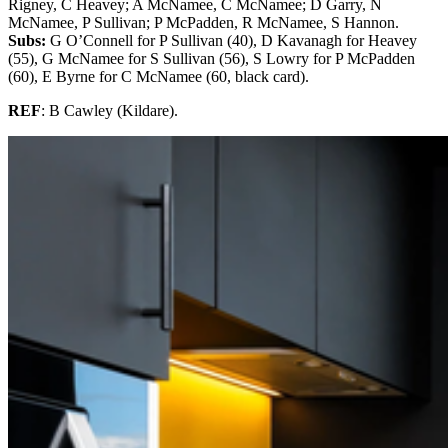
Rigney, C Heavey; A McNamee, C McNamee; D Garry, N
McNamee, P Sullivan; P McPadden, R McNamee, S Hannon.
Subs:
G O’Connell for P Sullivan (40), D Kavanagh for Heavey
(55), G McNamee for S Sullivan (56), S Lowry for P McPadden
(60), E Byrne for C McNamee (60, black card).
REF
: B Cawley (Kildare).