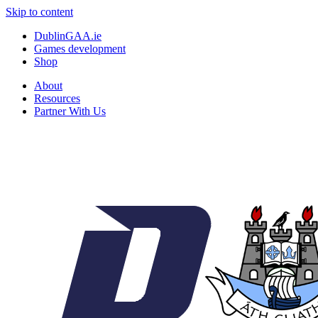
Skip to content
DublinGAA.ie
Games development
Shop
About
Resources
Partner With Us