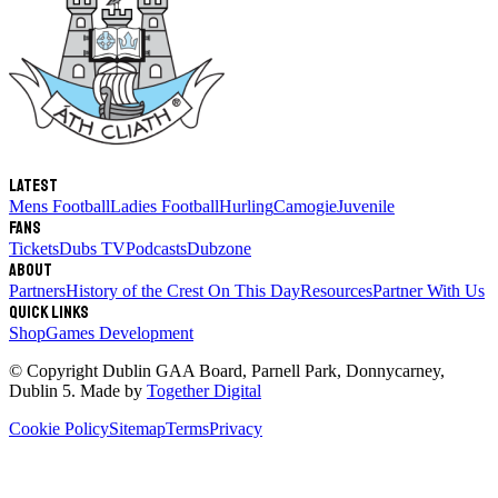
Latest
Mens Football
Ladies Football
Hurling
Camogie
Juvenile
Fans
Tickets
Dubs TV
Podcasts
Dubzone
About
Partners
History of the Crest
On This Day
Resources
Partner With Us
Quick links
Shop
Games Development
© Copyright
Dublin GAA Board
,
Parnell Park, Donnycarney,
Dublin 5
. Made by
Together Digital
Cookie Policy
Sitemap
Terms
Privacy