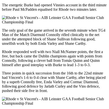
The energetic Burke had opened Vinnies account in the third minute
before Paul McPadden equalised for Rhode two minutes later.
The only goal of the game arrived in the seventh minute when TG4
Man of the Match Diarmuid Connolly rifled clinically to the net
under the attempted block of Shane Sullivan following good,
unselfish work by both Enda Varley and Shane Carthy.
Rhode responded well with two Niall McNamee points, the first a
free, but back came the Dublin champions again with points from
Connolly, following a clever ball from Tomás Quinn and Quinn
himself after good interplay with Burke to lead 1-3 to 0-3.
Three points in quick succession from the 16th to the 22nd minute
had Vincent's 1-6 to 0-4 clear with Shane Carthy, after being placed
by a superb Connolly free, Enda Varley and Cormac Diamond,
following good defence by Jarlath Curley and the Vins defence,
pushed their side five in front.