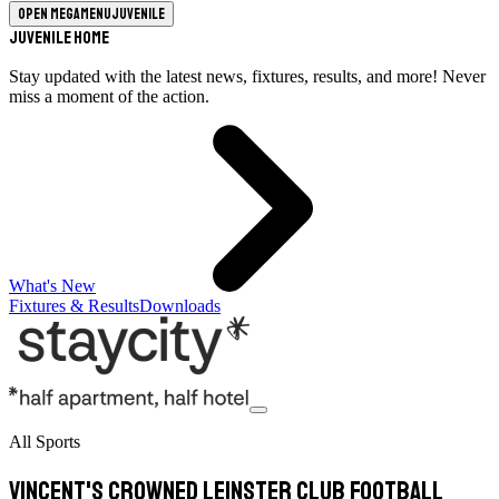
Open megamenu
Juvenile
Juvenile Home
Stay updated with the latest news, fixtures, results, and more! Never
miss a moment of the action.
What's New
Fixtures & Results
Downloads
All Sports
Vincent's crowned Leinster club football