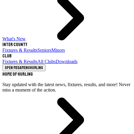
What's New
Inter County
Fixtures & Results
Seniors
Minors
Club
Fixtures & Results
All Clubs
Downloads
Open megamenu
Hurling
Home of Hurling
Stay updated with the latest news, fixtures, results, and more! Never
miss a moment of the action.