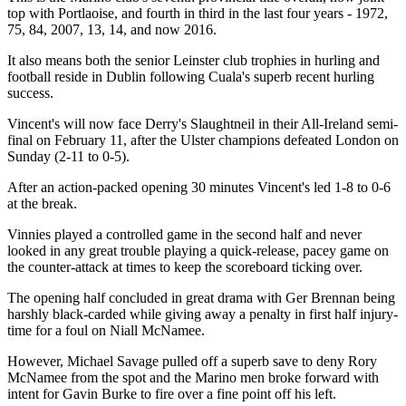
top with Portlaoise, and fourth in third in the last four years - 1972,
75, 84, 2007, 13, 14, and now 2016.
It also means both the senior Leinster club trophies in hurling and
football reside in Dublin following Cuala's superb recent hurling
success.
Vincent's will now face Derry's Slaughtneil in their All-Ireland semi-
final on February 11, after the Ulster champions defeated London on
Sunday (2-11 to 0-5).
After an action-packed opening 30 minutes Vincent's led 1-8 to 0-6
at the break.
Vinnies played a controlled game in the second half and never
looked in any great trouble playing a quick-release, pacey game on
the counter-attack at times to keep the scoreboard ticking over.
The opening half concluded in great drama with Ger Brennan being
harshly black-carded while giving away a penalty in first half injury-
time for a foul on Niall McNamee.
However, Michael Savage pulled off a superb save to deny Rory
McNamee from the spot and the Marino men broke forward with
intent for Gavin Burke to fire over a fine point off his left.