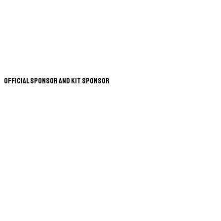
Official Sponsor and Kit Sponsor