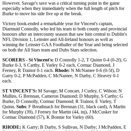
However, Savage's save was a critical turning point in the game
especially when they immediately when the full length of pitch for
Burke to move his side five up at the break.
Victory book-ended a remarkable year for Vincent's captain,
Diarmuid Connolly, who led his team to both county and provincial
honours after an intercounty season that saw him central to Dublin's
NFL Division 1, Leinster and All-Ireland honours as well as
winning the Leinster GAA Footballer of the Year and being selected
on both the All Stars team and Dubs Stars selection.
SCORERS - St Vincent's:
D Connolly 1-2, T Quinn 0-4 (0-2f), G
Burke 0-3, S Carthy, E Varley 0-2 each, Cormac Diamond, J
Feeney, R Trainor 0-1 each.
Rhode:
N McNamee 0-6 (0-5f), D
Garry 0-2, P McPadden, C McNamee, N Darby, C Heavey 0-1
each.
ST VINCENT'S:
M Savage; M Concarr, J Curley, C Wilson; N
Mullins, G Brennan, Cameron Diamond; D Murphy, S Carthy; G
Burke, D Connolly, Cormac Diamond; R Trainor, E Varley, T
Quinn.
Subs
: F Breathnach for Brennan (31, black card), A Martin
for Murphy (39), J Feeney for Martin (44, inj), J McCusker for
Cormac Diamond (57), K Bonnie for Varley (60).
RHODE:
K Garry; B Darby, S Sullivan, N Darby; J McPadden, E