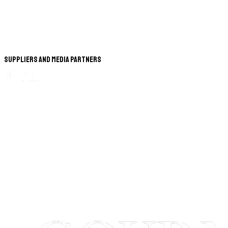
Suppliers and Media Partners