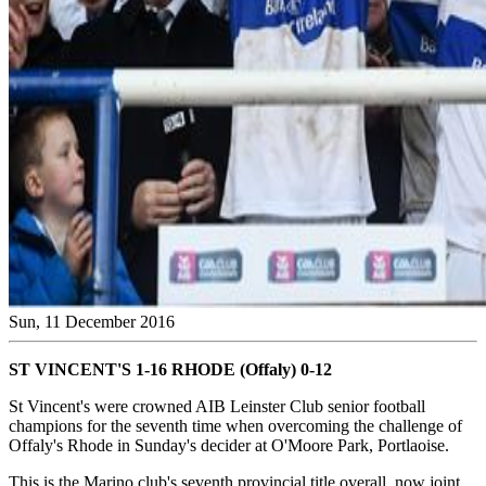
Sun, 11 December 2016
ST VINCENT'S 1-16 RHODE (Offaly) 0-12
St Vincent's were crowned AIB Leinster Club senior football
champions for the seventh time when overcoming the challenge of
Offaly's Rhode in Sunday's decider at O'Moore Park, Portlaoise.
This is the Marino club's seventh provincial title overall, now joint