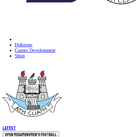
Dubzone
Games Development
Shop
Latest
Open megamenu
Men's Football