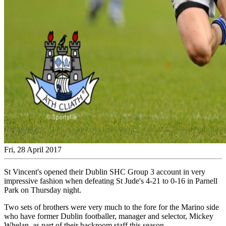
Fri, 28 April 2017
St Vincent's opened their Dublin SHC Group 3 account in very
impressive fashion when defeating St Jude's 4-21 to 0-16 in Parnell
Park on Thursday night.
Two sets of brothers were very much to the fore for the Marino side
who have former Dublin footballer, manager and selector, Mickey
Whelan, as part of their backroom staff this season.