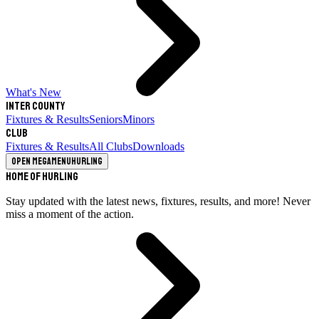
What's New
Inter County
Fixtures & Results
Seniors
Minors
Club
Fixtures & Results
All Clubs
Downloads
Open megamenu
Hurling
Home of Hurling
Stay updated with the latest news, fixtures, results, and more! Never
miss a moment of the action.