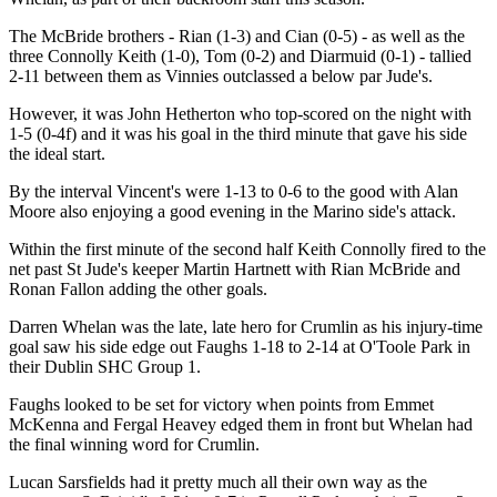
The McBride brothers - Rian (1-3) and Cian (0-5) - as well as the
three Connolly Keith (1-0), Tom (0-2) and Diarmuid (0-1) - tallied
2-11 between them as Vinnies outclassed a below par Jude's.
However, it was John Hetherton who top-scored on the night with
1-5 (0-4f) and it was his goal in the third minute that gave his side
the ideal start.
By the interval Vincent's were 1-13 to 0-6 to the good with Alan
Moore also enjoying a good evening in the Marino side's attack.
Within the first minute of the second half Keith Connolly fired to the
net past St Jude's keeper Martin Hartnett with Rian McBride and
Ronan Fallon adding the other goals.
Darren Whelan was the late, late hero for Crumlin as his injury-time
goal saw his side edge out Faughs 1-18 to 2-14 at O'Toole Park in
their Dublin SHC Group 1.
Faughs looked to be set for victory when points from Emmet
McKenna and Fergal Heavey edged them in front but Whelan had
the final winning word for Crumlin.
Lucan Sarsfields had it pretty much all their own way as the