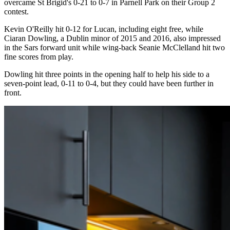
overcame St Brigid's 0-21 to 0-7 in Parnell Park on their Group 2
contest.
Kevin O'Reilly hit 0-12 for Lucan, including eight free, while
Ciaran Dowling, a Dublin minor of 2015 and 2016, also impressed
in the Sars forward unit while wing-back Seanie McClelland hit two
fine scores from play.
Dowling hit three points in the opening half to help his side to a
seven-point lead, 0-11 to 0-4, but they could have been further in
front.