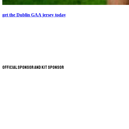
get the Dublin GAA jersey today
Official Sponsor and Kit Sponsor