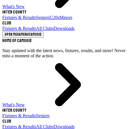
What's New
Inter County
Fixtures & Results
Seniors
U20s
Minors
Club
Fixtures & Results
All Clubs
Downloads
Open megamenu
Camogie
Home of Camogie
Stay updated with the latest news, fixtures, results, and more! Never
miss a moment of the action.
What's New
Inter County
Fixtures & Results
Seniors
Club
Fixtures & Results
All Clubs
Downloads