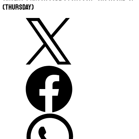
(Thursday)