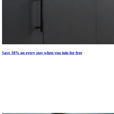
Save 10% on every stay when you join for free