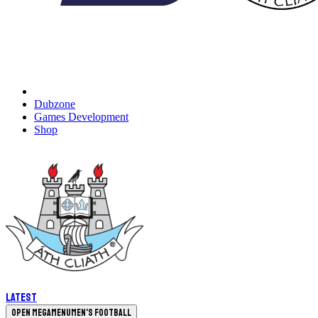
Dubzone
Games Development
Shop
Latest
Open megamenu
Men's Football