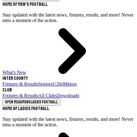
Home of Men's Football
Stay updated with the latest news, fixtures, results, and more! Never
miss a moment of the action.
What's New
Inter County
Fixtures & Results
Seniors
U20s
Minors
Club
Fixtures & Results
All Clubs
Downloads
Open megamenu
Ladies Football
Home of Ladies Football
Stay updated with the latest news, fixtures, results, and more! Never
miss a moment of the action.