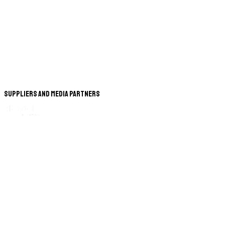
Suppliers and Media Partners