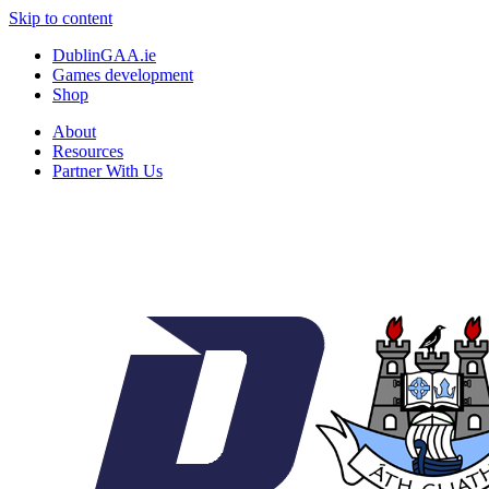
Skip to content
DublinGAA.ie
Games development
Shop
About
Resources
Partner With Us