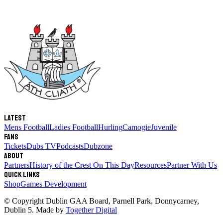
Latest
Mens Football
Ladies Football
Hurling
Camogie
Juvenile
Fans
Tickets
Dubs TV
Podcasts
Dubzone
About
Partners
History of the Crest
On This Day
Resources
Partner With Us
Quick links
Shop
Games Development
© Copyright
Dublin GAA Board
,
Parnell Park, Donnycarney,
Dublin 5
. Made by
Together Digital