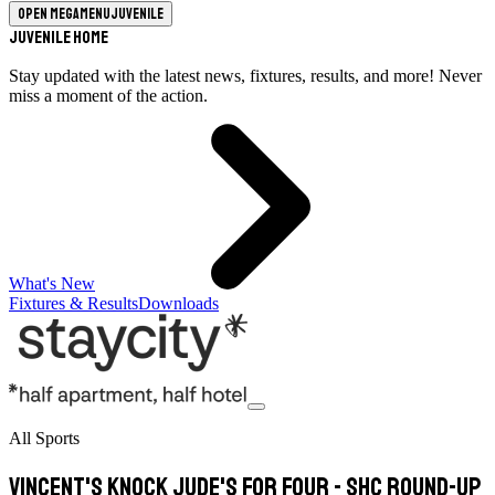
Open megamenu
Juvenile
Juvenile Home
Stay updated with the latest news, fixtures, results, and more! Never
miss a moment of the action.
What's New
Fixtures & Results
Downloads
All Sports
Vincent's knock Jude's for four - SHC round-up