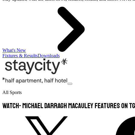
What's New
Fixtures & Results
Downloads
All Sports
WATCH- Michael Darragh Macauley Features On TG