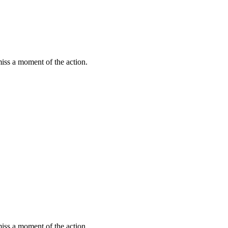
miss a moment of the action.
miss a moment of the action.