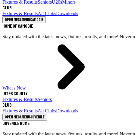
Fixtures & Results
Seniors
U20s
Minors
Club
Fixtures & Results
All Clubs
Downloads
Open megamenu
Camogie
Home of Camogie
Stay updated with the latest news, fixtures, results, and more! Never 
What's New
Inter County
Fixtures & Results
Seniors
Club
Fixtures & Results
All Clubs
Downloads
Open megamenu
Juvenile
Juvenile Home
Stay updated with the latest news, fixtures, results, and more! Never 