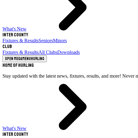
What's New
Inter County
Fixtures & Results
Seniors
Minors
Club
Fixtures & Results
All Clubs
Downloads
Open megamenu
Hurling
Home of Hurling
Stay updated with the latest news, fixtures, results, and more! Never 
What's New
Inter County