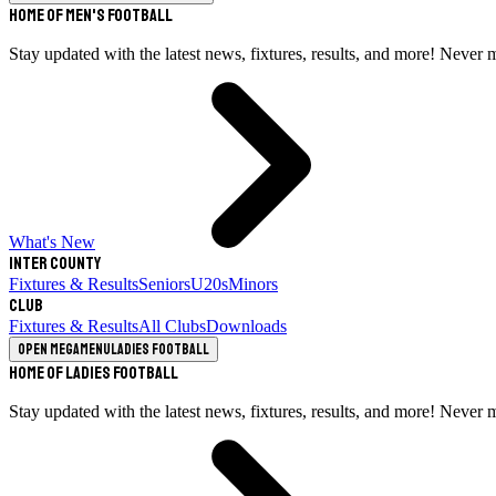
Home of Men's Football
Stay updated with the latest news, fixtures, results, and more! Never 
What's New
Inter County
Fixtures & Results
Seniors
U20s
Minors
Club
Fixtures & Results
All Clubs
Downloads
Open megamenu
Ladies Football
Home of Ladies Football
Stay updated with the latest news, fixtures, results, and more! Never 