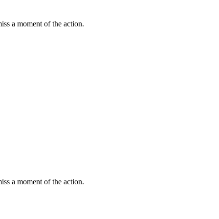
miss a moment of the action.
miss a moment of the action.