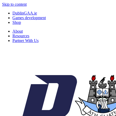
Skip to content
DublinGAA.ie
Games development
Shop
About
Resources
Partner With Us