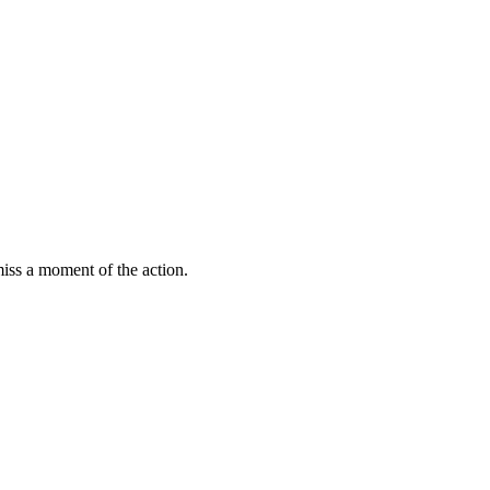
miss a moment of the action.