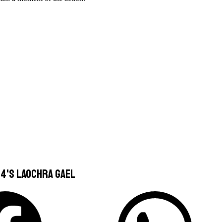
4's Laochra Gael