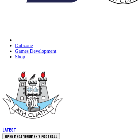
Dubzone
Games Development
Shop
Latest
Open megamenu
Men's Football