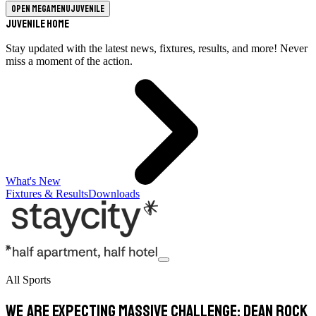
Open megamenu
Juvenile
Juvenile Home
Stay updated with the latest news, fixtures, results, and more! Never
miss a moment of the action.
What's New
Fixtures & Results
Downloads
All Sports
We are expecting massive challenge: Dean Rock