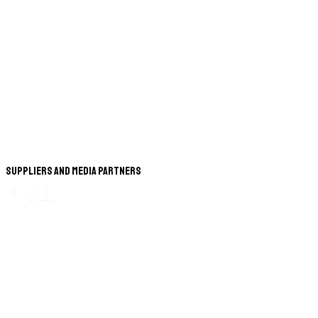
Suppliers and Media Partners