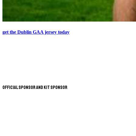
get the Dublin GAA jersey today
Official Sponsor and Kit Sponsor