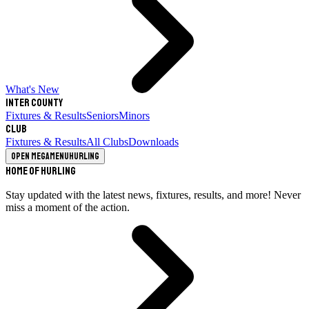
What's New
Inter County
Fixtures & Results
Seniors
Minors
Club
Fixtures & Results
All Clubs
Downloads
Open megamenu
Hurling
Home of Hurling
Stay updated with the latest news, fixtures, results, and more! Never
miss a moment of the action.