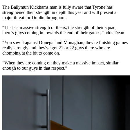
The Ballymun Kickhams man is fully aware that Tyrone has
strengthened their strength in depth this year and will present a
major threat for Dublin throughout.
“That's a massive strength of theirs, the strength of their squad,
there's guys coming in towards the end of their games,” adds Dean.
“You saw it against Donegal and Monaghan, they're finishing games
really strongly and they've got 21 or 22 guys there who are
chomping at the bit to come on.
“When they are coming on they make a massive impact, similar
enough to our guys in that respect.”