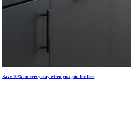
Save 10% on every stay when you join for free