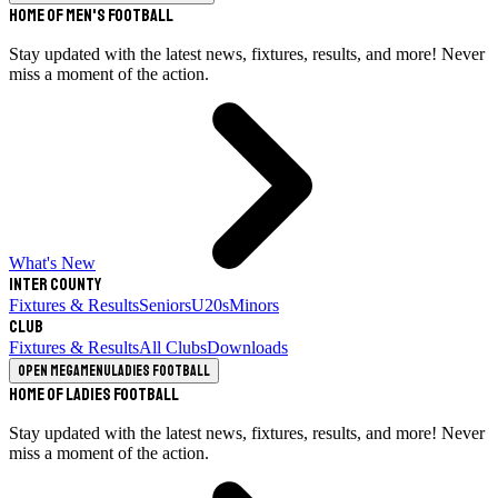
Home of Men's Football
Stay updated with the latest news, fixtures, results, and more! Never
miss a moment of the action.
What's New
Inter County
Fixtures & Results
Seniors
U20s
Minors
Club
Fixtures & Results
All Clubs
Downloads
Open megamenu
Ladies Football
Home of Ladies Football
Stay updated with the latest news, fixtures, results, and more! Never
miss a moment of the action.