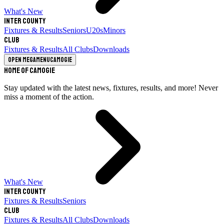
What's New
Inter County
Fixtures & Results
Seniors
U20s
Minors
Club
Fixtures & Results
All Clubs
Downloads
Open megamenu
Camogie
Home of Camogie
Stay updated with the latest news, fixtures, results, and more! Never
miss a moment of the action.
What's New
Inter County
Fixtures & Results
Seniors
Club
Fixtures & Results
All Clubs
Downloads