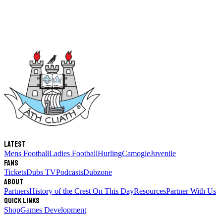
Latest
Mens Football
Ladies Football
Hurling
Camogie
Juvenile
Fans
Tickets
Dubs TV
Podcasts
Dubzone
About
Partners
History of the Crest
On This Day
Resources
Partner With Us
Quick links
Shop
Games Development