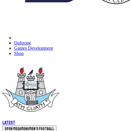
Dubzone
Games Development
Shop
Latest
Open megamenu
Men's Football