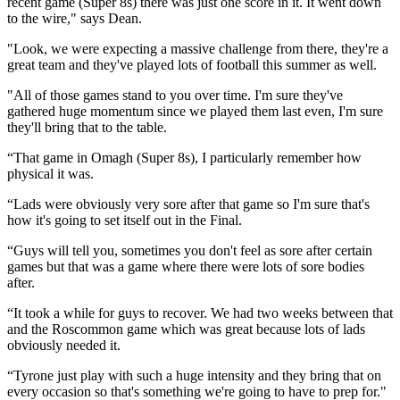
recent game (Super 8s) there was just one score in it. It went down
to the wire," says Dean.
"Look, we were expecting a massive challenge from there, they're a
great team and they've played lots of football this summer as well.
"All of those games stand to you over time. I'm sure they've
gathered huge momentum since we played them last even, I'm sure
they'll bring that to the table.
“That game in Omagh (Super 8s), I particularly remember how
physical it was.
“Lads were obviously very sore after that game so I'm sure that's
how it's going to set itself out in the Final.
“Guys will tell you, sometimes you don't feel as sore after certain
games but that was a game where there were lots of sore bodies
after.
“It took a while for guys to recover. We had two weeks between that
and the Roscommon game which was great because lots of lads
obviously needed it.
“Tyrone just play with such a huge intensity and they bring that on
every occasion so that's something we're going to have to prep for."