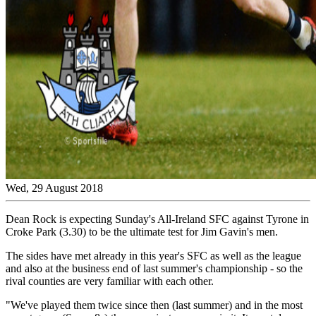
Wed, 29 August 2018
Dean Rock is expecting Sunday's All-Ireland SFC against Tyrone in
Croke Park (3.30) to be the ultimate test for Jim Gavin's men.
The sides have met already in this year's SFC as well as the league
and also at the business end of last summer's championship - so the
rival counties are very familiar with each other.
"We've played them twice since then (last summer) and in the most