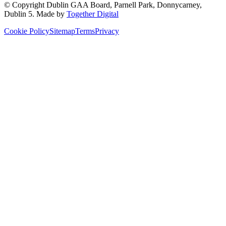
© Copyright
Dublin GAA Board
,
Parnell Park, Donnycarney,
Dublin 5
. Made by
Together Digital
Cookie Policy
Sitemap
Terms
Privacy