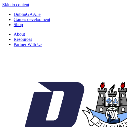
Skip to content
DublinGAA.ie
Games development
Shop
About
Resources
Partner With Us