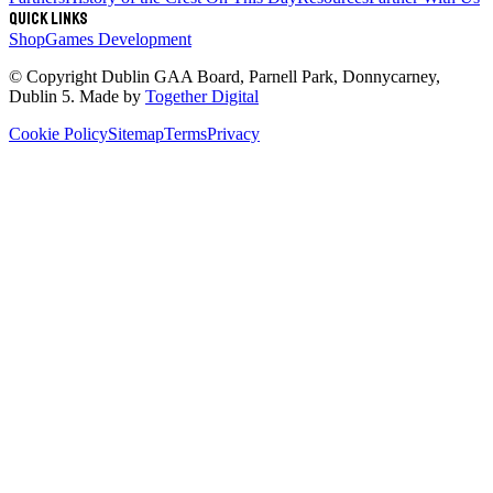
Quick links
Shop
Games Development
© Copyright
Dublin GAA Board
,
Parnell Park, Donnycarney,
Dublin 5
. Made by
Together Digital
Cookie Policy
Sitemap
Terms
Privacy