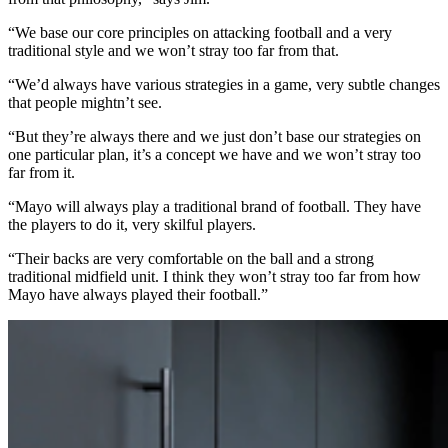
“We base our core principles on attacking football and a very
traditional style and we won’t stray too far from that.
“We’d always have various strategies in a game, very subtle changes
that people mightn’t see.
“But they’re always there and we just don’t base our strategies on
one particular plan, it’s a concept we have and we won’t stray too
far from it.
“Mayo will always play a traditional brand of football. They have
the players to do it, very skilful players.
“Their backs are very comfortable on the ball and a strong
traditional midfield unit. I think they won’t stray too far from how
Mayo have always played their football.”