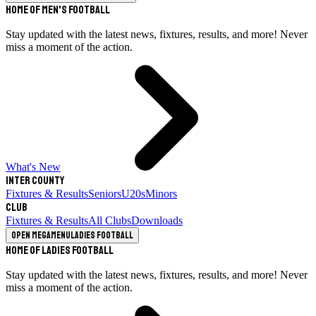
Home of Men's Football
Stay updated with the latest news, fixtures, results, and more! Never
miss a moment of the action.
What's New
Inter County
Fixtures & Results
Seniors
U20s
Minors
Club
Fixtures & Results
All Clubs
Downloads
Open megamenu
Ladies Football
Home of Ladies Football
Stay updated with the latest news, fixtures, results, and more! Never
miss a moment of the action.