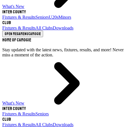
What's New
Inter County
Fixtures & Results
Seniors
U20s
Minors
Club
Fixtures & Results
All Clubs
Downloads
Open megamenu
Camogie
Home of Camogie
Stay updated with the latest news, fixtures, results, and more! Never
miss a moment of the action.
What's New
Inter County
Fixtures & Results
Seniors
Club
Fixtures & Results
All Clubs
Downloads