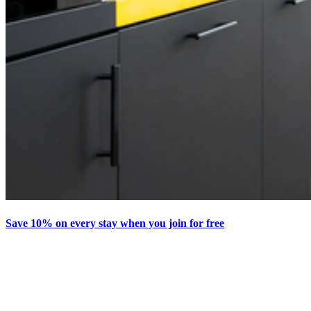
Save 10% on every stay when you join for free