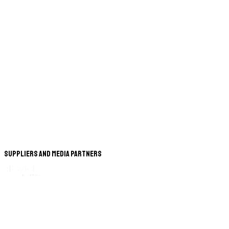
Suppliers and Media Partners