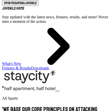
Open megamenu
Juvenile
Juvenile Home
Stay updated with the latest news, fixtures, results, and more! Never
miss a moment of the action.
What's New
Fixtures & Results
Downloads
All Sports
'We base our core principles on attacking