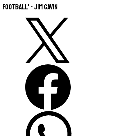
football' - Jim Gavin