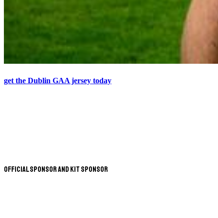
get the Dublin GAA jersey today
Official Sponsor and Kit Sponsor