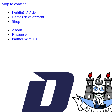
Skip to content
DublinGAA.ie
Games development
Shop
About
Resources
Partner With Us