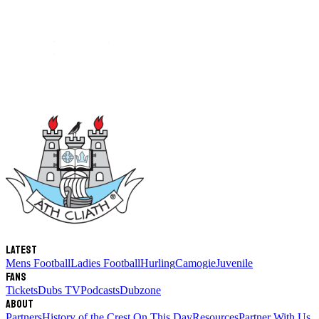
Latest
Mens Football
Ladies Football
Hurling
Camogie
Juvenile
Fans
Tickets
Dubs TV
Podcasts
Dubzone
About
Partners
History of the Crest
On This Day
Resources
Partner With Us