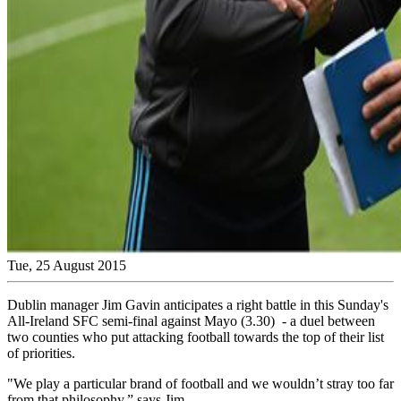
Tue, 25 August 2015
Dublin manager Jim Gavin anticipates a right battle in this Sunday's
All-Ireland SFC semi-final against Mayo (3.30) - a duel between
two counties who put attacking football towards the top of their list
of priorities.
"We play a particular brand of football and we wouldn’t stray too far
from that philosophy,” says Jim.