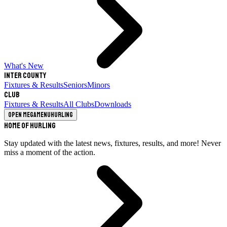
What's New
Inter County
Fixtures & Results
Seniors
Minors
Club
Fixtures & Results
All Clubs
Downloads
Open megamenu
Hurling
Home of Hurling
Stay updated with the latest news, fixtures, results, and more! Never
miss a moment of the action.