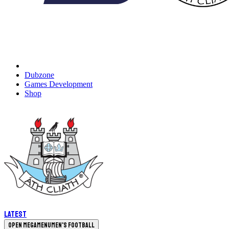
Dubzone
Games Development
Shop
Latest
Open megamenu
Men's Football